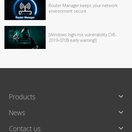
Router Manager keeps your network
environment secure
[Windows high-risk vulnerability CVE-
2019-0708 early warning!]
Products
News
Contact us