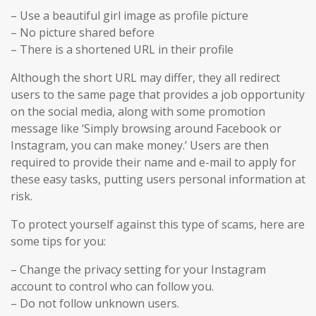
– Use a beautiful girl image as profile picture
– No picture shared before
– There is a shortened URL in their profile
Although the short URL may differ, they all redirect
users to the same page that provides a job opportunity
on the social media, along with some promotion
message like ‘Simply browsing around Facebook or
Instagram, you can make money.’ Users are then
required to provide their name and e-mail to apply for
these easy tasks, putting users personal information at
risk.
To protect yourself against this type of scams, here are
some tips for you:
– Change the privacy setting for your Instagram
account to control who can follow you.
– Do not follow unknown users.