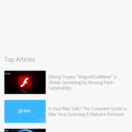
Top Articles
Mining Trojans “WagonlitSwfMiner” is
Widely Spreading by Abusing Flash
Vulnerability
Is Your Mac Safe? The Complete Guide to
Mac Virus Scanning & Malware Removal