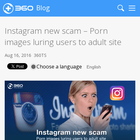
Blog
Search
Me
Instagram new scam – Porn
images luring users to adult site
Aug 16, 2016
360TS
Choose a language