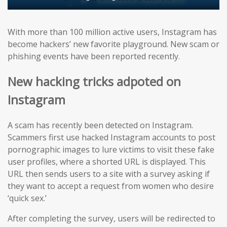
With more than 100 million active users, Instagram has
become hackers’ new favorite playground. New scam or
phishing events have been reported recently.
New hacking tricks adpoted on
Instagram
A scam has recently been detected on Instagram.
Scammers first use hacked Instagram accounts to post
pornographic images to lure victims to visit these fake
user profiles, where a shorted URL is displayed. This
URL then sends users to a site with a survey asking if
they want to accept a request from women who desire
‘quick sex.’
After completing the survey, users will be redirected to