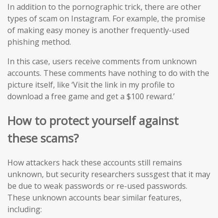
In addition to the pornographic trick, there are other
types of scam on Instagram. For example, the promise
of making easy money is another frequently-used
phishing method.
In this case, users receive comments from unknown
accounts. These comments have nothing to do with the
picture itself, like ‘Visit the link in my profile to
download a free game and get a $100 reward.’
How to protect yourself against
these scams?
How attackers hack these accounts still remains
unknown, but security researchers sussgest that it may
be due to weak passwords or re-used passwords.
These unknown accounts bear similar features,
including: