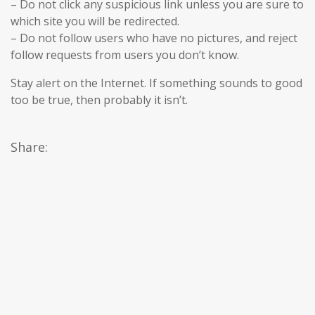
– Do not click any suspicious link unless you are sure to
which site you will be redirected.
– Do not follow users who have no pictures, and reject
follow requests from users you don’t know.
Stay alert on the Internet. If something sounds to good
too be true, then probably it isn’t.
Share: