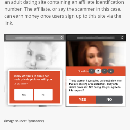
an adult dating site containing an affiliate identification
number. The affiliate, or say the scammer in this case,
can earn money once users sign up to this site via the
link.
(Image source: Symantec)