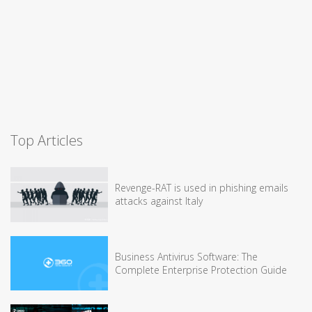
Top Articles
Revenge-RAT is used in phishing emails
attacks against Italy
Business Antivirus Software: The
Complete Enterprise Protection Guide