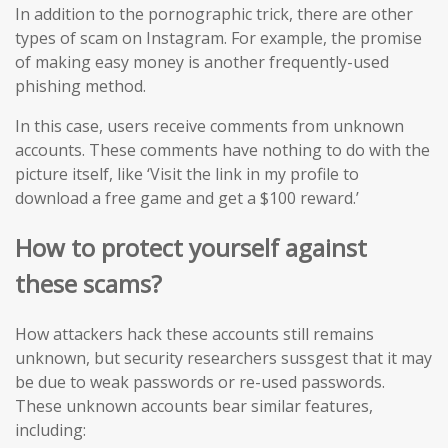
In addition to the pornographic trick, there are other
types of scam on Instagram. For example, the promise
of making easy money is another frequently-used
phishing method.
In this case, users receive comments from unknown
accounts. These comments have nothing to do with the
picture itself, like ‘Visit the link in my profile to
download a free game and get a $100 reward.’
How to protect yourself against
these scams?
How attackers hack these accounts still remains
unknown, but security researchers sussgest that it may
be due to weak passwords or re-used passwords.
These unknown accounts bear similar features,
including: