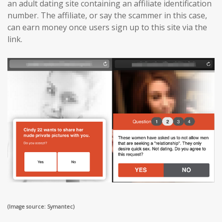
an adult dating site containing an affiliate identification
number. The affiliate, or say the scammer in this case,
can earn money once users sign up to this site via the
link.
(Image source: Symantec)