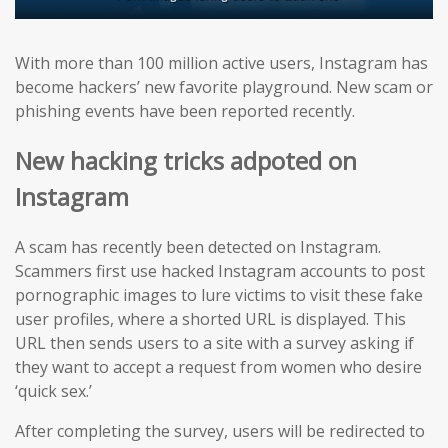
With more than 100 million active users, Instagram has
become hackers’ new favorite playground. New scam or
phishing events have been reported recently.
New hacking tricks adpoted on
Instagram
A scam has recently been detected on Instagram.
Scammers first use hacked Instagram accounts to post
pornographic images to lure victims to visit these fake
user profiles, where a shorted URL is displayed. This
URL then sends users to a site with a survey asking if
they want to accept a request from women who desire
‘quick sex.’
After completing the survey, users will be redirected to