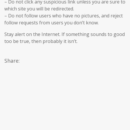
– Do not click any suspicious link unless you are sure to
which site you will be redirected.
– Do not follow users who have no pictures, and reject
follow requests from users you don’t know.
Stay alert on the Internet. If something sounds to good
too be true, then probably it isn’t.
Share: