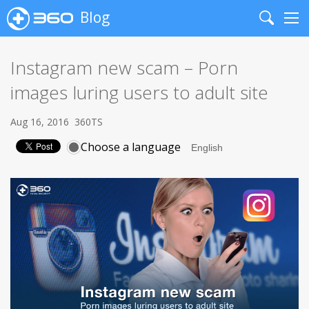
Blog
Search
Me
Instagram new scam – Porn
images luring users to adult site
Aug 16, 2016
360TS
Choose a language