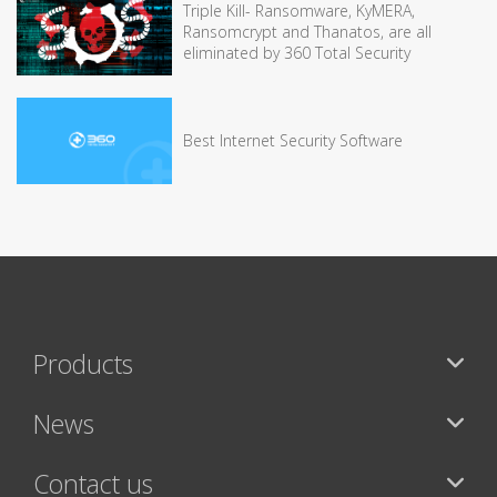
Triple Kill- Ransomware, KyMERA,
Ransomcrypt and Thanatos, are all
eliminated by 360 Total Security
Best Internet Security Software
Products
News
Contact us