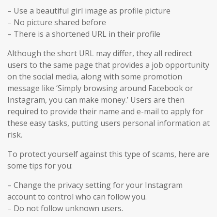
– Use a beautiful girl image as profile picture
– No picture shared before
– There is a shortened URL in their profile
Although the short URL may differ, they all redirect
users to the same page that provides a job opportunity
on the social media, along with some promotion
message like ‘Simply browsing around Facebook or
Instagram, you can make money.’ Users are then
required to provide their name and e-mail to apply for
these easy tasks, putting users personal information at
risk.
To protect yourself against this type of scams, here are
some tips for you:
– Change the privacy setting for your Instagram
account to control who can follow you.
– Do not follow unknown users.