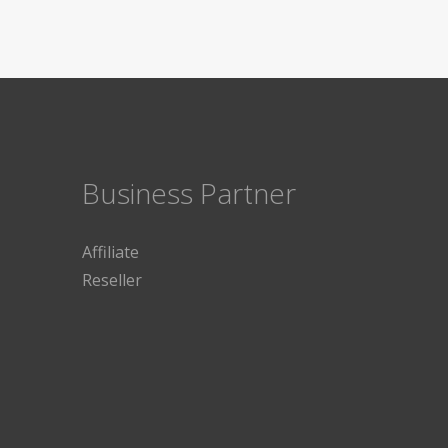
Business Partner
Affiliate
Reseller