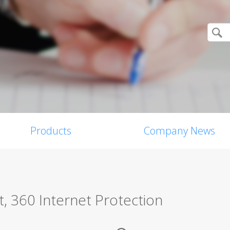
Products
Company News
, 360 Internet Protection