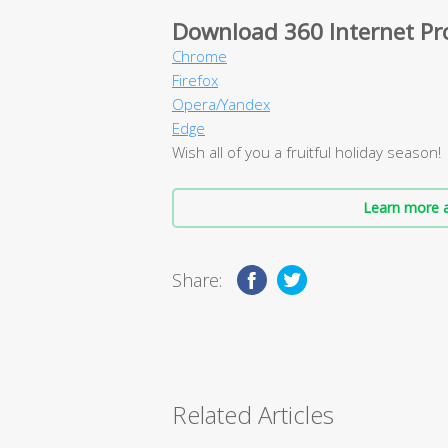
Download 360 Internet Pr
Chrome
Firefox
Opera/Yandex
Edge
Wish all of you a fruitful holiday season!
Learn more a
Share:
Related Articles