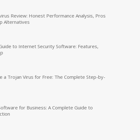
virus Review: Honest Performance Analysis, Pros
p Alternatives
uide to Internet Security Software: Features,
up
a Trojan Virus for Free: The Complete Step-by-
 Software for Business: A Complete Guide to
ction