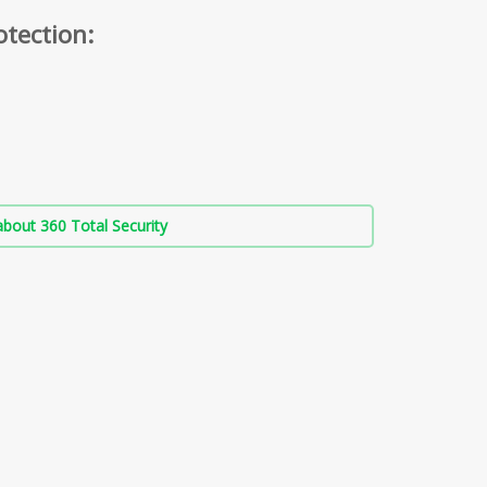
otection:
bout 360 Total Security