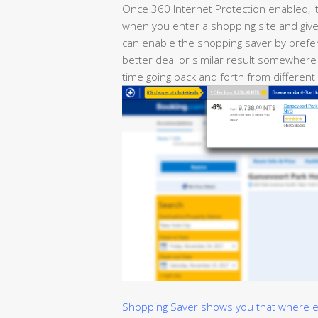
Once 360 Internet Protection enabled, i
when you enter a shopping site and give 
can enable the shopping saver by prefer
better deal or similar result somewhere
time going back and forth from different
Shopping Saver shows you that where els