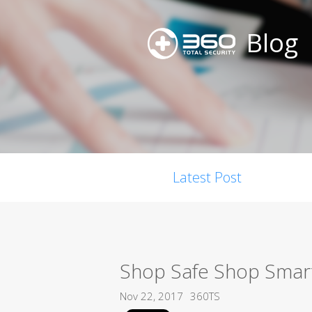
Blog
Latest Post
Shop Safe Shop Smart
Nov 22, 2017
360TS