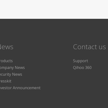
News
Contact us
roducts
Support
ompany News
Qihoo 360
ecurity News
resskit
nvestor Announcement