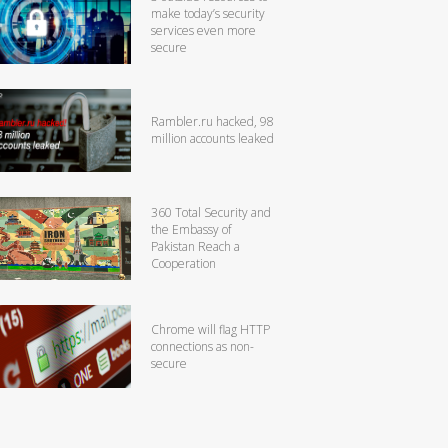
make today’s security
services even more
secure
Rambler.ru hacked, 98
million accounts leaked
360 Total Security and
the Embassy of
Pakistan Reach a
Cooperation
Chrome will flag HTTP
connections as non-
secure