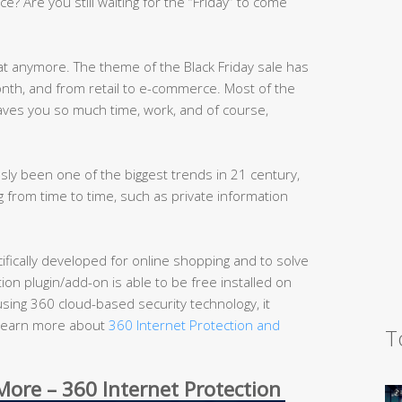
ce? Are you still waiting for the “Friday” to come
at anymore. The theme of the Black Friday sale has
th, and from retail to e-commerce. Most of the
aves you so much time, work, and of course,
ly been one of the biggest trends in 21 century,
 from time to time, such as private information
cifically developed for online shopping and to solve
on plugin/add-on is able to be free installed on
sing 360 cloud-based security technology, it
 (Learn more about
360 Internet Protection and
T
ore – 360 Internet Protection