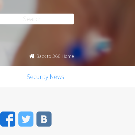
Back to 360 Home
Security News
Facebook
Twitter
VK