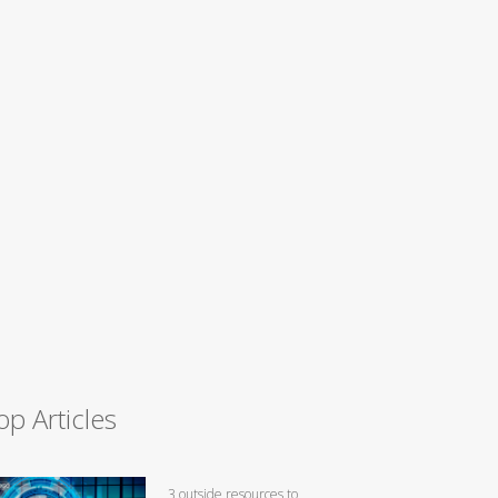
op Articles
3 outside resources to