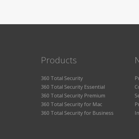
Products
360 Total Security
P
360 Total Security Essential
C
360 Total Security Premium
S
360 Total Security for Mac
P
360 Total Security for Business
I