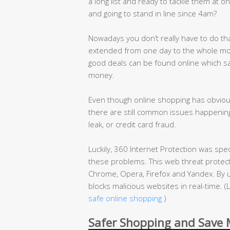
a long list and ready to tackle them at on
and going to stand in line since 4am?
Nowadays you don’t really have to do th
extended from one day to the whole mon
good deals can be found online which s
money.
Even though online shopping has obvious
there are still common issues happening
leak, or credit card fraud.
Luckily, 360 Internet Protection was spe
these problems. This web threat protecti
Chrome, Opera, Firefox and Yandex. By u
blocks malicious websites in real-time.
safe online shopping
)
Safer Shopping and Save M