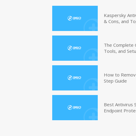
Kaspersky Anti
& Cons, and To
The Complete G
Tools, and Set
How to Remove 
Step Guide
Best Antivirus
Endpoint Prote