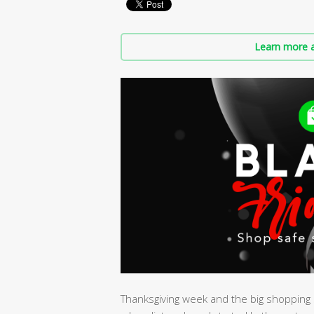
Learn more a
Thanksgiving week and the big shopping s