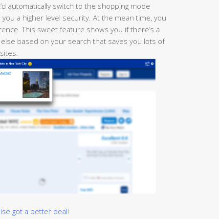
t’d automatically switch to the shopping mode
you a higher level security. At the mean time, you
ence. This sweet feature shows you if there’s a
 else based on your search that saves you lots of
 sites.
e got a better deal!