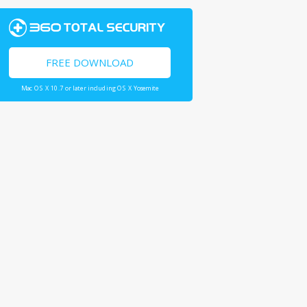
FREE DOWNLOAD
Mac OS X 10.7 or later including OS X Yosemite