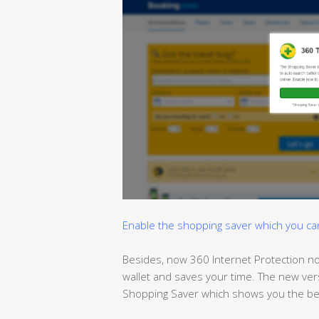
Enable the shopping saver which you can t
Besides, now 360 Internet Protection no
wallet and
saves
your time. The new ver
Shopping Saver which shows you the bes