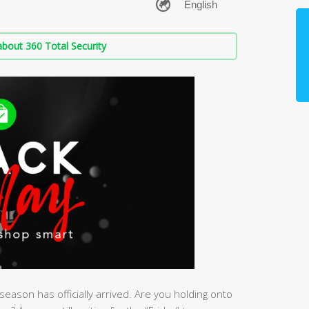
bout 360 Total Security
eason has officially arrived. Are you holding onto