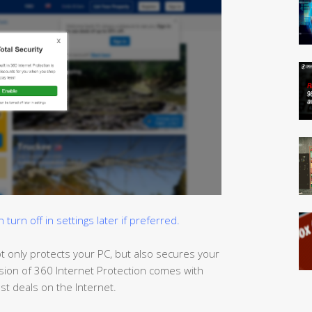
urn off in settings later if preferred.
t only protects your PC, but also
secures
your
sion of 360 Internet Protection comes with
t deals on the Internet.