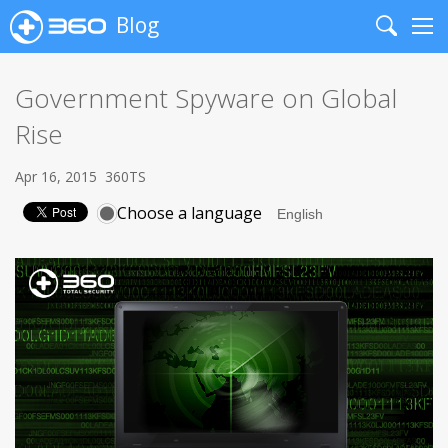
Blog
Search
Me
Government Spyware on Global
Rise
Apr 16, 2015
360TS
Choose a language