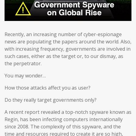
Recently, an increasing number of cyber-espionage
news are populating the papers around the world. Also,
with increasing frequency, governments are involved in
such cases, either as the target or, to our dismay, as
the perpetrator.
You may wonder…
How those attacks affect you as user?
Do they really target governments only?
A recent report revealed a top-notch spyware known as
Regin, has been infecting computers internationally
since 2008. The complexity of this spyware, and the
time and resources required to create it are so high,