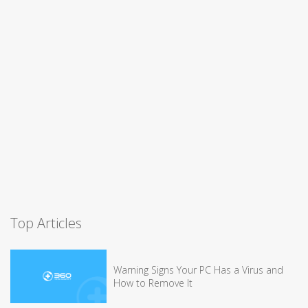
Top Articles
Warning Signs Your PC Has a Virus and
How to Remove It