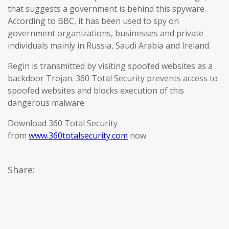
that suggests a government is behind this spyware.
According to BBC, it has been used to spy on
government organizations, businesses and private
individuals mainly in Russia, Saudi Arabia and Ireland.
Regin is transmitted by visiting spoofed websites as a
backdoor Trojan. 360 Total Security prevents access to
spoofed websites and blocks execution of this
dangerous malware.
Download 360 Total Security
from
www.360totalsecurity.com
now.
Share: