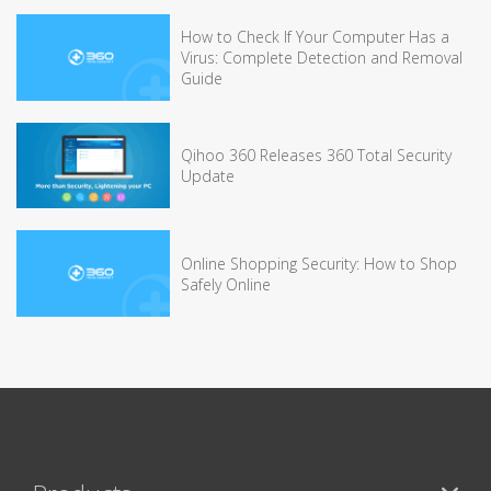
How to Check If Your Computer Has a
Virus: Complete Detection and Removal
Guide
Qihoo 360 Releases 360 Total Security
Update
Online Shopping Security: How to Shop
Safely Online