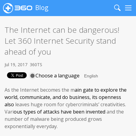
Blog
Search
Me
The Internet can be dangerous!
Let 360 Internet Security stand
ahead of you
Jul 19, 2017
360TS
Choose a language
As the Internet becomes the m
ain gate
to explore the
world, communicate, and do business, its
openness
also
leaves huge room for cybercriminals’ creativities.
Vari
ous
types of attacks have been invented
and the
number of malware being produced grows
exponentially everyday.