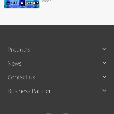
care?
Products
News
Contact us
Business Partner