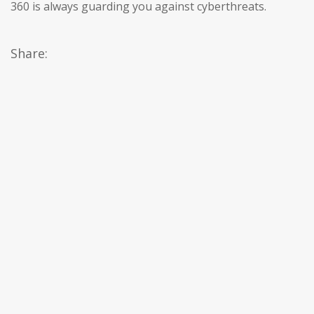
360 is always guarding you against cyberthreats.
Share: