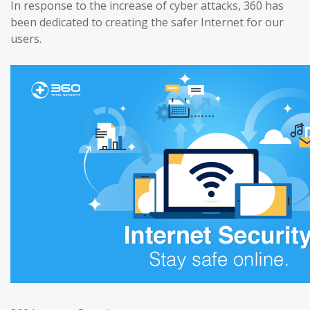
In response to the increase of cyber attacks, 360 has
been dedicated to creating the safer Internet for our
users.