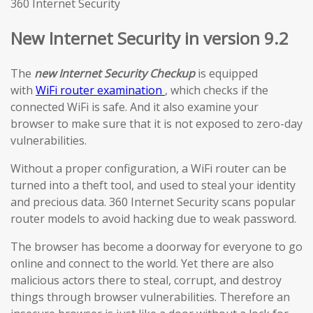
360 Internet Security
New Internet Security in version 9.2
The
new Internet Security Checkup
is equipped
with
WiFi router examination
, which checks if the
connected WiFi is safe. And it also examine your
browser to make sure that it is not exposed to zero-day
vulnerabilities.
Without a proper configuration, a WiFi router can be
turned into a theft tool, and used to steal your identity
and precious data. 360 Internet Security scans popular
router models to avoid hacking due to weak password.
The browser has become a doorway for everyone to go
online and connect to the world. Yet there are also
malicious actors there to steal, corrupt, and destroy
things through browser vulnerabilities. Therefore an