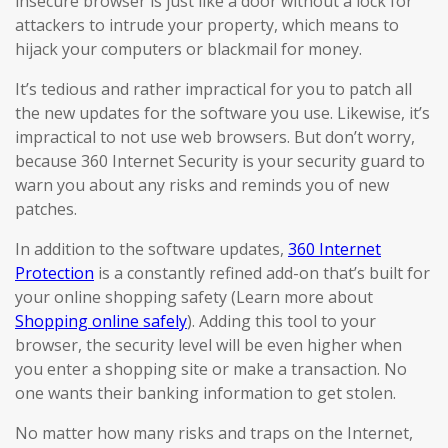
insecure browser is just like a door without a lock for
attackers to intrude your property, which means to
hijack your computers or blackmail for money.
It’s tedious and rather impractical for you to patch all
the new updates for the software you use. Likewise, it’s
impractical to not use web browsers. But don’t worry,
because 360 Internet Security is your security guard to
warn you about any risks and reminds you of new
patches.
In addition to the software updates,
360 Internet
Protection
is a constantly refined add-on that’s built for
your online shopping safety (Learn more about
Shopping online safely
). Adding this tool to your
browser, the security level will be even higher when
you enter a shopping site or make a transaction. No
one wants their banking information to get stolen.
No matter how many risks and traps on the Internet,