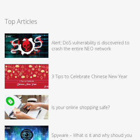
Top Articles
Alert: DoS vulnerability is discovered to
crash the entire NEO network
3 Tips to Celebrate Chinese New Year
Is your online shopping safe?
Spyware – What is it and why shoud you