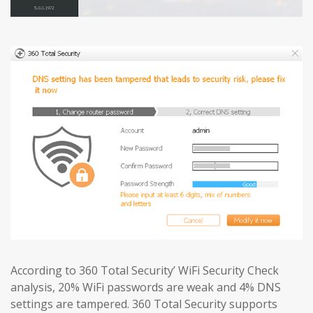
According to 360 Total Security’ WiFi Security Check
analysis, 20% WiFi passwords are weak and 4% DNS
settings are tampered. 360 Total Security supports