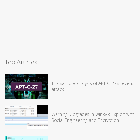
Top Articles
The sample analysis of APT-C-27’s recent
attack
Warning! Upgrades in WinRAR Exploit with
Social Engineering and Encryption