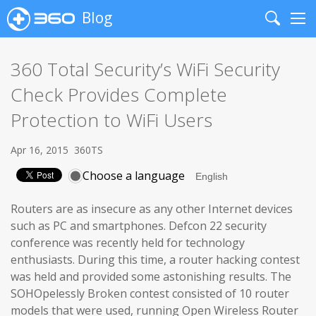
Blog
Search
Me
360 Total Security’s WiFi Security
Check Provides Complete
Protection to WiFi Users
Apr 16, 2015
360TS
Choose a language
Routers are as insecure as any other Internet devices
such as PC and smartphones. Defcon 22 security
conference was recently held for technology
enthusiasts. During this time, a router hacking contest
was held and provided some astonishing results. The
SOHOpelessly Broken contest consisted of 10 router
models that were used, running Open Wireless Router