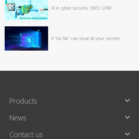
AI in cyber security: 360’s QVM
A “txt file” can steal all your secrets
Products
News
Contact us