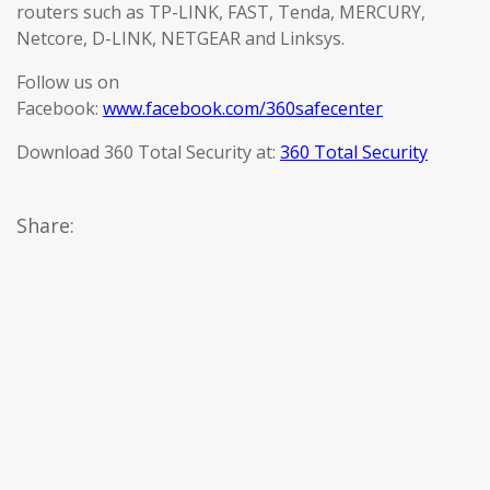
routers such as TP-LINK, FAST, Tenda, MERCURY,
Netcore, D-LINK, NETGEAR and Linksys.
Follow us on
Facebook:
www.facebook.com/360safecenter
Download 360 Total Security at:
360 Total Security
Share: