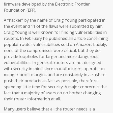
firmware developed by the Electronic Frontier
Foundation (EFF).
A “hacker” by the name of Craig Young participated in
the event and 11 of the flaws were submitted by him.
Craig Young is well known for finding vulnerabilities in
routers. In February he published an article concerning
popular router vulnerabilities sold on Amazon. Luckily,
none of the compromises were critical, but they do
provide loopholes for larger and more dangerous
vulnerabilities. In general, routers are not designed
with security in mind since manufacturers operate on
meager profit margins and are constantly in a rush to
push their products as fast as possible, therefore
spending little time for security. A major concern is the
fact that a majority of users do no bother changing
their router information at all.
Many users believe that all the router needs is a