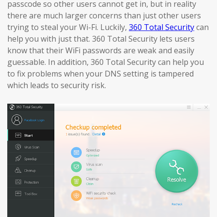
passcode so other users cannot get in, but in reality
there are much larger concerns than just other users
trying to steal your Wi-Fi. Luckily,
360 Total Security
can
help you with just that. 360 Total Security lets users
know that their WiFi passwords are weak and easily
guessable. In addition, 360 Total Security can help you
to fix problems when your DNS setting is tampered
which leads to security risk.