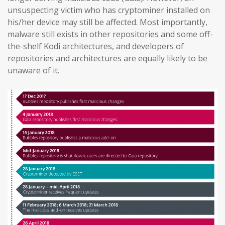
unsuspecting victim who has cryptominer installed on
his/her device may still be affected. Most importantly,
malware still exists in other repositories and some off-
the-shelf Kodi architectures, and developers of
repositories and architectures are equally likely to be
unaware of it.