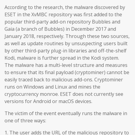
According to the research, the malware discovered by
ESET in the XvMBC repository was first added to the
popular third-party add-on repository Bubbles and
Gaia (a branch of Bubbles) in December 2017 and
January 2018, respectively. Through these two sources,
as well as update routines by unsuspecting users built
by other third-party plug-in libraries and off-the-shelf
Kodi, malware is further spread in the Kodi system.
The malware has a multi-level structure and measures
to ensure that its final payload (cryptominer) cannot be
easily traced back to malicious add-ons. Cryptominer
runs on Windows and Linux and mines the
cryptocurrency monroe. ESET does not currently see
versions for Android or macOS devices.
The victim of the event eventually runs the malware in
one of three ways:
1. The user adds the URL of the malicious repository to