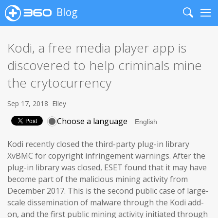
Blog
Search
Me
Kodi, a free media player app is
discovered to help criminals mine
the crytocurrency
Sep 17, 2018
Elley
Choose a language
Kodi recently closed the third-party plug-in library
XvBMC for copyright infringement warnings. After the
plug-in library was closed, ESET found that it may have
become part of the malicious mining activity from
December 2017. This is the second public case of large-
scale dissemination of malware through the Kodi add-
on, and the first public mining activity initiated through