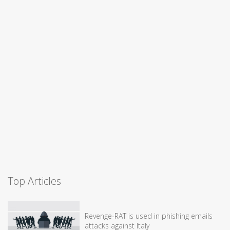
Top Articles
Revenge-RAT is used in phishing emails
attacks against Italy