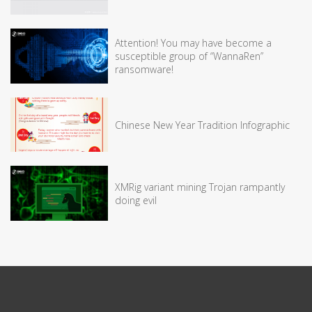
Attention! You may have become a
susceptible group of “WannaRen”
ransomware!
Chinese New Year Tradition Infographic
XMRig variant mining Trojan rampantly
doing evil