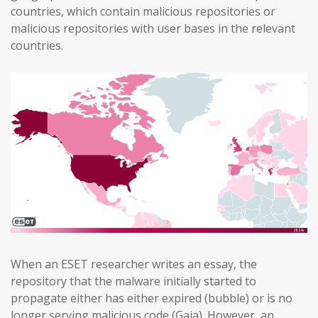
countries, which contain malicious repositories or
malicious repositories with user bases in the relevant
countries.
When an ESET researcher writes an essay, the
repository that the malware initially started to
propagate either has either expired (bubble) or is no
longer serving malicious code (Gaia). However, an