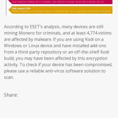
According to ESET’s analysis, many devices are still
mining Monero for criminals, and at least 4,774 victims
are affected by malware. If you are using Kodi on a
Windows or Linux device and have installed add-ons
from a third-party repository or an off-the-shelf Kodi
build, you may have been affected by this encryption
activity. To check if your device has been compromised,
please use a reliable anti-virus software solution to
scan.
Share: