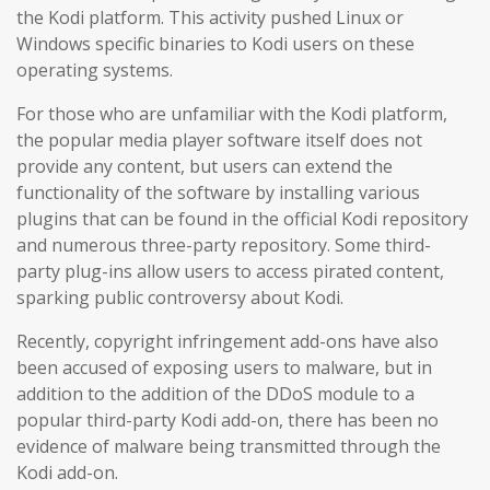
the Kodi platform. This activity pushed Linux or
Windows specific binaries to Kodi users on these
operating systems.
For those who are unfamiliar with the Kodi platform,
the popular media player software itself does not
provide any content, but users can extend the
functionality of the software by installing various
plugins that can be found in the official Kodi repository
and numerous three-party repository. Some third-
party plug-ins allow users to access pirated content,
sparking public controversy about Kodi.
Recently, copyright infringement add-ons have also
been accused of exposing users to malware, but in
addition to the addition of the DDoS module to a
popular third-party Kodi add-on, there has been no
evidence of malware being transmitted through the
Kodi add-on.