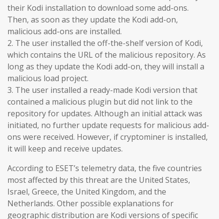
their Kodi installation to download some add-ons.
Then, as soon as they update the Kodi add-on,
malicious add-ons are installed.
2. The user installed the off-the-shelf version of Kodi,
which contains the URL of the malicious repository. As
long as they update the Kodi add-on, they will install a
malicious load project.
3. The user installed a ready-made Kodi version that
contained a malicious plugin but did not link to the
repository for updates. Although an initial attack was
initiated, no further update requests for malicious add-
ons were received. However, if cryptominer is installed,
it will keep and receive updates.
According to ESET’s telemetry data, the five countries
most affected by this threat are the United States,
Israel, Greece, the United Kingdom, and the
Netherlands. Other possible explanations for
geographic distribution are Kodi versions of specific