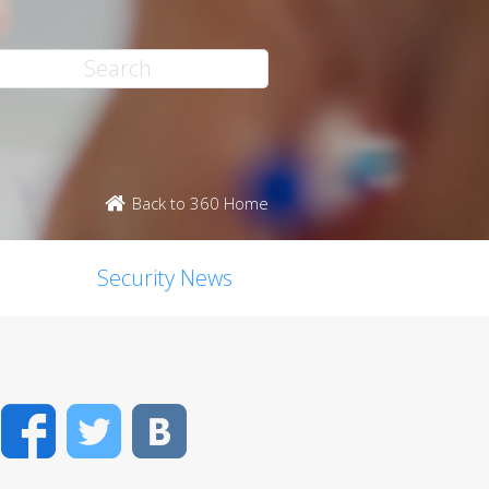
Back to 360 Home
Security News
Facebook
Twitter
VK