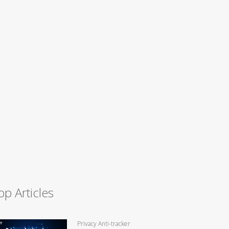
op Articles
Privacy Anti-tracker