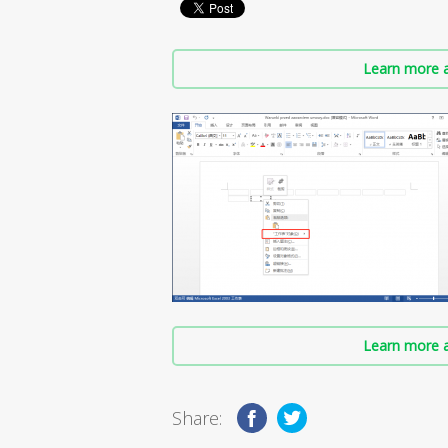
Learn more a
Learn more a
Share: