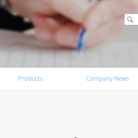
Products
Company News