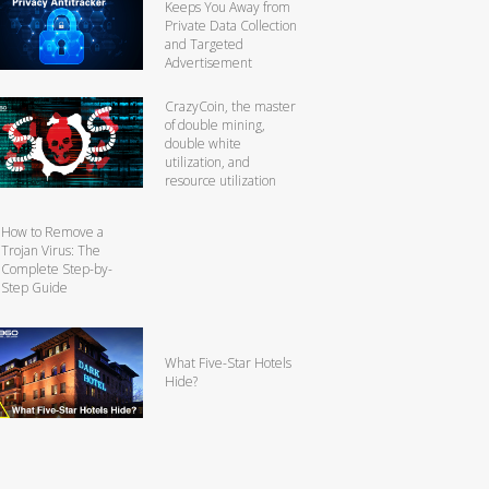
Keeps You Away from
Private Data Collection
and Targeted
Advertisement
CrazyCoin, the master
of double mining,
double white
utilization, and
resource utilization
How to Remove a
Trojan Virus: The
Complete Step-by-
Step Guide
What Five-Star Hotels
Hide?