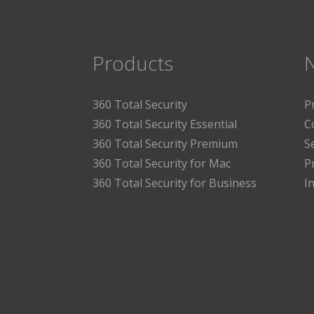
Products
360 Total Security
P
360 Total Security Essential
C
360 Total Security Premium
S
360 Total Security for Mac
P
360 Total Security for Business
I