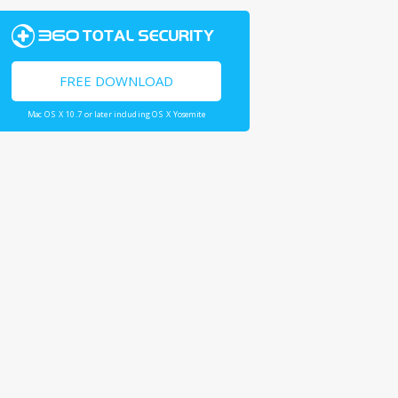
FREE DOWNLOAD
Mac OS X 10.7 or later including OS X Yosemite