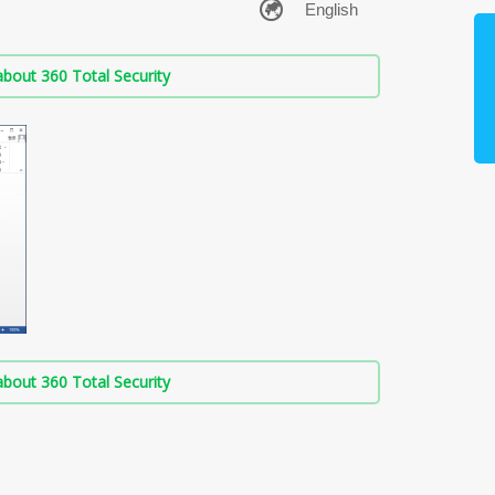
bout 360 Total Security
bout 360 Total Security