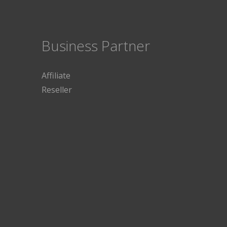
Business Partner
Affiliate
Reseller