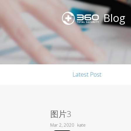
Blog
Latest Post
图片3
Mar 2, 2020
kate