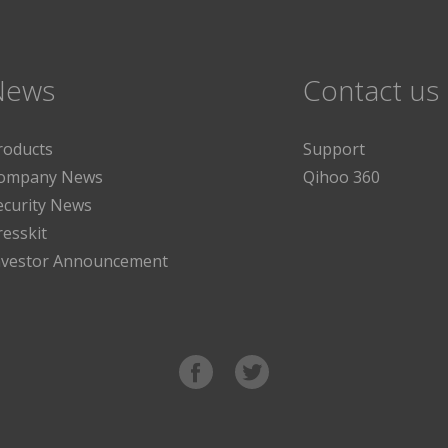
News
Contact us
roducts
Support
ompany News
Qihoo 360
ecurity News
resskit
nvestor Announcement