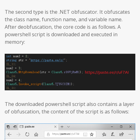
The second type is the .NET obfuscator. It obfuscates
the class name, function name, and variable name.
After deobfuscation, the core code is as follows. A
powershell script is downloaded and executed in
memory:
The downloaded powershell script also contains a layer
of obfuscation, the content of the script is as follows: