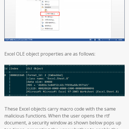
Excel OLE object properties are as follows:
These Excel objects carry macro code with the same
malicious functions. When the user opens the rtf
document, a security window as shown below pops up