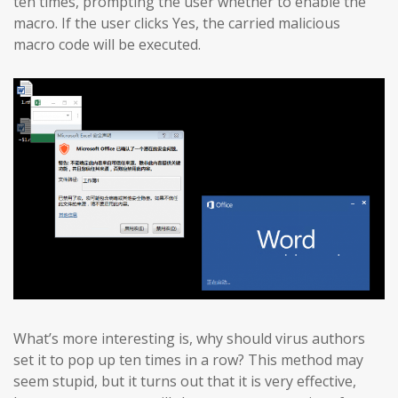
ten times, prompting the user whether to enable the
macro. If the user clicks Yes, the carried malicious
macro code will be executed.
What’s more interesting is, why should virus authors
set it to pop up ten times in a row? This method may
seem stupid, but it turns out that it is very effective,