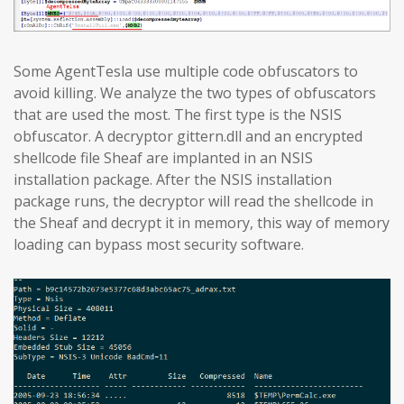
Some AgentTesla use multiple code obfuscators to
avoid killing. We analyze the two types of obfuscators
that are used the most. The first type is the NSIS
obfuscator. A decryptor gittern.dll and an encrypted
shellcode file Sheaf are implanted in an NSIS
installation package. After the NSIS installation
package runs, the decryptor will read the shellcode in
the Sheaf and decrypt it in memory, this way of memory
loading can bypass most security software.