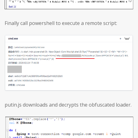
Finally call powershell to execute a remote script:
putin.js downloads and decrypts the obfuscated loader.