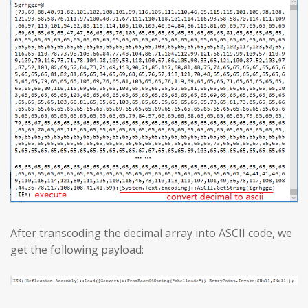
After transcoding the decimal array into ASCII code, we
get the following payload: