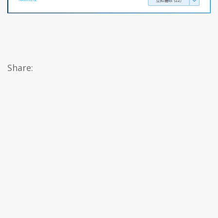
Share: