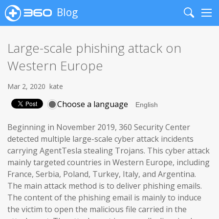
Blog
Search
Me
Large-scale phishing attack on
Western Europe
Mar 2, 2020
kate
Choose a language
Beginning in November 2019, 360 Security Center
detected multiple large-scale cyber attack incidents
carrying AgentTesla stealing Trojans. This cyber attack
mainly targeted countries in Western Europe, including
France, Serbia, Poland, Turkey, Italy, and Argentina.
The main attack method is to deliver phishing emails.
The content of the phishing email is mainly to induce
the victim to open the malicious file carried in the