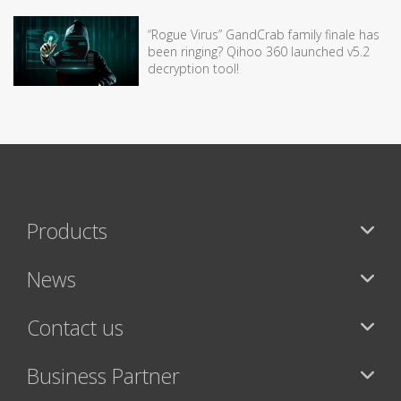
“Rogue Virus” GandCrab family finale has
been ringing? Qihoo 360 launched v5.2
decryption tool!
Products
News
Contact us
Business Partner