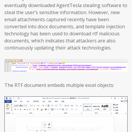
eventually downloaded AgentTesla stealing software to
steal the user’s sensitive information. However, new
email attachments captured recently have been
converted into docx documents, and template injection
technology has been used to download rtf malicious
documents, which indicates that attackers are also
continuously updating their attack technologies.
The RTF document embeds multiple excel objects: