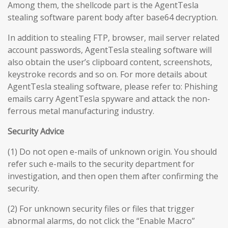
Among them, the shellcode part is the AgentTesla
stealing software parent body after base64 decryption.
In addition to stealing FTP, browser, mail server related
account passwords, AgentTesla stealing software will
also obtain the user’s clipboard content, screenshots,
keystroke records and so on. For more details about
AgentTesla stealing software, please refer to: Phishing
emails carry AgentTesla spyware and attack the non-
ferrous metal manufacturing industry.
Security Advice
(1) Do not open e-mails of unknown origin. You should
refer such e-mails to the security department for
investigation, and then open them after confirming the
security.
(2) For unknown security files or files that trigger
abnormal alarms, do not click the “Enable Macro”