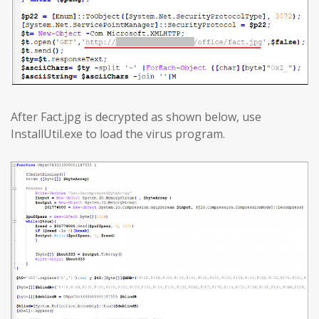
After Fact.jpg is decrypted as shown below, use
InstallUtil.exe to load the virus program.