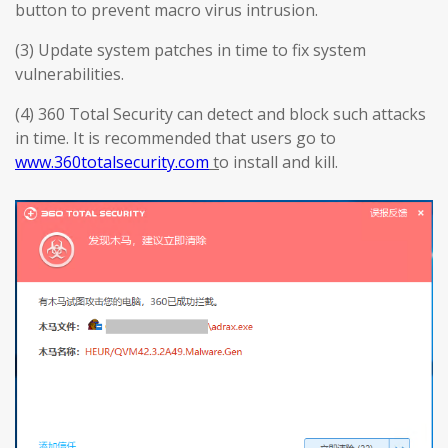
button to prevent macro virus intrusion.
(3) Update system patches in time to fix system
vulnerabilities.
(4) 360 Total Security can detect and block such attacks
in time. It is recommended that users go to
www.360totalsecurity.com
t
o install and kill.