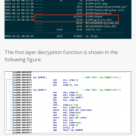
The first layer decryption function is shown in the
following figure: