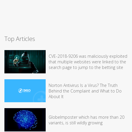
Top Articles
CVE-2018-9206 was maliciously exploited
that multiple websites were linked to the
search page to jump to the betting site
Norton Antivirus Is a Virus? The Truth
Behind the Complaint and What to Do
About It
GlobeImposter which has more than 20
variants, is still wildly growing