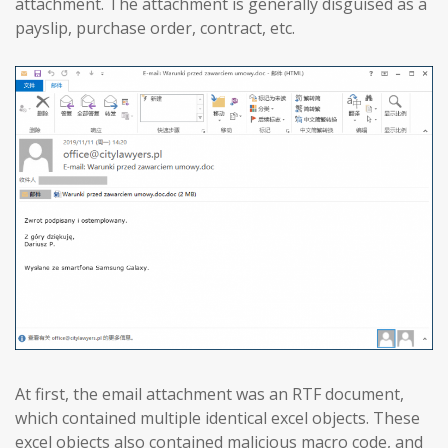
attachment. The attachment is generally disguised as a
payslip, purchase order, contract, etc.
At first, the email attachment was an RTF document,
which contained multiple identical excel objects. These
excel objects also contained malicious macro code, and