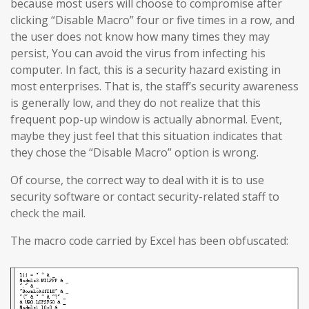
because most users will choose to compromise after
clicking “Disable Macro” four or five times in a row, and
the user does not know how many times they may
persist, You can avoid the virus from infecting his
computer. In fact, this is a security hazard existing in
most enterprises. That is, the staff’s security awareness
is generally low, and they do not realize that this
frequent pop-up window is actually abnormal. Event,
maybe they just feel that this situation indicates that
they chose the “Disable Macro” option is wrong.
Of course, the correct way to deal with it is to use
security software or contact security-related staff to
check the mail.
The macro code carried by Excel has been obfuscated: