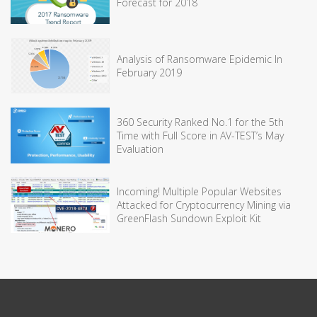
Forecast for 2018
Analysis of Ransomware Epidemic In
February 2019
360 Security Ranked No.1 for the 5th
Time with Full Score in AV-TEST’s May
Evaluation
Incoming! Multiple Popular Websites
Attacked for Cryptocurrency Mining via
GreenFlash Sundown Exploit Kit