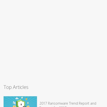
Top Articles
2017 Ransomware Trend Report and