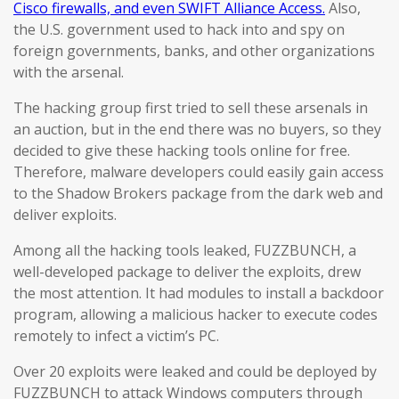
Cisco firewalls, and even SWIFT Alliance Access.
Also,
the U.S. government used to hack into and spy on
foreign governments, banks, and other organizations
with the arsenal.
The hacking group first tried to sell these arsenals in
an auction, but in the end there was no buyers, so they
decided to give these hacking tools online for free.
Therefore, malware developers could easily gain access
to the Shadow Brokers package from the dark web and
deliver exploits.
Among all the hacking tools leaked, FUZZBUNCH, a
well-developed package to deliver the exploits, drew
the most attention. It had modules to install a backdoor
program, allowing a malicious hacker to execute codes
remotely to infect a victim’s PC.
Over 20 exploits were leaked and could be deployed by
FUZZBUNCH to attack Windows computers through