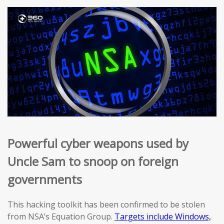
Powerful cyber weapons used by
Uncle Sam to snoop on foreign
governments
This hacking toolkit has been confirmed to be stolen
from NSA’s Equation Group.
Targets include Windows,