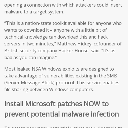
opening a connection with which attackers could insert
malware to a target system.
“This is a nation-state toolkit available for anyone who
wants to download it – anyone with a little bit of
technical knowledge can download this and hack
servers in two minutes,” Matthew Hickey, cofounder of
British security company Hacker House, said. “It’s as
bad as you can imagine.”
Most leaked NSA Windows exploits are designed to
take advantage of vulnerabilities existing in the SMB
(Server Message Block) protocol. This service enables
file sharing between Windows computers.
Install Microsoft patches NOW to
prevent potential malware infection