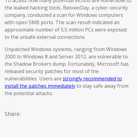
To access how many potential victims are vulnerable to
the leaked hacking tools, BelowoDay, a cyber-security
company, conducted a scan for Windows computers
with open SMB ports. The scan result indicated an
approximate number of 5.5 million PCs were exposed
to the unsafe external connections.
Unpatched Windows systems, ranging from Windows
2000 to Windows 8 and Server 2012, are vulnerable to
the Shadow Brokers dump. Fortunately, Microsoft has
released security patches for most of the
vulnerabilities. Users are
strongly recommended to
install the patches immediately
to stay safe away from
the potential attacks.
Share: