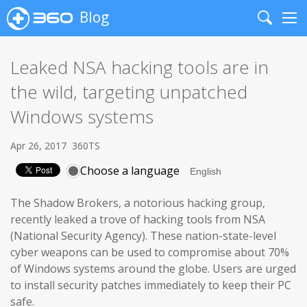
Blog
Search
Me
Leaked NSA hacking tools are in
the wild, targeting unpatched
Windows systems
Apr 26, 2017
360TS
Choose a language
The Shadow Brokers, a notorious hacking group,
recently leaked a trove of hacking tools from NSA
(National Security Agency). These nation-state-level
cyber weapons can be used to compromise about 70%
of Windows systems around the globe. Users are urged
to install security patches immediately to keep their PC
safe.