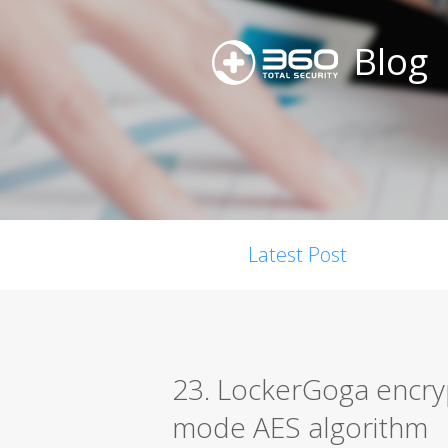
Blog
Latest Post
23. LockerGoga encryp
mode AES algorithm