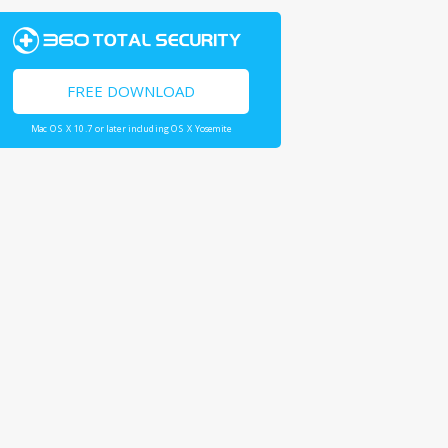
FREE DOWNLOAD
Mac OS X 10.7 or later including OS X Yosemite