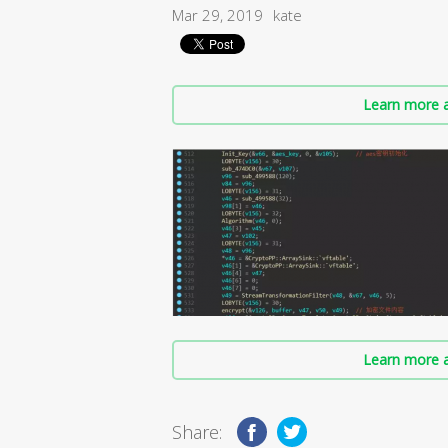
Mar 29, 2019
kate
Learn more a
Learn more a
Share: