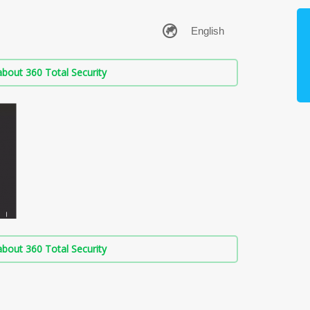
bout 360 Total Security
bout 360 Total Security