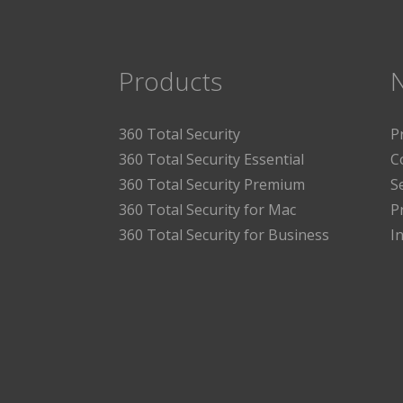
Products
360 Total Security
P
360 Total Security Essential
C
360 Total Security Premium
S
360 Total Security for Mac
P
360 Total Security for Business
I