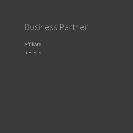
Business Partner
Affiliate
Reseller