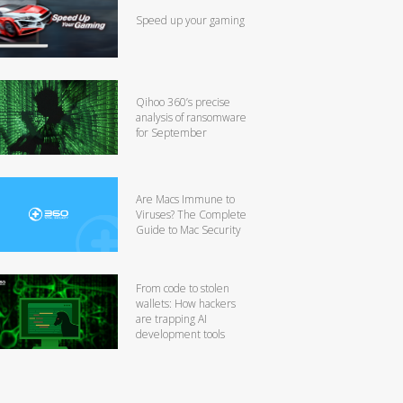
Speed up your gaming
Qihoo 360’s precise
analysis of ransomware
for September
Are Macs Immune to
Viruses? The Complete
Guide to Mac Security
From code to stolen
wallets: How hackers
are trapping AI
development tools