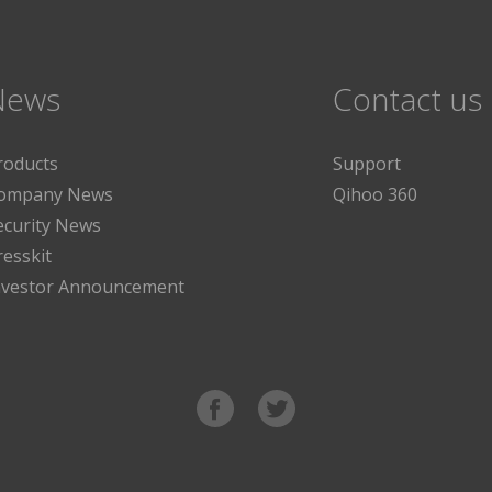
News
Contact us
roducts
Support
ompany News
Qihoo 360
ecurity News
resskit
nvestor Announcement