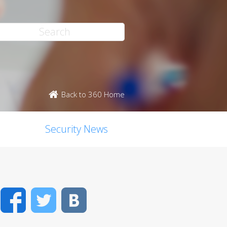
Back to 360 Home
Security News
Facebook
Twitter
VK