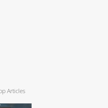
op Articles