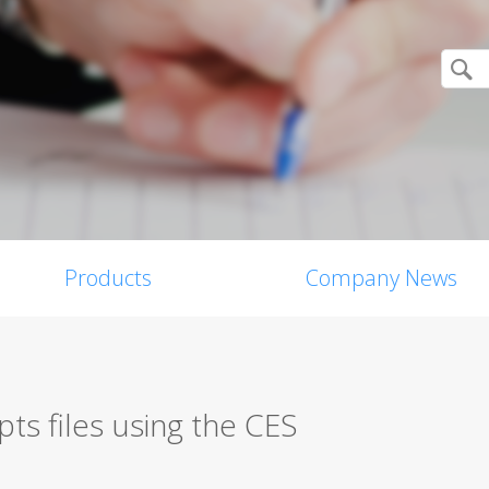
Products
Company News
ts files using the CES