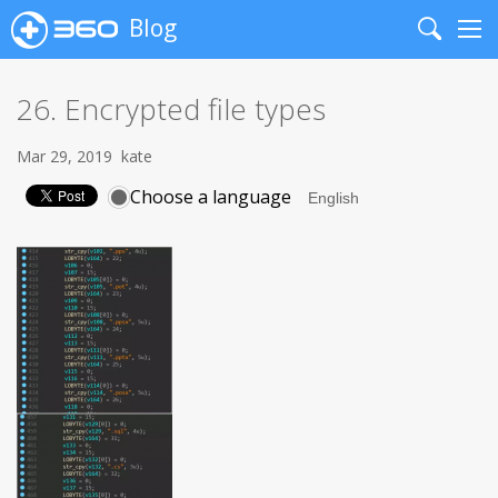
Blog
Search
Me
26. Encrypted file types
Mar 29, 2019
kate
Choose a language