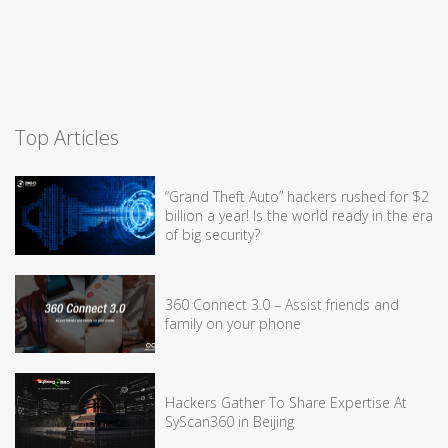
Top Articles
“Grand Theft Auto” hackers rushed for $2
billion a year! Is the world ready in the era
of big security?
360 Connect 3.0 – Assist friends and
family on your phone
Hackers Gather To Share Expertise At
SyScan360 in Beijing