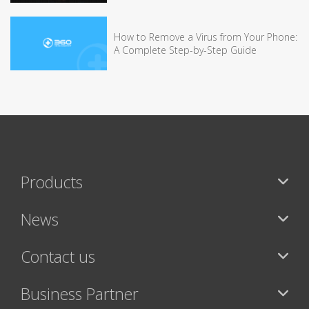
How to Remove a Virus from Your Phone:
A Complete Step-by-Step Guide
Products
News
Contact us
Business Partner