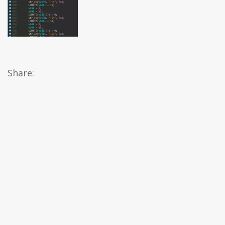
Share: