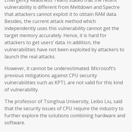
Emergency Readiness Team) stated that the recent
vulnerability is different from Meltdown and Spectre
that attackers cannot exploit it to obtain RAM data.
Besides, the current attack method which
independently uses this vulnerability cannot get the
target memory accurately. Hence, it is hard for
attackers to get users’ data. In addition, the
vulnerabilities have not been exploited by attackers to
launch the real attacks.
However, it cannot be underestimated. Microsoft’s
previous mitigations against CPU security
vulnerabilities such as KPTI, are not valid for this kind
of vulnerability.
The professor of Tsinghua University, Leibo Liu, said
that the security issues of CPU require the industry to
further explore the solutions combining hardware and
software.