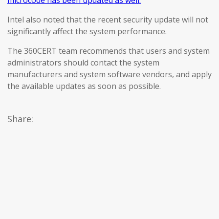
microcode has been updated as well.
Intel also noted that the recent security update will not
significantly affect the system performance.
The 360CERT team recommends that users and system
administrators should contact the system
manufacturers and system software vendors, and apply
the available updates as soon as possible.
Share: