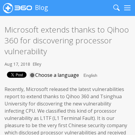
Blog
Search
Me
Microsoft extends thanks to Qihoo
360 for discovering processor
vulnerability
Aug 17, 2018
Elley
Choose a language
Recently, Microsoft released the latest vulnerabilities
report to extend thanks to Qihoo 360 and Tsinghua
University for discovering the new vulnerability
infecting CPU. We classified this kind of processor
vulnerability as L1TF (L1 Terminal Fault). It is our
pleasure to be the very first Chinese security company
which disclosed processor vulnerabilities and received