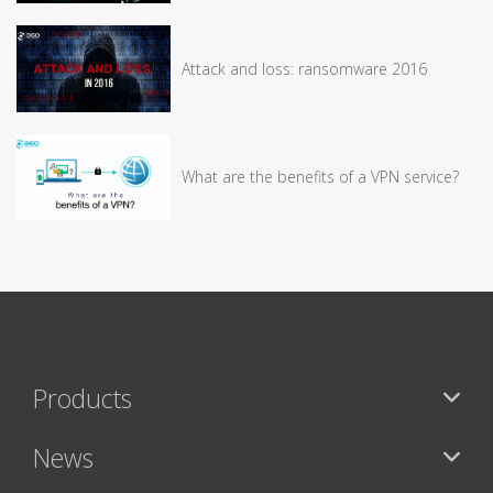
Attack and loss: ransomware 2016
What are the benefits of a VPN service?
Products
News