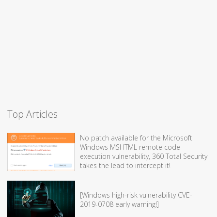
Top Articles
No patch available for the Microsoft
Windows MSHTML remote code
execution vulnerability, 360 Total Security
takes the lead to intercept it!
[Windows high-risk vulnerability CVE-
2019-0708 early warning!]