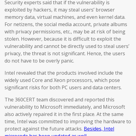
Security experts said that if the vulnerability is
exploited by hackers, it may steal users’ browser
memory data, virtual machines, and even kernel data.
For netizens, the social media account, private albums
with privacy permissions, etc., may be at risk of being
stolen. However, because it is difficult to exploit the
vulnerability and cannot be directly used to steal users’
privacy, the threat is not significant. Hence, the users
do not have to be overly panic.
Intel revealed that the products involved include the
widely used Core and Xeon processors, which pose
significant risks for both PC users and data centers.
The 360CERT team discovered and reported this
vulnerability to Microsoft immediately, and Microsoft
also actively repaired it in the first place. At the same
time, Intel was committed to improving the hardware to
protect against the future attacks.
Besides, Intel