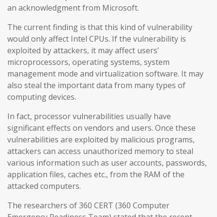
an acknowledgment from Microsoft.
The current finding is that this kind of vulnerability
would only affect Intel CPUs. If the vulnerability is
exploited by attackers, it may affect users’
microprocessors, operating systems, system
management mode and virtualization software. It may
also steal the important data from many types of
computing devices.
In fact, processor vulnerabilities usually have
significant effects on vendors and users. Once these
vulnerabilities are exploited by malicious programs,
attackers can access unauthorized memory to steal
various information such as user accounts, passwords,
application files, caches etc., from the RAM of the
attacked computers.
The researchers of 360 CERT (360 Computer