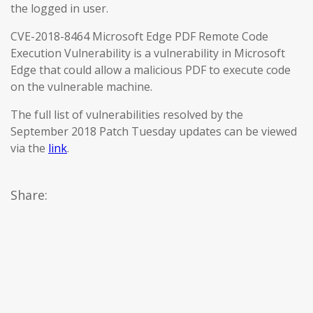
the logged in user.
CVE-2018-8464 Microsoft Edge PDF Remote Code
Execution Vulnerability is a vulnerability in Microsoft
Edge that could allow a malicious PDF to execute code
on the vulnerable machine.
The full list of vulnerabilities resolved by the
September 2018 Patch Tuesday updates can be viewed
via the
link
.
Share: