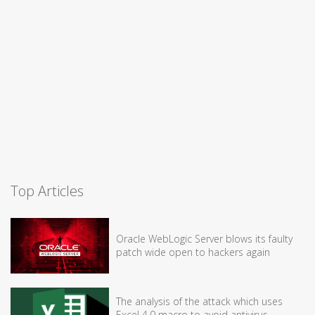
Top Articles
Oracle WebLogic Server blows its faulty
patch wide open to hackers again
The analysis of the attack which uses
Excel 4.0 macro to avoid antivirus