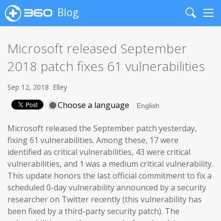
Blog
Search
Me
Microsoft released September
2018 patch fixes 61 vulnerabilities
Sep 12, 2018
Elley
Choose a language
Microsoft released the September patch yesterday,
fixing 61 vulnerabilities. Among these, 17 were
identified as critical vulnerabilities, 43 were critical
vulnerabilities, and 1 was a medium critical vulnerability.
This update honors the last official commitment to fix a
scheduled 0-day vulnerability announced by a security
researcher on Twitter recently (this vulnerability has
been fixed by a third-party security patch). The