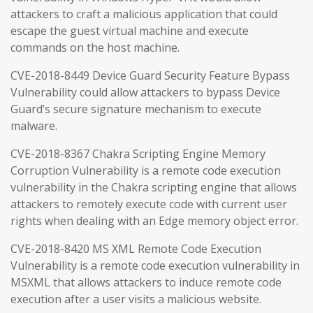
attackers to craft a malicious application that could
escape the guest virtual machine and execute
commands on the host machine.
CVE-2018-8449 Device Guard Security Feature Bypass
Vulnerability could allow attackers to bypass Device
Guard’s secure signature mechanism to execute
malware.
CVE-2018-8367 Chakra Scripting Engine Memory
Corruption Vulnerability is a remote code execution
vulnerability in the Chakra scripting engine that allows
attackers to remotely execute code with current user
rights when dealing with an Edge memory object error.
CVE-2018-8420 MS XML Remote Code Execution
Vulnerability is a remote code execution vulnerability in
MSXML that allows attackers to induce remote code
execution after a user visits a malicious website.