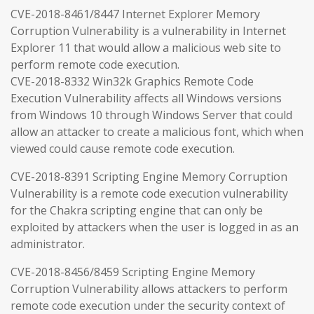
CVE-2018-8461/8447 Internet Explorer Memory
Corruption Vulnerability is a vulnerability in Internet
Explorer 11 that would allow a malicious web site to
perform remote code execution.
CVE-2018-8332 Win32k Graphics Remote Code
Execution Vulnerability affects all Windows versions
from Windows 10 through Windows Server that could
allow an attacker to create a malicious font, which when
viewed could cause remote code execution.
CVE-2018-8391 Scripting Engine Memory Corruption
Vulnerability is a remote code execution vulnerability
for the Chakra scripting engine that can only be
exploited by attackers when the user is logged in as an
administrator.
CVE-2018-8456/8459 Scripting Engine Memory
Corruption Vulnerability allows attackers to perform
remote code execution under the security context of