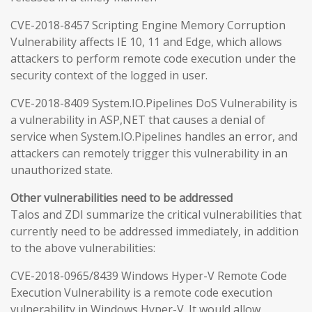
CVE-2018-8457 Scripting Engine Memory Corruption
Vulnerability affects IE 10, 11 and Edge, which allows
attackers to perform remote code execution under the
security context of the logged in user.
CVE-2018-8409 System.IO.Pipelines DoS Vulnerability is
a vulnerability in ASP,NET that causes a denial of
service when System.IO.Pipelines handles an error, and
attackers can remotely trigger this vulnerability in an
unauthorized state.
Other vulnerabilities need to be addressed
Talos and ZDI summarize the critical vulnerabilities that
currently need to be addressed immediately, in addition
to the above vulnerabilities:
CVE-2018-0965/8439 Windows Hyper-V Remote Code
Execution Vulnerability is a remote code execution
vulnerability in Windows Hyper-V. It would allow