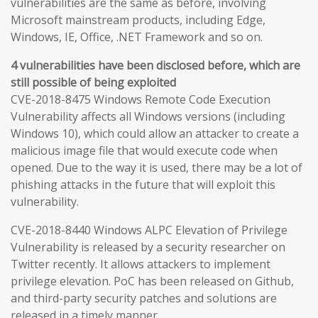
vulnerabilities are the same as before, involving
Microsoft mainstream products, including Edge,
Windows, IE, Office, .NET Framework and so on.
4 vulnerabilities have been disclosed before, which are
still possible of being exploited
CVE-2018-8475 Windows Remote Code Execution
Vulnerability affects all Windows versions (including
Windows 10), which could allow an attacker to create a
malicious image file that would execute code when
opened. Due to the way it is used, there may be a lot of
phishing attacks in the future that will exploit this
vulnerability.
CVE-2018-8440 Windows ALPC Elevation of Privilege
Vulnerability is released by a security researcher on
Twitter recently. It allows attackers to implement
privilege elevation. PoC has been released on Github,
and third-party security patches and solutions are
released in a timely manner.