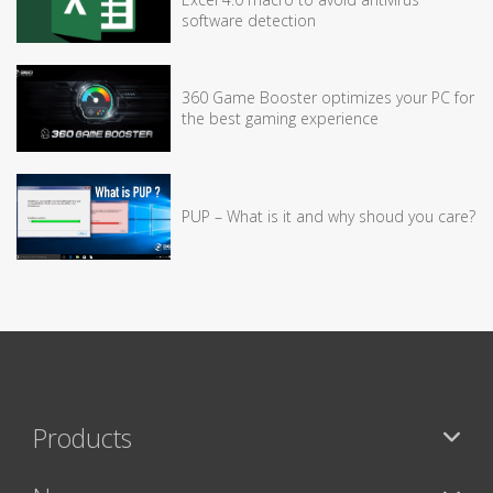
software detection
360 Game Booster optimizes your PC for
the best gaming experience
PUP – What is it and why shoud you care?
Products