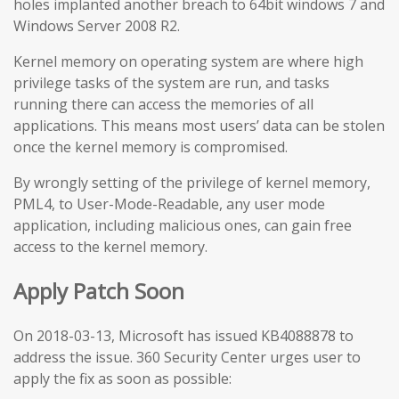
holes implanted another breach to 64bit windows 7 and
Windows Server 2008 R2.
Kernel memory on operating system are where high
privilege tasks of the system are run, and tasks
running there can access the memories of all
applications. This means most users’ data can be stolen
once the kernel memory is compromised.
By wrongly setting of the privilege of kernel memory,
PML4, to User-Mode-Readable, any user mode
application, including malicious ones, can gain free
access to the kernel memory.
Apply Patch Soon
On 2018-03-13, Microsoft has issued KB4088878 to
address the issue. 360 Security Center urges user to
apply the fix as soon as possible: