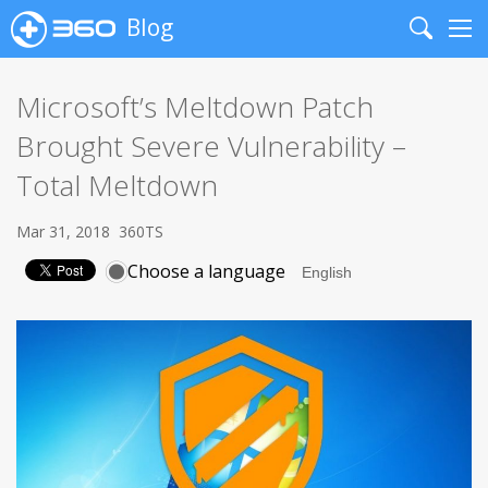
Blog
Search
Me
Microsoft’s Meltdown Patch
Brought Severe Vulnerability –
Total Meltdown
Mar 31, 2018
360TS
Choose a language