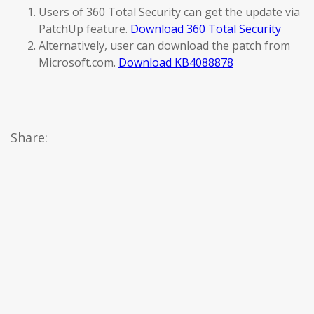
Users of 360 Total Security can get the update via
PatchUp feature.
Download 360 Total Security
Alternatively, user can download the patch from
Microsoft.com.
Download KB4088878
Share: