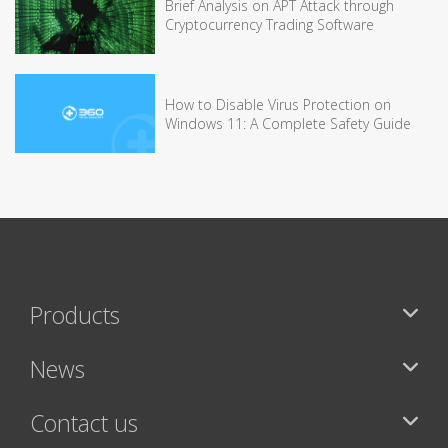
Brief Analysis on APT Attack through
Cryptocurrency Trading Software
How to Disable Virus Protection on
Windows 11: A Complete Safety Guide
Products
News
Contact us