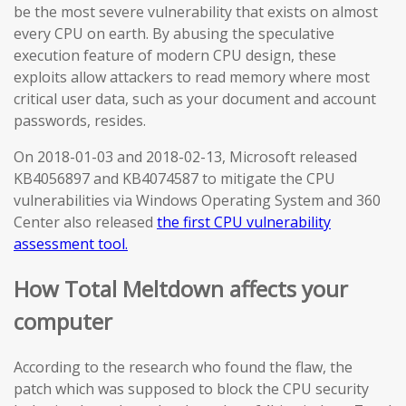
be the most severe vulnerability that exists on almost
every CPU on earth. By abusing the speculative
execution feature of modern CPU design, these
exploits allow attackers to read memory where most
critical user data, such as your document and account
passwords, resides.
On 2018-01-03 and 2018-02-13, Microsoft released
KB4056897 and KB4074587 to mitigate the CPU
vulnerabilities via Windows Operating System and 360
Center also released
the first CPU vulnerability
assessment tool.
How Total Meltdown affects your
computer
According to the research who found the flaw, the
patch which was supposed to block the CPU security