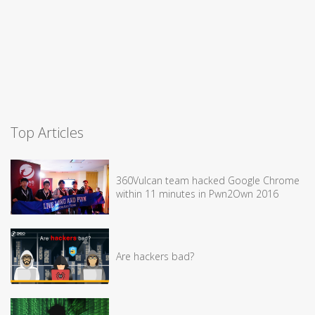
Top Articles
360Vulcan team hacked Google Chrome
within 11 minutes in Pwn2Own 2016
Are hackers bad?