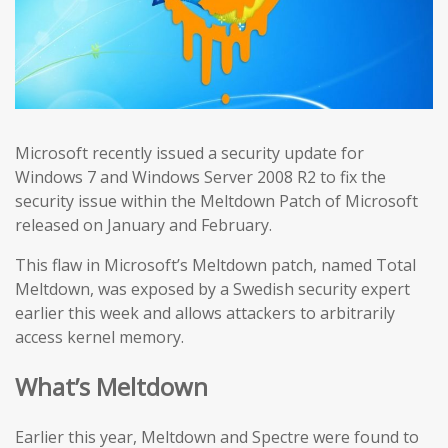
Microsoft recently issued a security update for
Windows 7 and Windows Server 2008 R2 to fix the
security issue within the Meltdown Patch of Microsoft
released on January and February.
This flaw in Microsoft’s Meltdown patch, named Total
Meltdown, was exposed by a Swedish security expert
earlier this week and allows attackers to arbitrarily
access kernel memory.
What’s Meltdown
Earlier this year, Meltdown and Spectre were found to