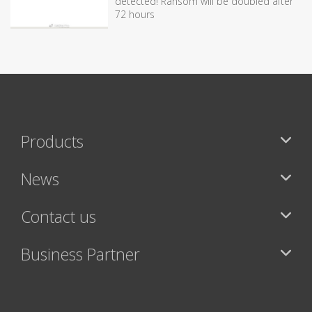
detected! Ransom will be doubled after
72 hours
Products
News
Contact us
Business Partner