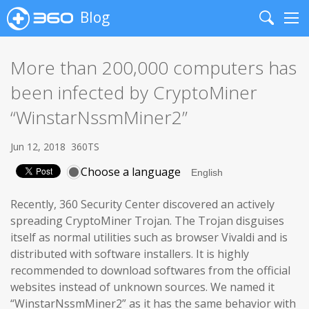
Blog
Search
Me
More than 200,000 computers has
been infected by CryptoMiner
“WinstarNssmMiner2”
Jun 12, 2018
360TS
Choose a language
Recently, 360 Security Center discovered an actively
spreading CryptoMiner Trojan. The Trojan disguises
itself as normal utilities such as browser Vivaldi and is
distributed with software installers. It is highly
recommended to download softwares from the official
websites instead of unknown sources. We named it
“WinstarNssmMiner2” as it has the same behavior with