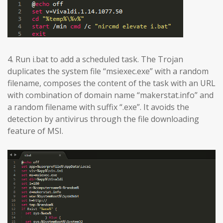
4. Run i.bat to add a scheduled task. The Trojan
duplicates the system file “msiexec.exe” with a random
filename, composes the content of the task with an URL
with combination of domain name “makerstat.info” and
a random filename with suffix “.exe”. It avoids the
detection by antivirus through the file downloading
feature of MSI.