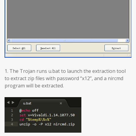
1. The Trojan runs u.bat to launch the extraction tool
to extract zip files with password “x12”, and a nircmd
program will be extracted.