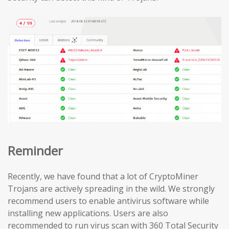
Reminder
Recently, we have found that a lot of CryptoMiner
Trojans are actively spreading in the wild. We strongly
recommend users to enable antivirus software while
installing new applications. Users are also
recommended to run virus scan with 360 Total Security