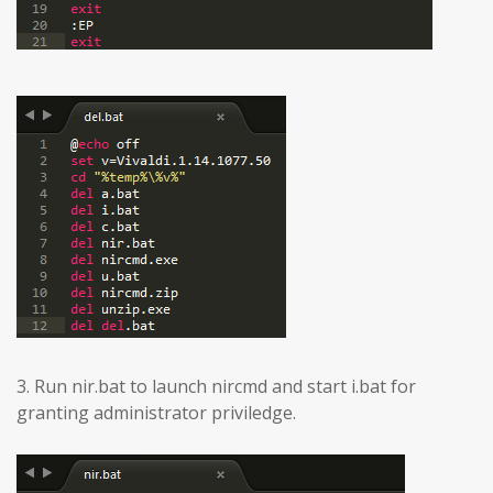
3. Run nir.bat to launch nircmd and start i.bat for
granting administrator priviledge.