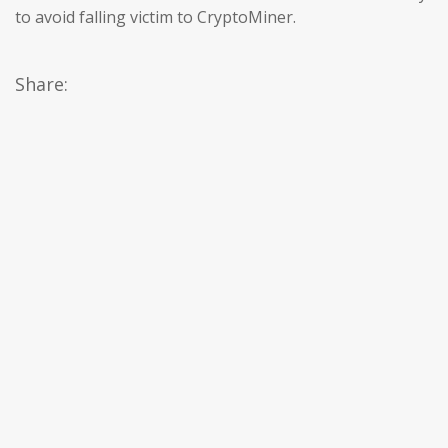
to avoid falling victim to CryptoMiner.
Share: