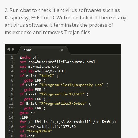
2. Run c.bat to check if antivirus softwares such as
Kaspersky, ESET or DrWeb is installed. If there is any
antivirus software, it terminates the process of
msiexec.exe and removes Trojan files.