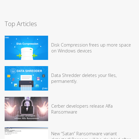
Top Articles
Disk Compression frees up more space
on Windows devices
Data Shredder deletes your files,
permanently.
Cerber developers release Alfa
Ransomware
New “Satan” Ransomware variant