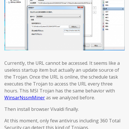
Currently, the URL cannot be accessed. It seems like a
useless startup item but actually an update source of
the Trojan. Once the URL is online, the schedule task
executes the Trojan to access the URL every three
hours. This MSI Trojan has the same behavior with
WinsarNssmMiner
as we analyzed before.
Then install browser Vivaldi finally.
At this moment, only few antivirus including 360 Total
Security can detect this kind of Trojans.