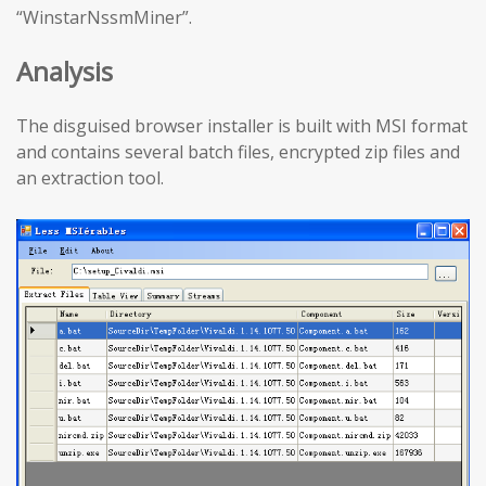
“WinstarNssmMiner”.
Analysis
The disguised browser installer is built with MSI format
and contains several batch files, encrypted zip files and
an extraction tool.