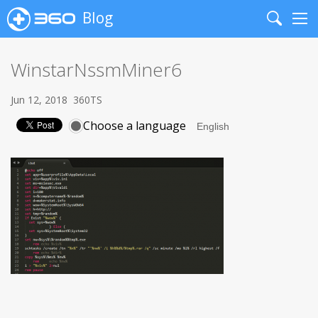
Blog
Search
Me
WinstarNssmMiner6
Jun 12, 2018
360TS
Choose a language