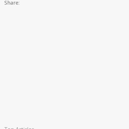
Share: