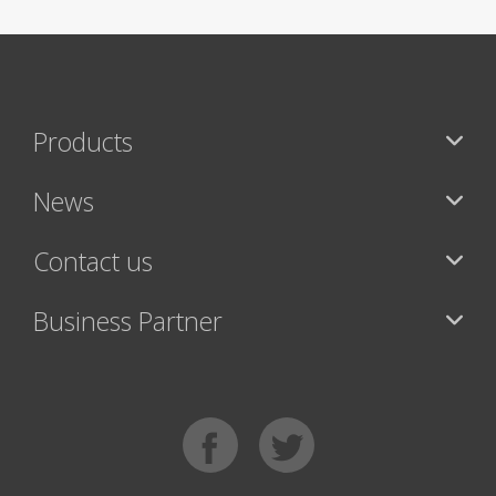
Products
News
Contact us
Business Partner