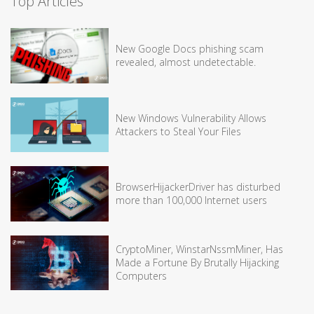
Top Articles
New Google Docs phishing scam
revealed, almost undetectable.
New Windows Vulnerability Allows
Attackers to Steal Your Files
BrowserHijackerDriver has disturbed
more than 100,000 Internet users
CryptoMiner, WinstarNssmMiner, Has
Made a Fortune By Brutally Hijacking
Computers