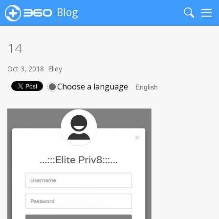
Blog
Search
Me
14
Oct 3, 2018
Elley
Choose a language