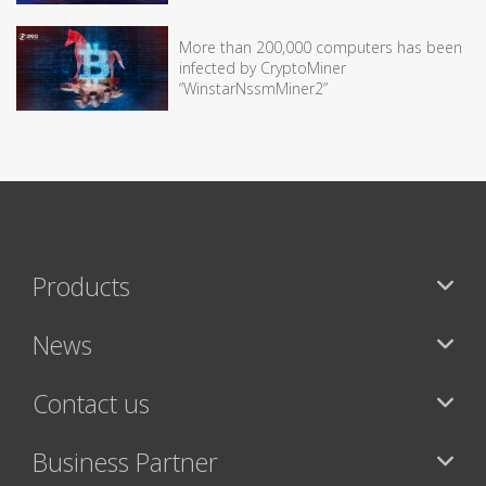
More than 200,000 computers has been
infected by CryptoMiner
“WinstarNssmMiner2”
Products
News
Contact us
Business Partner