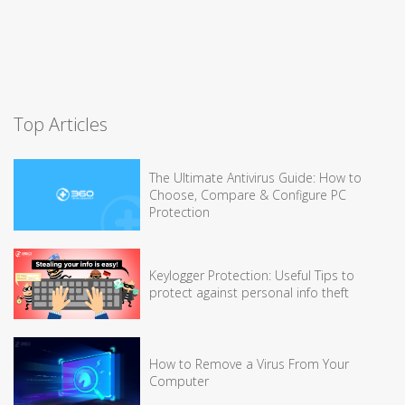
Top Articles
The Ultimate Antivirus Guide: How to
Choose, Compare & Configure PC
Protection
Keylogger Protection: Useful Tips to
protect against personal info theft
How to Remove a Virus From Your
Computer