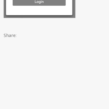
Share: