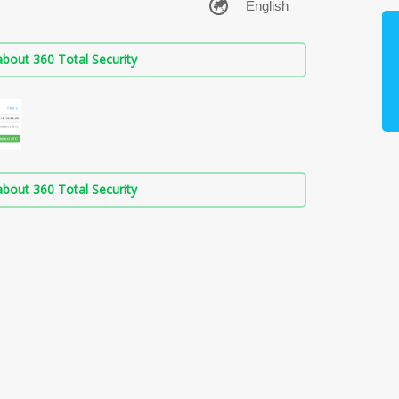
bout 360 Total Security
bout 360 Total Security