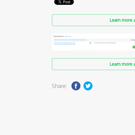
Learn more a
Learn more a
Share: