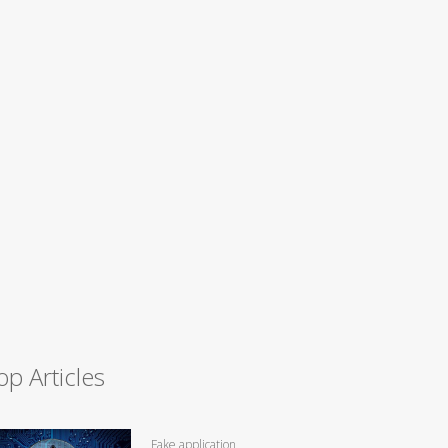
op Articles
Fake application