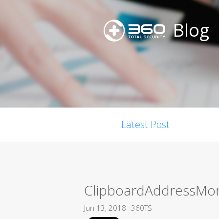
Blog
Latest Post
ClipboardAddressMon
Jun 13, 2018
360TS