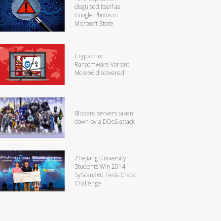
disguised itself as
Google Photos in
Microsoft Store
Cryptomix
Ransomware Variant
Mole66 discovered
Blizzard servers taken
down by a DDoS attack
Zhejiang University
Students Win 2014
SyScan360 Tesla Crack
Challenge