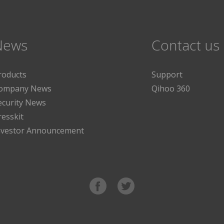
News
Contact us
roducts
Support
ompany News
Qihoo 360
ecurity News
resskit
nvestor Announcement