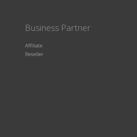
Business Partner
Affiliate
Reseller