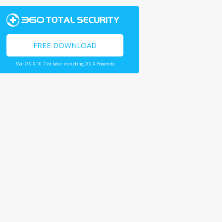
FREE DOWNLOAD
Mac OS X 10.7 or later including OS X Yosemite