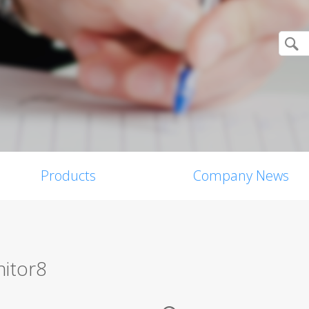
Products
Company News
itor8