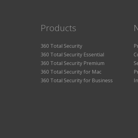
Products
360 Total Security
P
360 Total Security Essential
C
360 Total Security Premium
S
360 Total Security for Mac
P
360 Total Security for Business
I