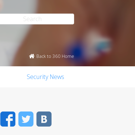
Back to 360 Home
Security News
Facebook
Twitter
VK