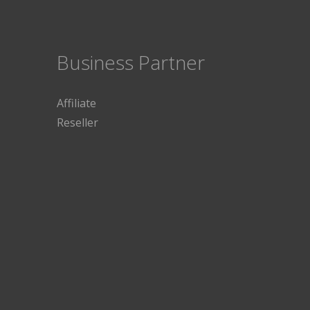
Business Partner
Affiliate
Reseller