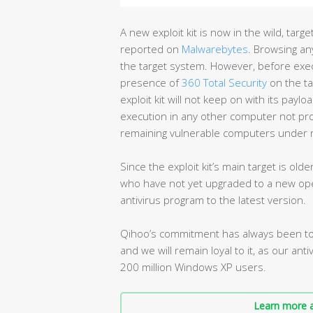
A new exploit kit is now in the wild, tar
reported on
Malwarebytes
. Browsing any
the target system. However, before execut
presence of
360 Total Security
on the ta
exploit kit will not keep on with its paylo
execution in any other computer not prot
remaining vulnerable computers under r
Since the exploit kit’s main target is ol
who have not yet upgraded to a new ope
antivirus program to the latest version.
Qihoo’s commitment has always been to 
and we will remain loyal to it, as our ant
200 million Windows XP users.
Learn more a