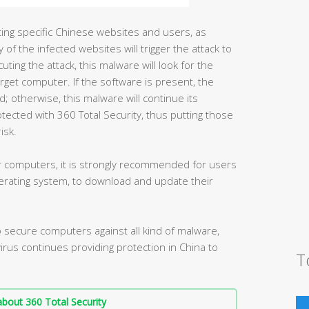
geting specific Chinese websites and users, as
 of the infected websites will trigger the attack to
ing the attack, this malware will look for the
rget computer. If the software is present, the
ad; otherwise, this malware will continue its
ected with 360 Total Security, thus putting those
isk.
der computers, it is strongly recommended for users
rating system, to download and update their
secure computers against all kind of malware,
ivirus continues providing protection in China to
T
bout 360 Total Security