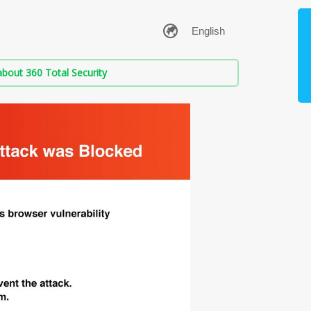
bout 360 Total Security