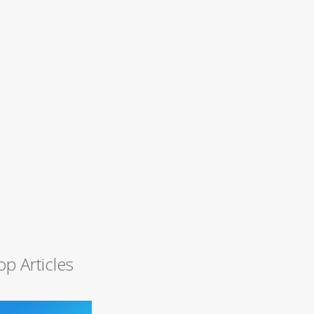
op Articles