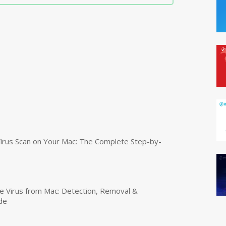
irus Scan on Your Mac: The Complete Step-by-
 Virus from Mac: Detection, Removal &
de