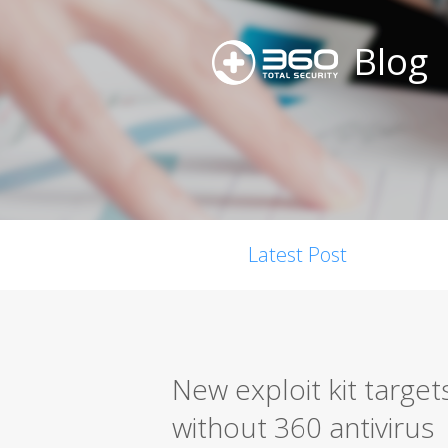
Blog
Latest Post
New exploit kit targe
without 360 antivirus