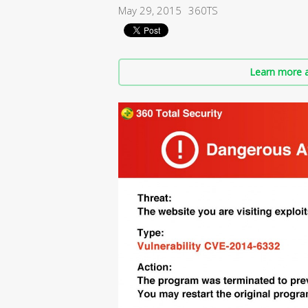
May 29, 2015
360TS
Learn more a