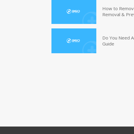
How to Remove 
Removal & Pre
Do You Need An
Guide