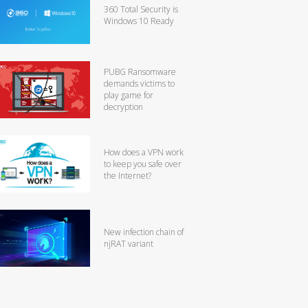
360 Total Security is
Windows 10 Ready
PUBG Ransomware
demands victims to
play game for
decryption
How does a VPN work
to keep you safe over
the Internet?
New infection chain of
njRAT variant