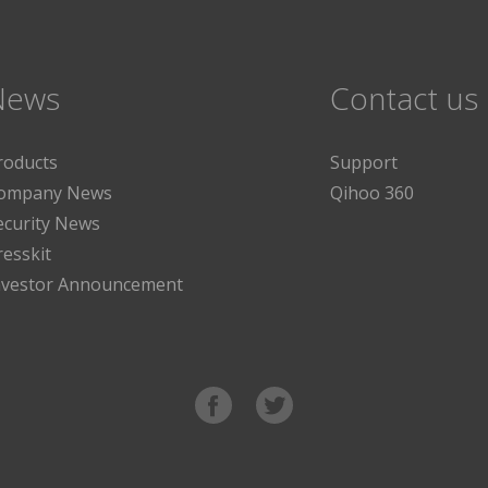
News
Contact us
roducts
Support
ompany News
Qihoo 360
ecurity News
resskit
nvestor Announcement