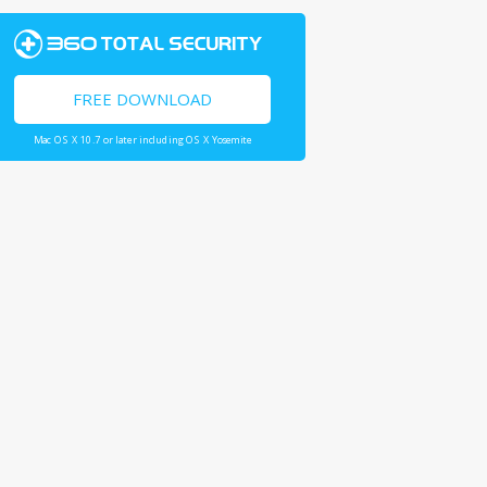
FREE DOWNLOAD
Mac OS X 10.7 or later including OS X Yosemite