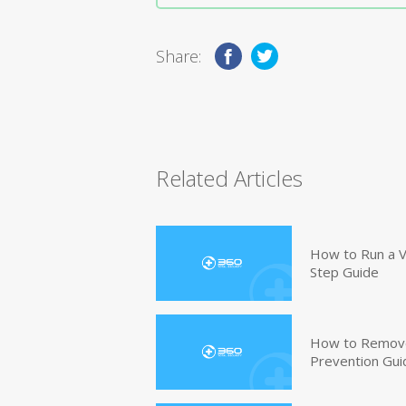
Share:
Related Articles
How to Run a V
Step Guide
How to Remove
Prevention Gui