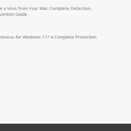
a Virus from Your Mac: Complete Detection,
vention Guide
tivirus for Windows 11? A Complete Protection