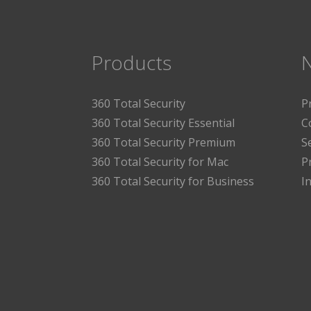
Products
360 Total Security
P
360 Total Security Essential
C
360 Total Security Premium
S
360 Total Security for Mac
P
360 Total Security for Business
I