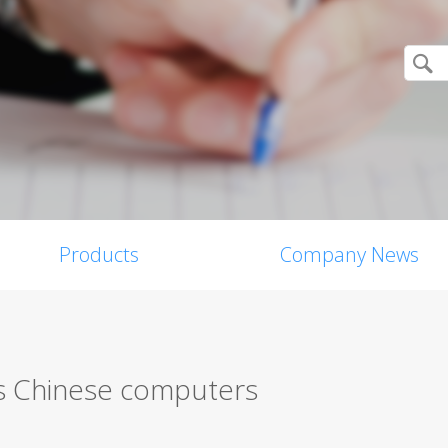
Products
Company News
ts Chinese computers