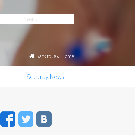
Back to 360 Home
Security News
Facebook
Twitter
VK