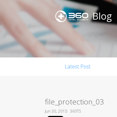
Blog
Latest Post
file_protection_03
Jun 30, 2015
360TS