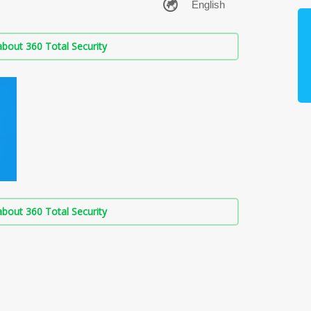
bout 360 Total Security
bout 360 Total Security