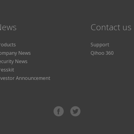
News
Contact us
roducts
Support
ompany News
Qihoo 360
ecurity News
resskit
nvestor Announcement