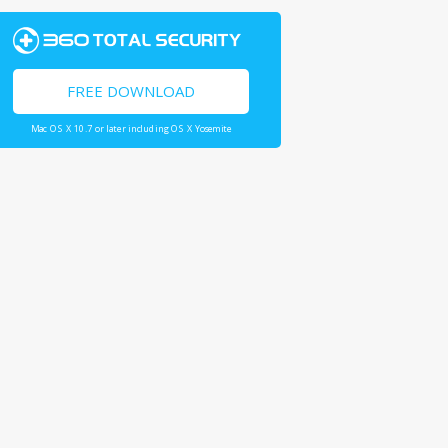
FREE DOWNLOAD
Mac OS X 10.7 or later including OS X Yosemite