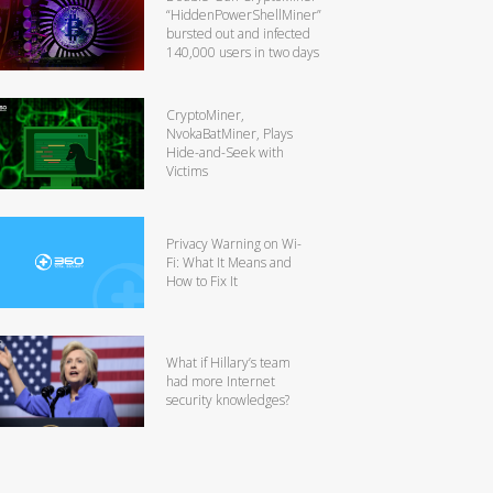
“HiddenPowerShellMiner”
bursted out and infected
140,000 users in two days
CryptoMiner,
NvokaBatMiner, Plays
Hide-and-Seek with
Victims
Privacy Warning on Wi-
Fi: What It Means and
How to Fix It
What if Hillary’s team
had more Internet
security knowledges?