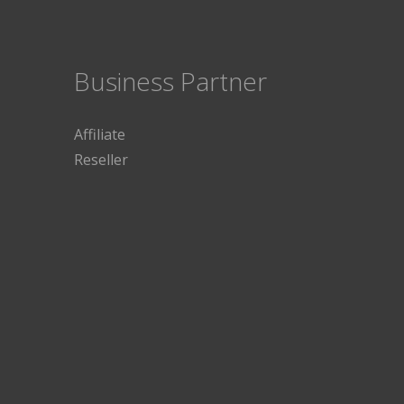
Business Partner
Affiliate
Reseller