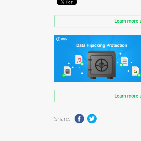
Learn more a
Learn more a
Share: