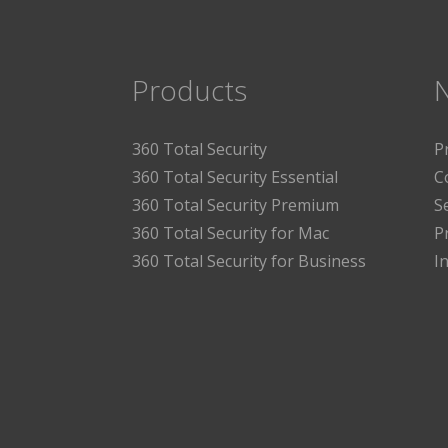
Products
360 Total Security
P
360 Total Security Essential
C
360 Total Security Premium
S
360 Total Security for Mac
P
360 Total Security for Business
I