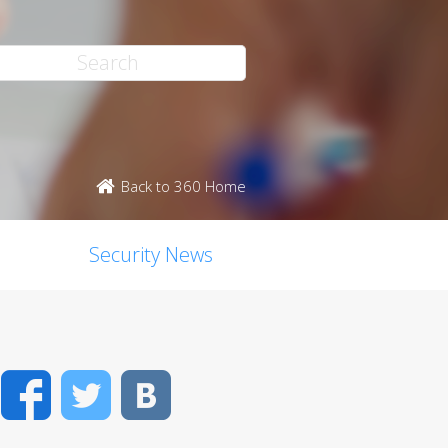
Back to 360 Home
Security News
Facebook
Twitter
VK