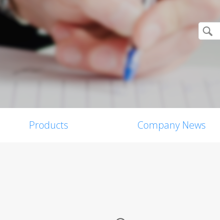
Products
Company News