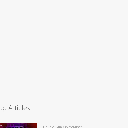
op Articles
Double-Gun CryptoMiner