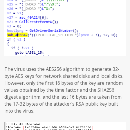
The virus uses the AES256 algorithm to generate 32-
byte AES keys for network shared disks and local disks.
However, only the first 16 bytes of the key are random
values obtained by the time factor and the SHA256
digest algorithm, and the last 16 bytes are taken from
the 17-32 bytes of the attacker’s RSA public key built
into the virus.