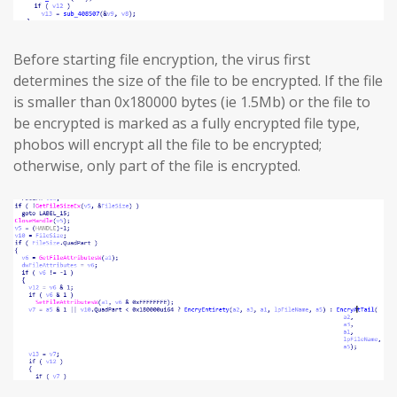
Before starting file encryption, the virus first
determines the size of the file to be encrypted. If the file
is smaller than 0x180000 bytes (ie 1.5Mb) or the file to
be encrypted is marked as a fully encrypted file type,
phobos will encrypt all the file to be encrypted;
otherwise, only part of the file is encrypted.