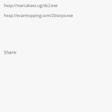
hxxp://marcakass.ug/ds2.exe
hxxp://evanhopping.com/Zbixrpx.exe
Share: