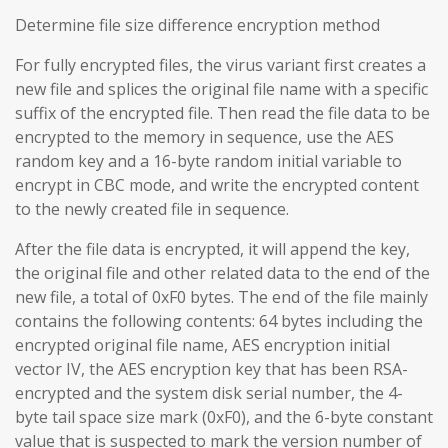
Determine file size difference encryption method
For fully encrypted files, the virus variant first creates a
new file and splices the original file name with a specific
suffix of the encrypted file. Then read the file data to be
encrypted to the memory in sequence, use the AES
random key and a 16-byte random initial variable to
encrypt in CBC mode, and write the encrypted content
to the newly created file in sequence.
After the file data is encrypted, it will append the key,
the original file and other related data to the end of the
new file, a total of 0xF0 bytes. The end of the file mainly
contains the following contents: 64 bytes including the
encrypted original file name, AES encryption initial
vector IV, the AES encryption key that has been RSA-
encrypted and the system disk serial number, the 4-
byte tail space size mark (0xF0), and the 6-byte constant
value that is suspected to mark the version number of