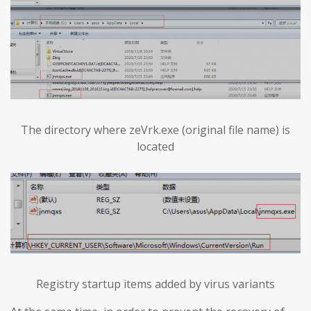
The directory where zeVrk.exe (original file name) is
located
Registry startup items added by virus variants