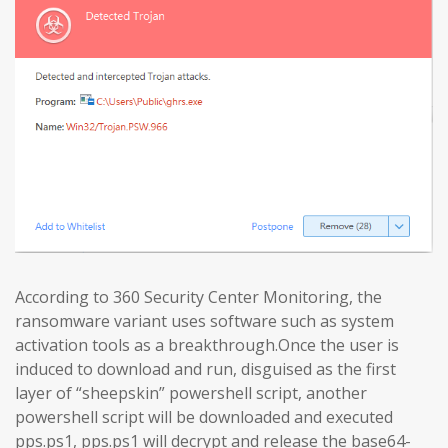
According to 360 Security Center Monitoring, the
ransomware variant uses software such as system
activation tools as a breakthrough.Once the user is
induced to download and run, disguised as the first
layer of “sheepskin” powershell script, another
powershell script will be downloaded and executed
pps.ps1, pps.ps1 will decrypt and release the base64-