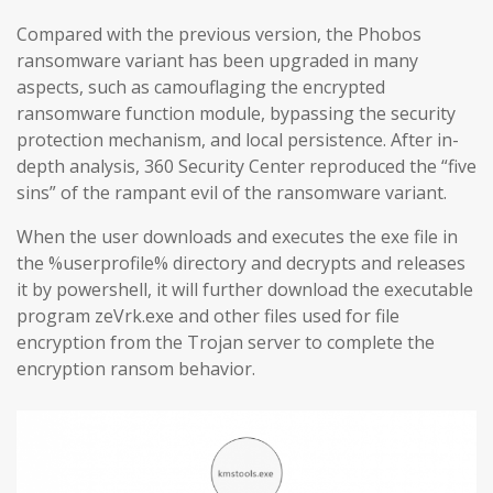
Compared with the previous version, the Phobos
ransomware variant has been upgraded in many
aspects, such as camouflaging the encrypted
ransomware function module, bypassing the security
protection mechanism, and local persistence. After in-
depth analysis, 360 Security Center reproduced the “five
sins” of the rampant evil of the ransomware variant.
When the user downloads and executes the exe file in
the %userprofile% directory and decrypts and releases
it by powershell, it will further download the executable
program zeVrk.exe and other files used for file
encryption from the Trojan server to complete the
encryption ransom behavior.