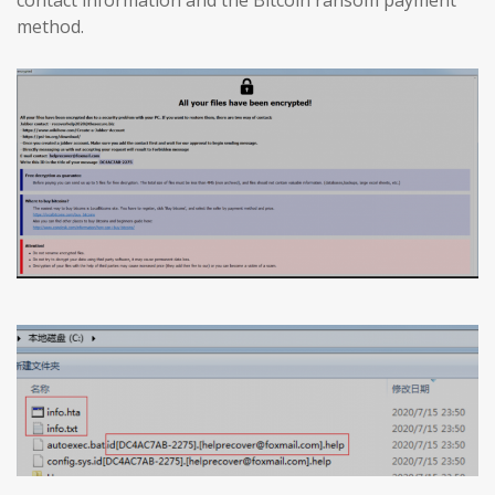
method.