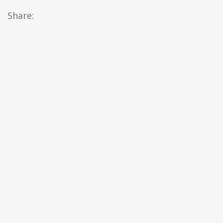
Share: