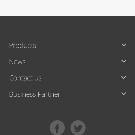
Products
News
Contact us
Business Partner