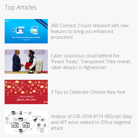
Top Articles
360 Connect 2.0 just released with new
features to bring you enhanced
protection!
Cyber suspicious cloud behind the
“Peace Treaty”, Transparent Tribe reveals
cyber attacks in Afghanistan
3 Tips to Celebrate Chinese New Year
Analysis of CVE-2018-8174 VBScript 0day
and APT actor related to Office targeted
attack