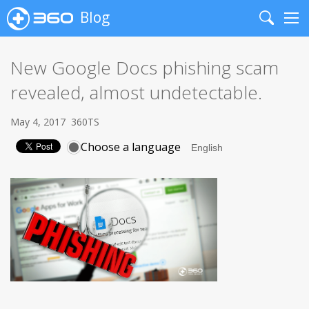
Blog
Search
Me
New Google Docs phishing scam
revealed, almost undetectable.
May 4, 2017
360TS
Choose a language