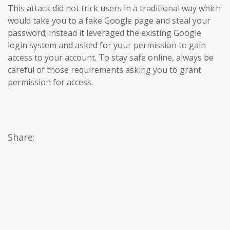
This attack did not trick users in a traditional way which
would take you to a fake Google page and steal your
password; instead it leveraged the existing Google
login system and asked for your permission to gain
access to your account. To stay safe online, always be
careful of those requirements asking you to grant
permission for access.
Share: