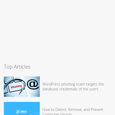
Top Articles
WordPress phishing scam targets the
database credentials of the users
How to Detect, Remove, and Prevent
Computer Viruses