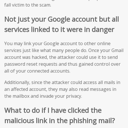
fall victim to the scam.
Not just your Google account but all
services linked to it were in danger
You may link your Google account to other online
services just like what many people do. Once your Gmail
account was hacked, the attacker could use it to send
password reset requests and thus gained control over
all of your connected accounts.
Additionally, since the attacker could access all mails in
an affected account, they may also read messages in
the mailbox and invade your privacy.
What to do if I have clicked the
malicious
link in
the
phishing mail?