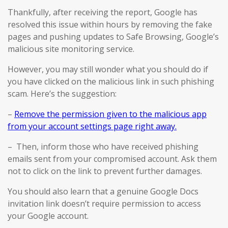
Thankfully, after receiving the report, Google has
resolved this issue within hours by removing the fake
pages and pushing updates to Safe Browsing, Google’s
malicious site monitoring service.
However, you may still wonder what you should do if
you have clicked on the malicious link in such phishing
scam. Here’s the suggestion:
–
Remove the permission given to the malicious app
from your account settings page right away.
– Then, inform those who have received phishing
emails sent from your compromised account. Ask them
not to click on the link to prevent further damages.
You should also learn that a genuine Google Docs
invitation link doesn’t require permission to access
your Google account.