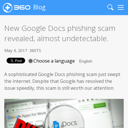
Blog
Search
Me
New Google Docs phishing scam
revealed, almost undetectable.
May 4, 2017
360TS
Choose a language
A sophisticated Google Docs phishing scam just swept
the Internet. Despite that Google has resolved the
issue speedily, this scam is still worth our attention.