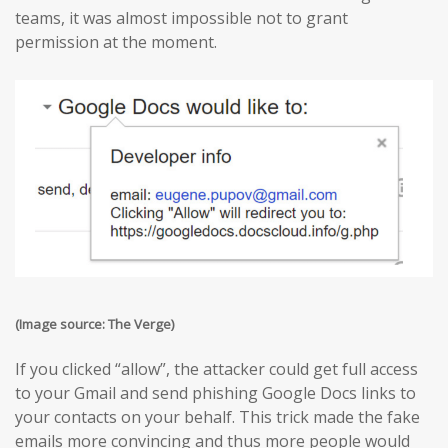
teams, it was almost impossible not to grant
permission at the moment.
(Image source: The Verge)
If you clicked “allow”, the attacker could get full access
to your Gmail and send phishing Google Docs links to
your contacts on your behalf. This trick made the fake
emails more convincing and thus more people would