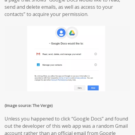
send and delete emails, as well as access to your
contacts” to acquire your permission.
(Image source: The Verge)
Unless you happened to click “Google Docs” and found
out the developer of this web app was a random Gmail
account rather than an official email from Google