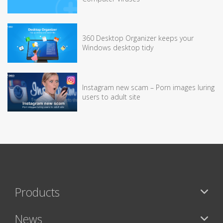
360 Desktop Organizer keeps your
Windows desktop tidy
Instagram new scam – Porn images luring
users to adult site
Products
News