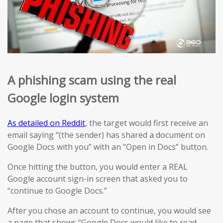
A phishing scam using the real
Google login system
As detailed on Reddit
, the target would first receive an
email saying “(the sender) has shared a document on
Google Docs with you” with an “Open in Docs” button.
Once hitting the button, you would enter a REAL
Google account sign-in screen that asked you to
“continue to Google Docs.”
After you chose an account to continue, you would see
a page that shows “Google Docs would like to read,