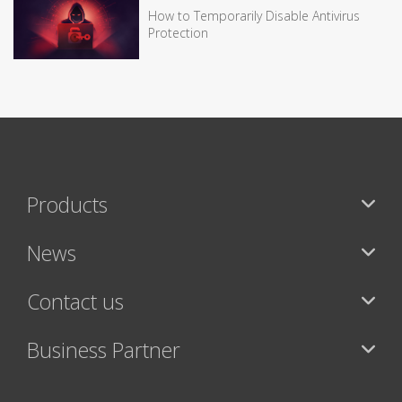
How to Temporarily Disable Antivirus
Protection
Products
News
Contact us
Business Partner