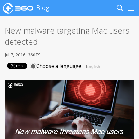
Blog
Search
Me
New malware targeting Mac users
detected
Jul 7, 2016
360TS
Choose a language