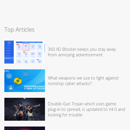
Top Articles
360 AD Blocker keeps you stay away
from annoying advertisement
What weapons we use to fight against
nonstop cyber attacks?
Double-Gun Trojan which uses game
plug-in to spread, is updated to V4.0 and
looking for trouble