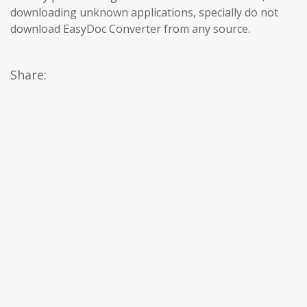
downloading unknown applications, specially do not
download EasyDoc Converter from any source.
Share: