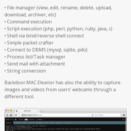
• File manager (view, edit, rename, delete, upload,
download, archiver, etc)
• Command execution
• Script execution (php, perl, python, ruby, java, c)
• Shell via bind/reverse shell connect
• Simple packet crafter
• Connect to DBMS (mysql, sqlite, pdo)
• Process list/Task manager
• Send mail with attachment
• String conversion
Backdoor.MAC.Eleanor has also the ability to capture
images and videos from users’ webcams through a
different tool.