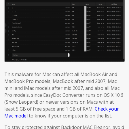
This malware for Mac can affect all MacBook Air and
MacBook Pro models, MacBook after mid 2007, Mac
mini and iMac models after mid 2007, and also all Mac
Pro models, since EasyDoc Converter runs on OS X 10.6
(Snow Leopard) or newer versions on Macs with at
least 5 GB of free space and 1 GB of RAM.
Check your
Mac model
to know if your computer is on the list.
To stay protected against Backdoor.MAC.Eleanor, avoid