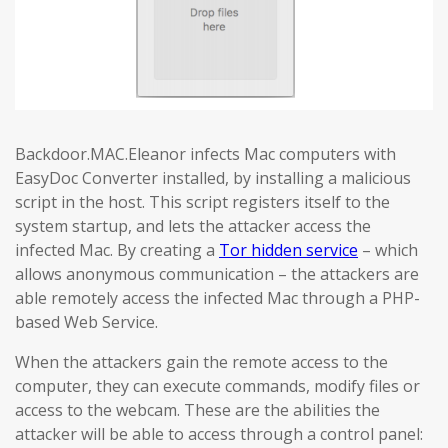
Backdoor.MAC.Eleanor infects Mac computers with
EasyDoc Converter installed, by installing a malicious
script in the host. This script registers itself to the
system startup, and lets the attacker access the
infected Mac. By creating a
Tor hidden service
– which
allows anonymous communication – the attackers are
able remotely access the infected Mac through a PHP-
based Web Service.
When the attackers gain the remote access to the
computer, they can execute commands, modify files or
access to the webcam. These are the abilities the
attacker will be able to access through a control panel: