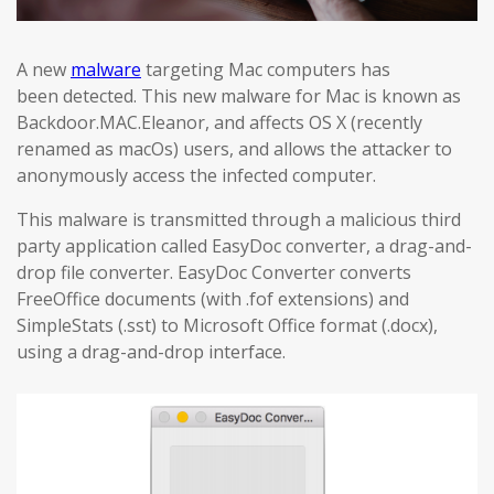
A new
malware
targeting Mac computers has
been detected. This new malware for Mac is known as
Backdoor.MAC.Eleanor, and affects OS X (recently
renamed as macOs) users, and allows the attacker to
anonymously access the infected computer.
This malware is transmitted through a malicious third
party application called EasyDoc converter, a drag-and-
drop file converter. EasyDoc Converter converts
FreeOffice documents (with .fof extensions) and
SimpleStats (.sst) to Microsoft Office format (.docx),
using a drag-and-drop interface.