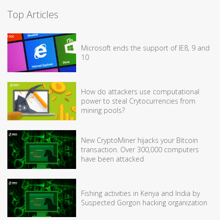
Top Articles
Microsoft ends the support of IE8, 9 and
10
How do attackers use computational
power to steal Crytocurrencies from
mining pools?
New CryptoMiner hijacks your Bitcoin
transaction. Over 300,000 computers
have been attacked
Fishing activities in Kenya and India by
Suspected Gorgon hacking organization