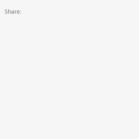
Share: