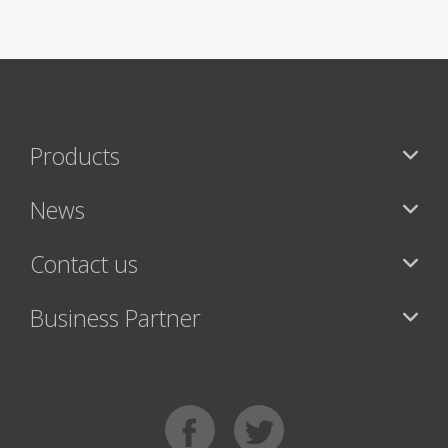
Products
News
Contact us
Business Partner