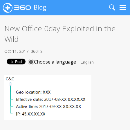
Blog
Search
Me
New Office 0day Exploited in the
Wild
Oct 11, 2017
360TS
Choose a language