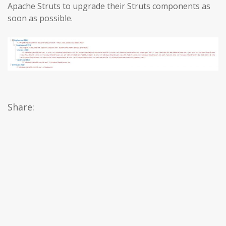
Apache Struts to upgrade their Struts components as
soon as possible.
Share: