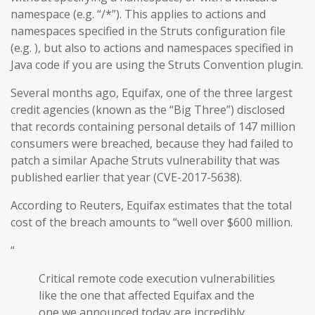
namespace (e.g. “/*”). This applies to actions and
namespaces specified in the Struts configuration file
(e.g. ), but also to actions and namespaces specified in
Java code if you are using the Struts Convention plugin.
Several months ago, Equifax, one of the three largest
credit agencies (known as the “Big Three”) disclosed
that records containing personal details of 147 million
consumers were breached, because they had failed to
patch a similar Apache Struts vulnerability that was
published earlier that year (CVE-2017-5638).
According to Reuters, Equifax estimates that the total
cost of the breach amounts to “well over $600 million.
“
Critical remote code execution vulnerabilities
like the one that affected Equifax and the
one we announced today are incredibly