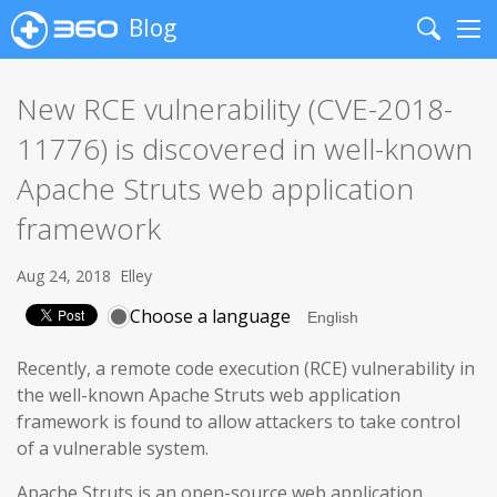
Blog
Search
Me
New RCE vulnerability (CVE-2018-
11776) is discovered in well-known
Apache Struts web application
framework
Aug 24, 2018
Elley
Choose a language
Recently, a remote code execution (RCE) vulnerability in
the well-known Apache Struts web application
framework is found to allow attackers to take control
of a vulnerable system.
Apache Struts is an open-source web application