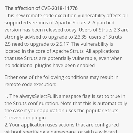
The affection of CVE-2018-11776
This new remote code execution vulnerability affects all
supported versions of Apache Struts 2. A patched
version has been released today. Users of Struts 2.3 are
strongly advised to upgrade to 2.3.35; users of Struts
2.5 need to upgrade to 2.5.17. The vulnerability is
located in the core of Apache Struts. All applications
that use Struts are potentially vulnerable, even when
no additional plugins have been enabled.
Either one of the following conditions may result in
remote code execution:
1. The alwaysSelectFullNamespace flag is set to true in
the Struts configuration. Note that this is automatically
the case if your application uses the popular Struts
Convention plugin.
2. Your application uses actions that are configured
without specifying a namespace, or with a wildcard