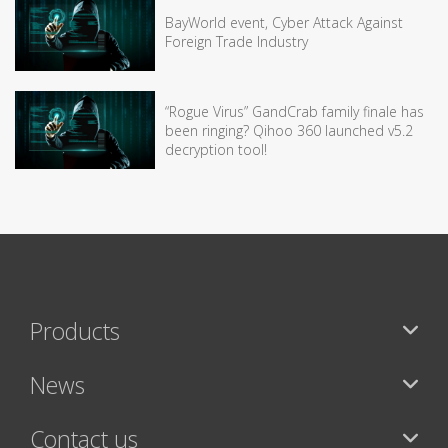
BayWorld event, Cyber Attack Against
Foreign Trade Industry
“Rogue Virus” GandCrab family finale has
been ringing? Qihoo 360 launched v5.2
decryption tool!
Products
News
Contact us