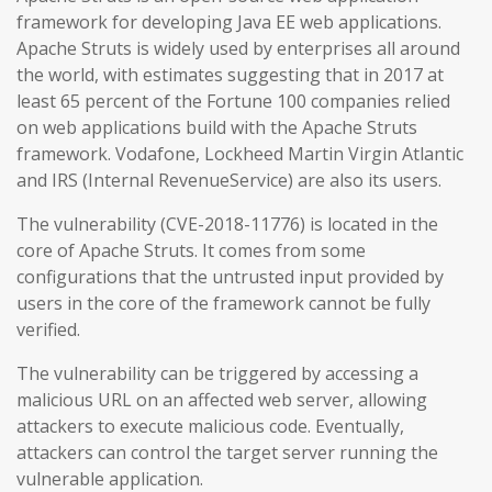
framework for developing Java EE web applications.
Apache Struts is widely used by enterprises all around
the world, with estimates suggesting that in 2017 at
least 65 percent of the Fortune 100 companies relied
on web applications build with the Apache Struts
framework. Vodafone, Lockheed Martin Virgin Atlantic
and IRS (Internal RevenueService) are also its users.
The vulnerability (CVE-2018-11776) is located in the
core of Apache Struts. It comes from some
configurations that the untrusted input provided by
users in the core of the framework cannot be fully
verified.
The vulnerability can be triggered by accessing a
malicious URL on an affected web server, allowing
attackers to execute malicious code. Eventually,
attackers can control the target server running the
vulnerable application.