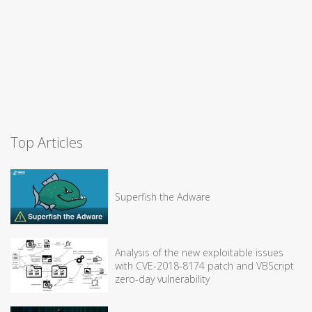
Top Articles
Superfish the Adware
Analysis of the new exploitable issues
with CVE-2018-8174 patch and VBScript
zero-day vulnerability