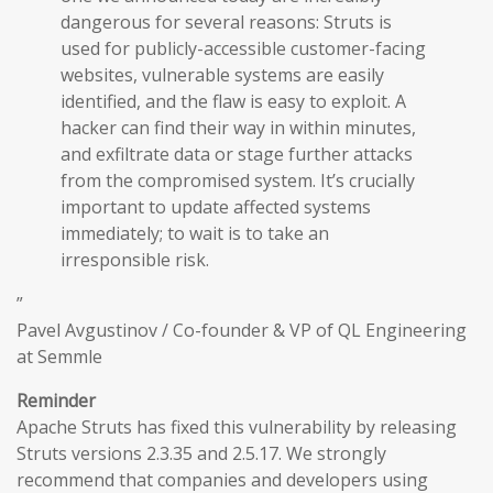
dangerous for several reasons: Struts is
used for publicly-accessible customer-facing
websites, vulnerable systems are easily
identified, and the flaw is easy to exploit. A
hacker can find their way in within minutes,
and exfiltrate data or stage further attacks
from the compromised system. It’s crucially
important to update affected systems
immediately; to wait is to take an
irresponsible risk.
”
Pavel Avgustinov / Co-founder & VP of QL Engineering
at Semmle
Reminder
Apache Struts has fixed this vulnerability by releasing
Struts versions 2.3.35 and 2.5.17. We strongly
recommend that companies and developers using