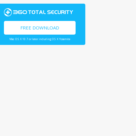
FREE DOWNLOAD
Mac OS X 10.7 or later including OS X Yosemite