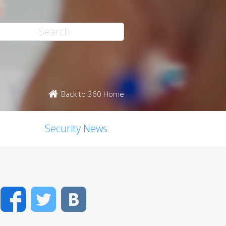
Back to 360 Home
Security News
Facebook
Twitter
VK