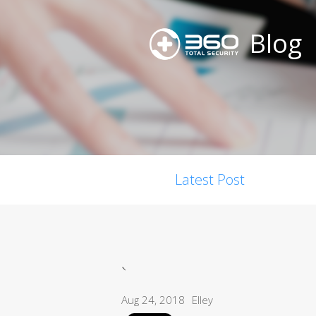
Blog
Latest Post
`
Aug 24, 2018
Elley