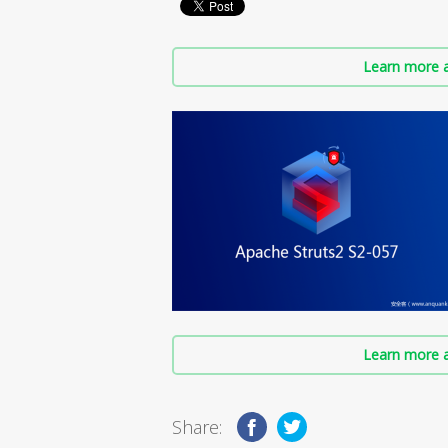
Learn more a
Learn more a
Share: