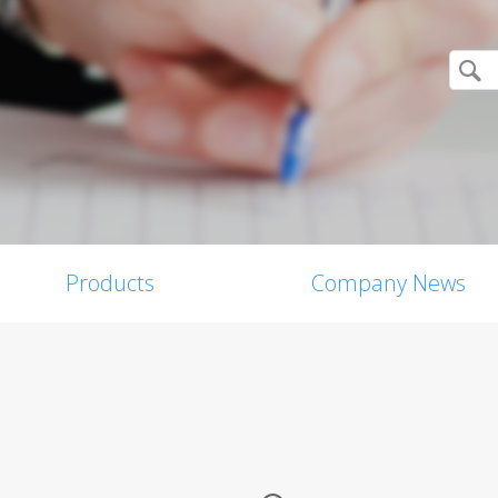
Products
Company News