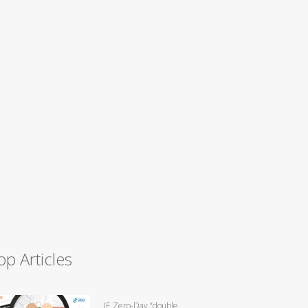
op Articles
IE Zero-Day “double