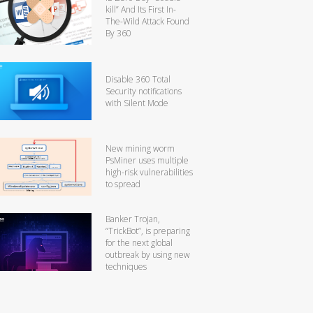
kill” And Its First In-
The-Wild Attack Found
By 360
Disable 360 Total
Security notifications
with Silent Mode
New mining worm
PsMiner uses multiple
high-risk vulnerabilities
to spread
Banker Trojan,
“TrickBot”, is preparing
for the next global
outbreak by using new
techniques