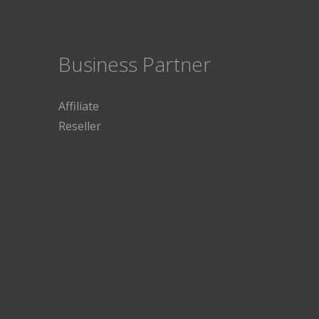
Business Partner
Affiliate
Reseller