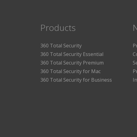
Products
360 Total Security
P
360 Total Security Essential
C
360 Total Security Premium
S
360 Total Security for Mac
P
360 Total Security for Business
I