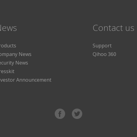
News
Contact us
roducts
Support
ompany News
Qihoo 360
ecurity News
resskit
nvestor Announcement