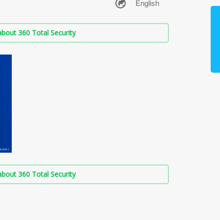
bout 360 Total Security
bout 360 Total Security