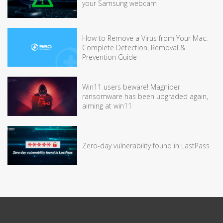
your Samsung webcam
How to Remove a Virus from Your Mac:
Complete Detection, Removal &
Prevention Guide
Win11 users beware! Magniber
ransomware has been upgraded again,
aiming at win11
Zero-day vulnerability found in LastPass