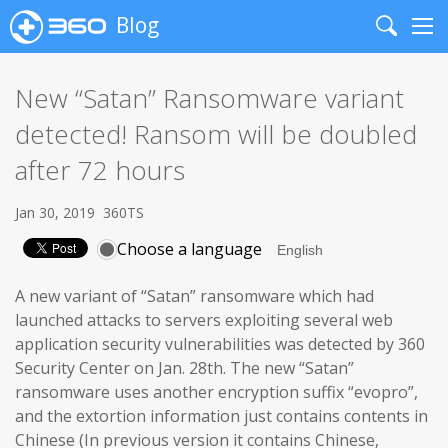
Blog
Search
Me
New “Satan” Ransomware variant
detected! Ransom will be doubled
after 72 hours
Jan 30, 2019
360TS
Choose a language
A new variant of “Satan” ransomware which had
launched attacks to servers exploiting several web
application security vulnerabilities was detected by 360
Security Center on Jan. 28th. The new “Satan”
ransomware uses another encryption suffix “evopro”,
and the extortion information just contains contents in
Chinese (In previous version it contains Chinese,