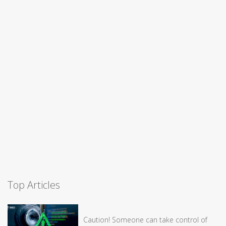
Top Articles
Caution! Someone can take control of