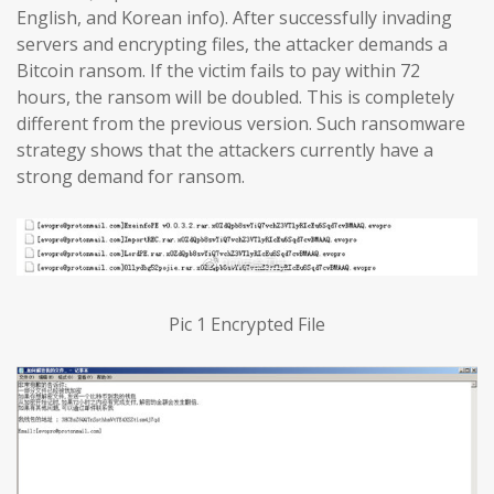
English, and Korean info). After successfully invading
servers and encrypting files, the attacker demands a
Bitcoin ransom. If the victim fails to pay within 72
hours, the ransom will be doubled. This is completely
different from the previous version. Such ransomware
strategy shows that the attackers currently have a
strong demand for ransom.
Pic 1 Encrypted File