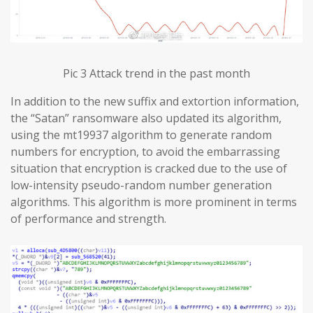
Pic 3 Attack trend in the past month
In addition to the new suffix and extortion information,
the “Satan” ransomware also updated its algorithm,
using the mt19937 algorithm to generate random
numbers for encryption, to avoid the embarrassing
situation that encryption is cracked due to the use of
low-intensity pseudo-random number generation
algorithms. This algorithm is more prominent in terms
of performance and strength.