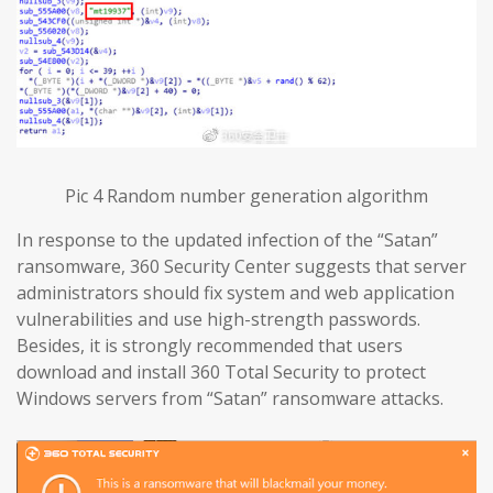
Pic 4 Random number generation algorithm
In response to the updated infection of the “Satan”
ransomware, 360 Security Center suggests that server
administrators should fix system and web application
vulnerabilities and use high-strength passwords.
Besides, it is strongly recommended that users
download and install 360 Total Security to protect
Windows servers from “Satan” ransomware attacks.