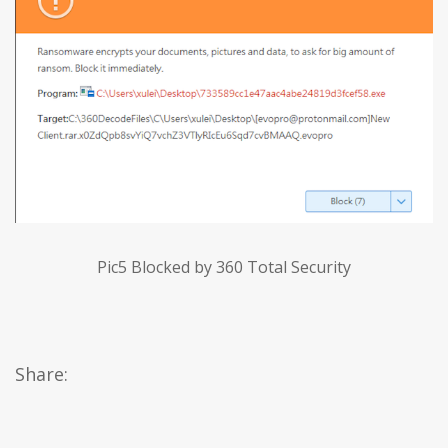
Pic5 Blocked by 360 Total Security
Share: