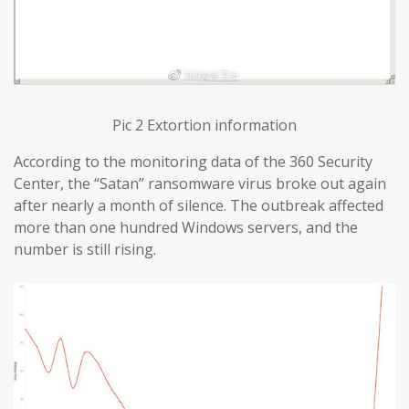
Pic 2 Extortion information
According to the monitoring data of the 360 Security
Center, the “Satan” ransomware virus broke out again
after nearly a month of silence. The outbreak affected
more than one hundred Windows servers, and the
number is still rising.