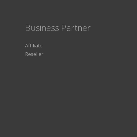
Business Partner
Affiliate
Reseller