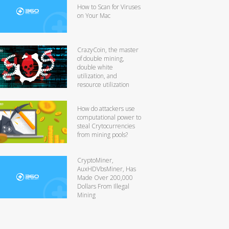
How to Scan for Viruses
on Your Mac
CrazyCoin, the master
of double mining,
double white
utilization, and
resource utilization
How do attackers use
computational power to
steal Crytocurrencies
from mining pools?
CryptoMiner,
AuxHDVbsMiner, Has
Made Over 200,000
Dollars From Illegal
Mining