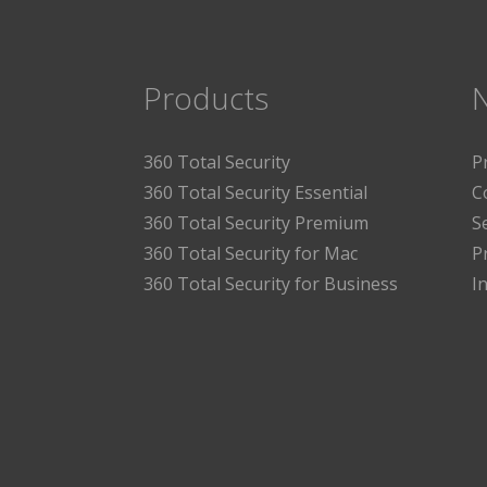
Products
360 Total Security
P
360 Total Security Essential
C
360 Total Security Premium
S
360 Total Security for Mac
P
360 Total Security for Business
I