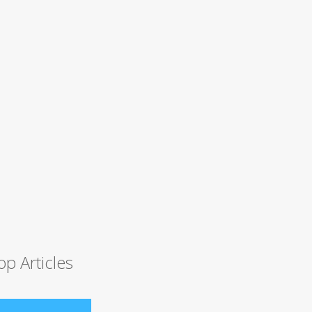
op Articles