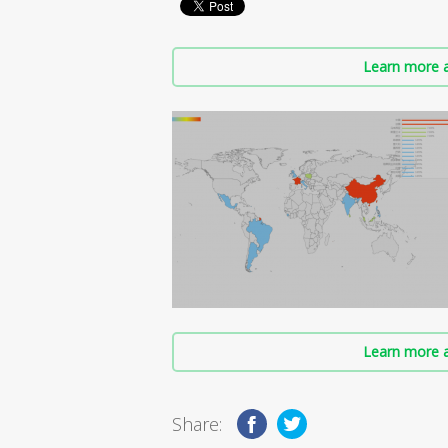
Learn more a
Learn more a
Share: