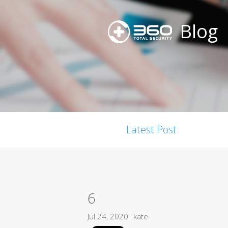
Blog
Latest Post
6
Jul 24, 2020
kate