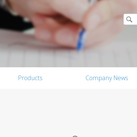
Products
Company News