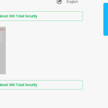
bout 360 Total Security
bout 360 Total Security