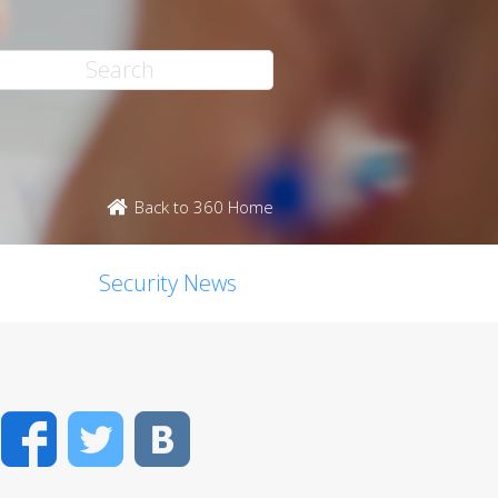
Back to 360 Home
Security News
Facebook
Twitter
VK