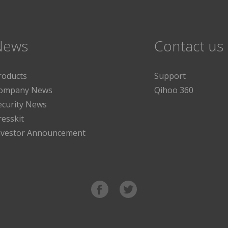
News
Contact us
roducts
Support
ompany News
Qihoo 360
ecurity News
resskit
nvestor Announcement