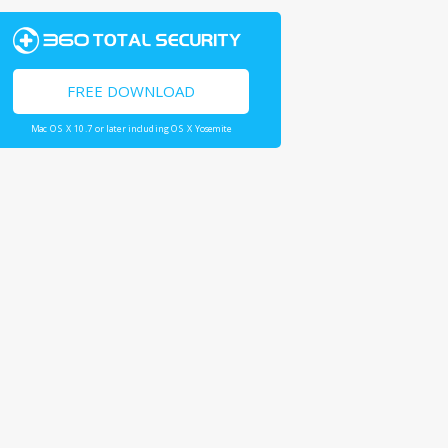
FREE DOWNLOAD
Mac OS X 10.7 or later including OS X Yosemite