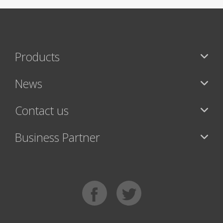
Products
News
Contact us
Business Partner