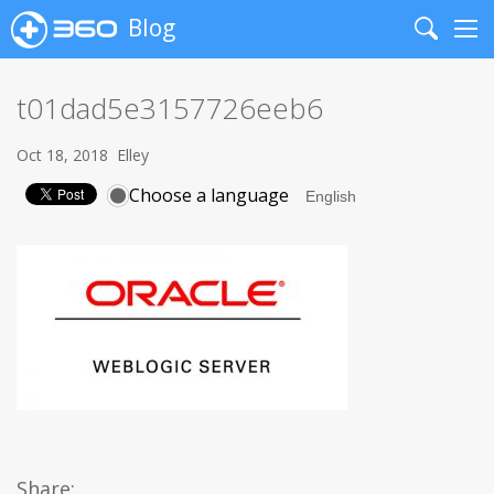
Blog
Search
Me
t01dad5e3157726eeb6
Oct 18, 2018
Elley
Choose a language
Share: