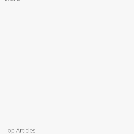
Top Articles