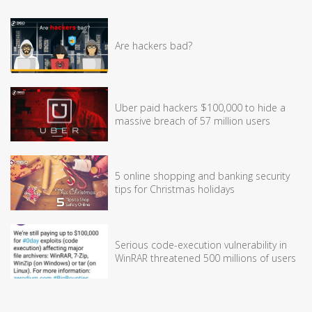
Are hackers bad?
Uber paid hackers $100,000 to hide a
massive breach of 57 million users
5 online shopping and banking security
tips for Christmas holidays
Serious code-execution vulnerability in
WinRAR threatened 500 millions of users