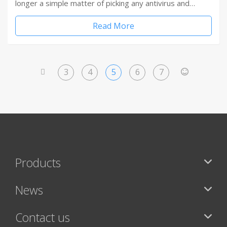
longer a simple matter of picking any antivirus and…
Read More
3
4
5
6
7
<
>
Products
News
Contact us