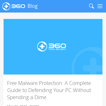
Blog
Search
Me
Free Malware Protection: A Complete
Guide to Defending Your PC Without
Spending a Dime