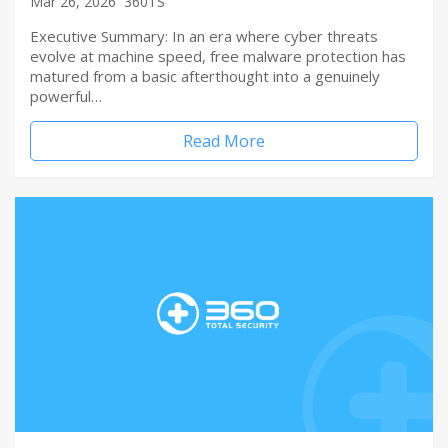
Mar 26, 2026
360TS
Executive Summary: In an era where cyber threats
evolve at machine speed, free malware protection has
matured from a basic afterthought into a genuinely
powerful…
Read More