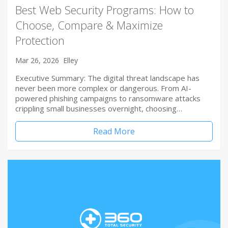
Best Web Security Programs: How to
Choose, Compare & Maximize
Protection
Mar 26, 2026
Elley
Executive Summary: The digital threat landscape has
never been more complex or dangerous. From AI-
powered phishing campaigns to ransomware attacks
crippling small businesses overnight, choosing…
Read More