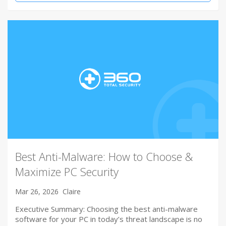
Best Anti-Malware: How to Choose &
Maximize PC Security
Mar 26, 2026
Claire
Executive Summary: Choosing the best anti-malware
software for your PC in today’s threat landscape is no