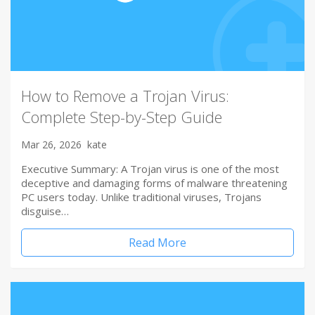
How to Remove a Trojan Virus:
Complete Step-by-Step Guide
Mar 26, 2026
kate
Executive Summary: A Trojan virus is one of the most
deceptive and damaging forms of malware threatening
PC users today. Unlike traditional viruses, Trojans
disguise…
Read More