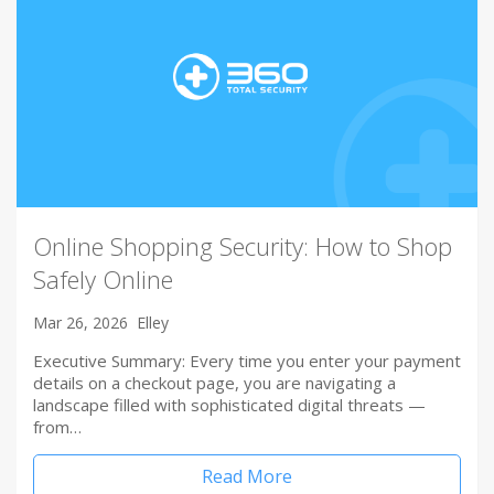
Online Shopping Security: How to Shop
Safely Online
Mar 26, 2026
Elley
Executive Summary: Every time you enter your payment
details on a checkout page, you are navigating a
landscape filled with sophisticated digital threats —
from…
Read More