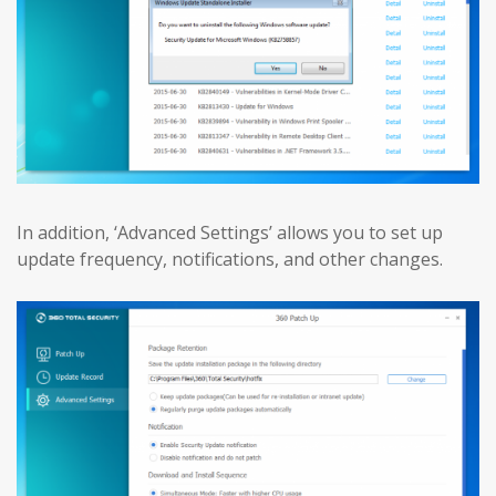
In addition, ‘Advanced Settings’ allows you to set up
update frequency, notifications, and other changes.