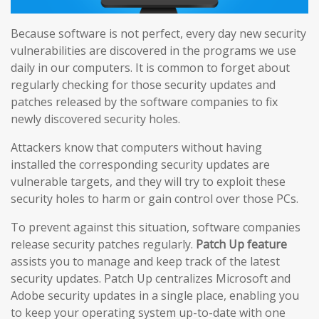
Because software is not perfect, every day new security
vulnerabilities are discovered in the programs we use
daily in our computers. It is common to forget about
regularly checking for those security updates and
patches released by the software companies to fix
newly discovered security holes.
Attackers know that computers without having
installed the corresponding security updates are
vulnerable targets, and they will try to exploit these
security holes to harm or gain control over those PCs.
To prevent against this situation, software companies
release security patches regularly.
Patch Up feature
assists you to manage and keep track of the latest
security updates. Patch Up centralizes Microsoft and
Adobe security updates in a single place, enabling you
to keep your operating system up-to-date with one