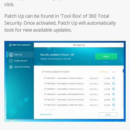
click.
Patch Up can be found in ‘Tool Box’ of 360 Total
Security. Once activated, Patch Up will automatically
look for new available updates.