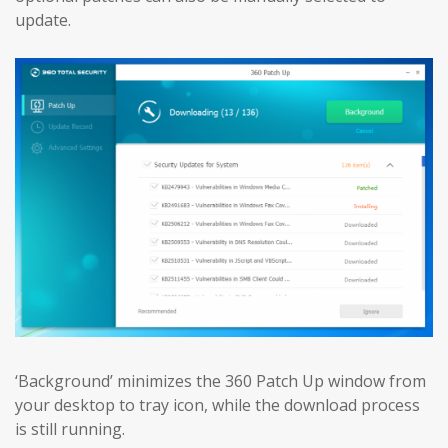
update.
‘Background’ minimizes the 360 Patch Up window from
your desktop to tray icon, while the download process
is still running.