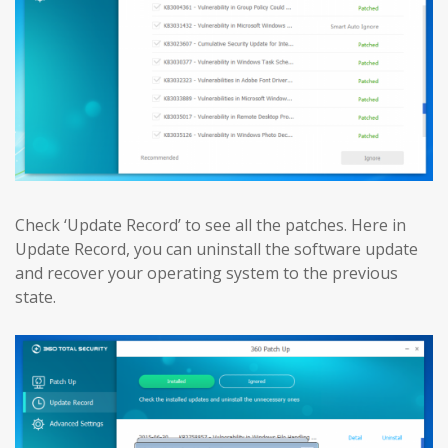
Check ‘Update Record’ to see all the patches. Here in
Update Record, you can uninstall the software update
and recover your operating system to the previous
state.