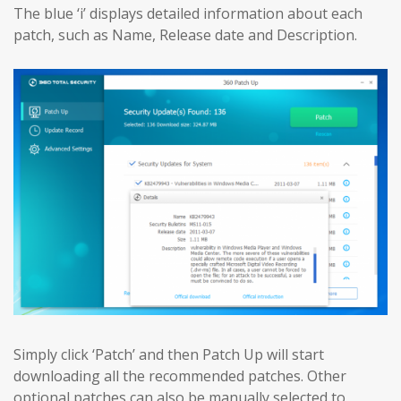
The blue ‘i’ displays detailed information about each
patch, such as Name, Release date and Description.
Simply click ‘Patch’ and then Patch Up will start
downloading all the recommended patches. Other
optional patches can also be manually selected to