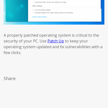
A properly patched operating system is critical to the
security of your PC. Use
Patch Up
to keep your
operating system updated and fix vulnerabilities with a
few clicks.
Share: