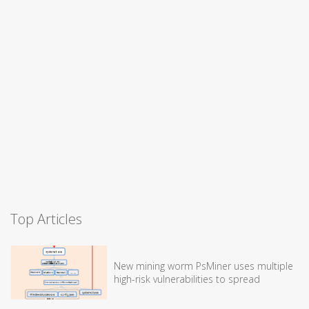
Top Articles
New mining worm PsMiner uses multiple
high-risk vulnerabilities to spread