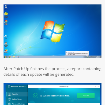
After Patch Up finishes the process, a report containing
details of each update will be generated.