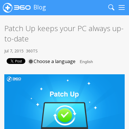
Blog
Search
Me
Patch Up keeps your PC always up-
to-date
Jul 7, 2015
360TS
Choose a language