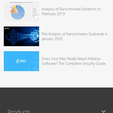
Analysis of Ransomware Epidemic In
February 2019
The Analysis of Ransomware Outbreak in
January 2020
Does Your Mac Really Need Antivirus
Software? The Complete Security Guide
Products