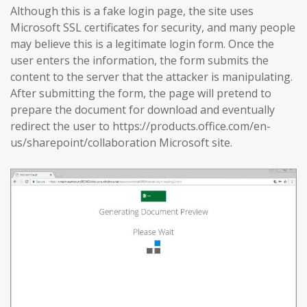
Although this is a fake login page, the site uses
Microsoft SSL certificates for security, and many people
may believe this is a legitimate login form. Once the
user enters the information, the form submits the
content to the server that the attacker is manipulating.
After submitting the form, the page will pretend to
prepare the document for download and eventually
redirect the user to https://products.office.com/en-
us/sharepoint/collaboration Microsoft site.