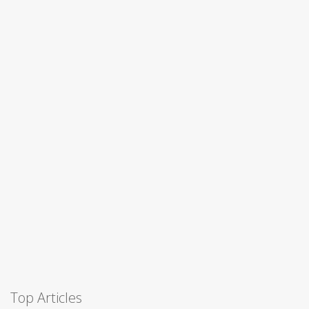
Top Articles