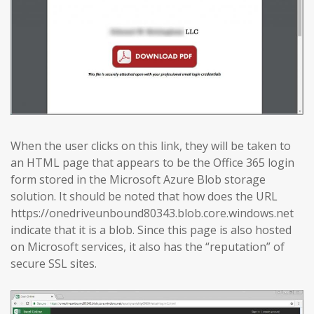
When the user clicks on this link, they will be taken to
an HTML page that appears to be the Office 365 login
form stored in the Microsoft Azure Blob storage
solution. It should be noted that how does the URL
https://onedriveunbound80343.blob.core.windows.net
indicate that it is a blob. Since this page is also hosted
on Microsoft services, it also has the “reputation” of
secure SSL sites.