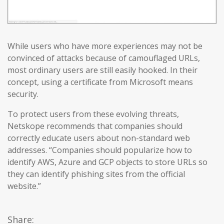
While users who have more experiences may not be
convinced of attacks because of camouflaged URLs,
most ordinary users are still easily hooked. In their
concept, using a certificate from Microsoft means
security.
To protect users from these evolving threats,
Netskope recommends that companies should
correctly educate users about non-standard web
addresses. “Companies should popularize how to
identify AWS, Azure and GCP objects to store URLs so
they can identify phishing sites from the official
website.”
Share: