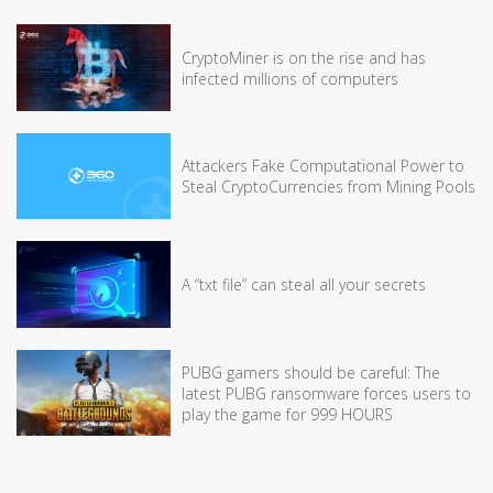
CryptoMiner is on the rise and has
infected millions of computers
Attackers Fake Computational Power to
Steal CryptoCurrencies from Mining Pools
A “txt file” can steal all your secrets
PUBG gamers should be careful: The
latest PUBG ransomware forces users to
play the game for 999 HOURS