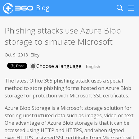
Blog
Search
Me
Phishing attacks use Azure Blob
storage to simulate Microsoft
Oct 9, 2018
Elley
Choose a language
The latest Office 365 phishing attack uses a special
method to store phishing forms hosted on Azure Blob
storage for protection with Microsoft SSL certificates.
Azure Blob Storage is a Microsoft storage solution for
storing unstructured data such as images, video or text.
One advantage of Azure Blob storage is that it can be
accessed using HTTP and HTTPS, and when signed
over HTTPS, a signed SSL certificate from Microsoft will