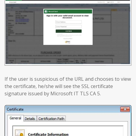
If the user is suspicious of the URL and chooses to view
the certificate, he/she will see the SSL certificate
signature issued by Microsoft IT TLS CA 5.