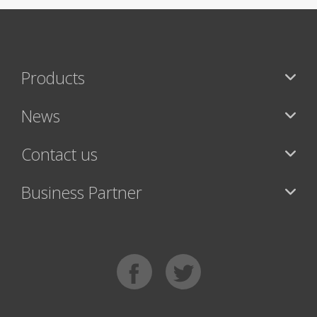
Products
News
Contact us
Business Partner