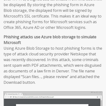
be displayed. By storing the phishing form in Azure
Blob storage, the displayed form will be signed by
Microsoft’s SSL certificate. This makes it an ideal way to
create phishing forms for Microsoft services such as
Office 365, Azure AD or other Microsoft logins.
Phishing attacks use Azure blob storage to simulate
Microsoft
Using Azure Blob Storage to host phishing forms is the
type of attack cloud security provider Netskope that
was recently discovered. In this attack, some criminals
sent spam with PDF attachments, which were disguised
as documents of a law firm in Denver. The file name
displayed “Scan files…, please review” and attached the
Download button.