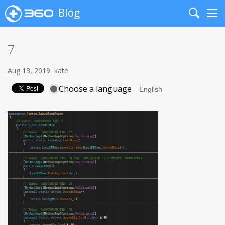
Blog
Search
Me
7
Aug 13, 2019
kate
Choose a language