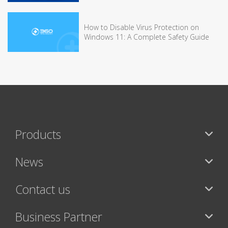
How to Disable Virus Protection on
Windows 11: A Complete Safety Guide
Products
News
Contact us
Business Partner