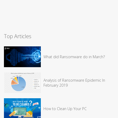
Top Articles
What did Ransomware do in March?
Analysis of Ransomware Epidemic In
February 2019
How to Clean Up Your PC