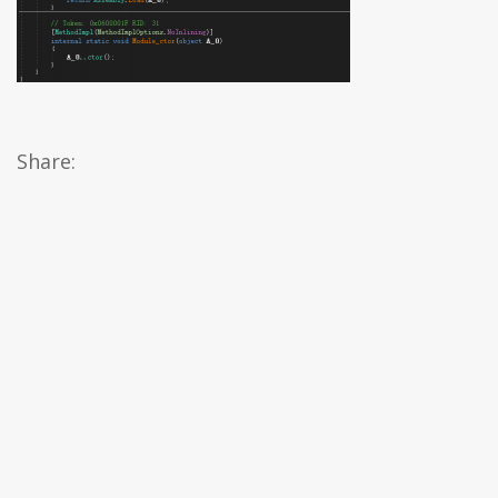
Share: