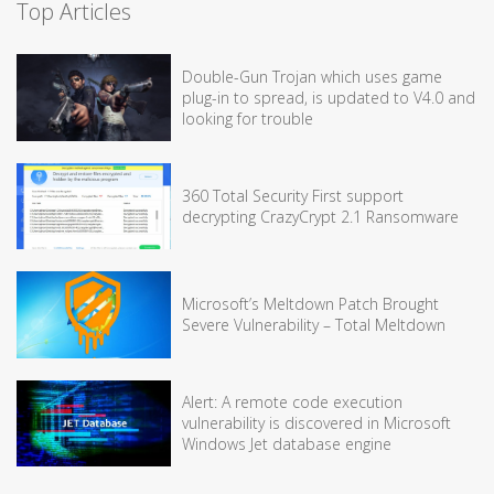
Top Articles
Double-Gun Trojan which uses game
plug-in to spread, is updated to V4.0 and
looking for trouble
360 Total Security First support
decrypting CrazyCrypt 2.1 Ransomware
Microsoft’s Meltdown Patch Brought
Severe Vulnerability – Total Meltdown
Alert: A remote code execution
vulnerability is discovered in Microsoft
Windows Jet database engine