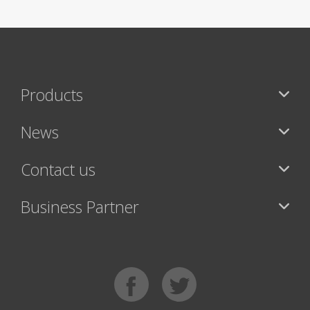
Products
News
Contact us
Business Partner