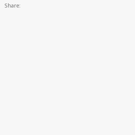
Share: