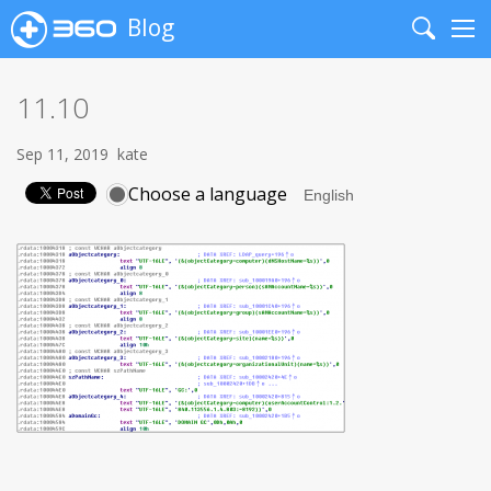
Blog
Search
Me
11.10
Sep 11, 2019
kate
Choose a language