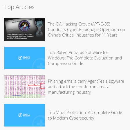
Top Articles
The CIA Hacking Group (APT-C-39)
Conducts Cyber-Espionage Operation on
China’s Critical Industries for 11 Years
Top-Rated Antivirus Software for
Windows: The Complete Evaluation and
Comparison Guide
Phishing emails carry AgentTesla spyware
and attack the non-ferrous metal
manufacturing industry
Top Virus Protection: A Complete Guide
to Modern Cybersecurity