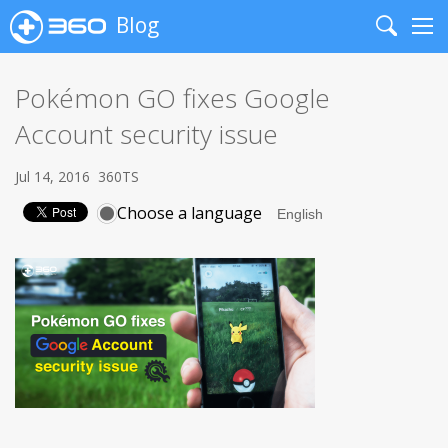
Blog
Search
Me
Pokémon GO fixes Google
Account security issue
Jul 14, 2016
360TS
Choose a language