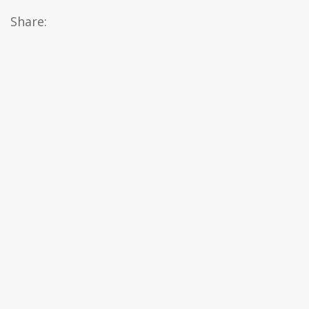
Share: