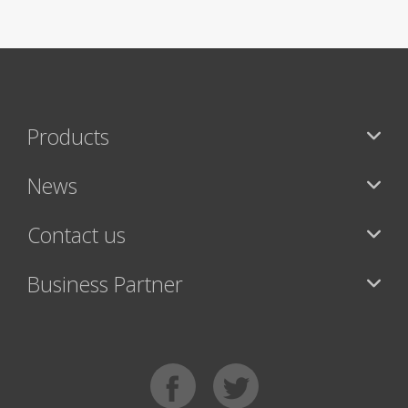
Products
News
Contact us
Business Partner