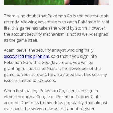
There is no doubt that Pokémon Go is the hottest topic
recently. Allowing adventurers to catch Pokémon in real
life, this game has taken the world by storm. However,
the account security mechanism is not as well-designed
as the game itself.
Adam Reeve, the security analyst who originally
discovered this problem
, said that if you sign into
Pokémon Go with a Google account, you will be
granting full access to Niantic, the developer of this
game, to your account. He also noted that this security
issue is limited to iOS users.
When first loading Pokémon Go, users can sign in
either through a Google or Pokémon Trainer Club
account. Due to its tremendous popularity, that almost
overloads the server, new users cannot register