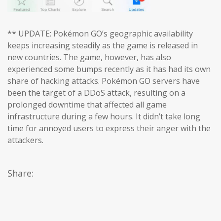
** UPDATE: Pokémon GO’s geographic availability
keeps increasing steadily as the game is released in
new countries. The game, however, has also
experienced some bumps recently as it has had its own
share of hacking attacks. Pokémon GO servers have
been the target of a DDoS attack, resulting on a
prolonged downtime that affected all game
infrastructure during a few hours. It didn’t take long
time for annoyed users to express their anger with the
attackers.
Share: