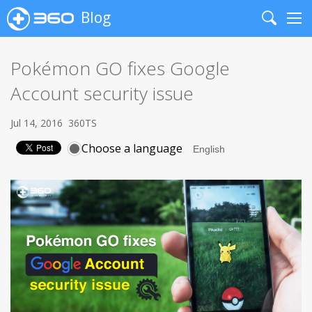
Blog
Search
Me
Pokémon GO fixes Google
Account security issue
Jul 14, 2016
360TS
Choose a language