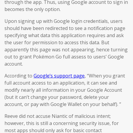
through the app. Thus, using Google account to sign in
becomes the only option.
Upon signing up with Google login credentials, users
should have been redirected to see a notification page
specifying what data this application requires and ask
the user for permission to access this data. But
apparently this page was not appearing, hence turning
out to grant Pokémon Go full assess to users’ Google
account.
According to
Google’s support page
, “When you grant
full account access to an application, it can see and
modify nearly all information in your Google Account
(but it can’t change your password, delete your
account, or pay with Google Wallet on your behalf). ”
Reeve did not accuse Niantic of malicious intent;
however, this is still a concerning security issue, for
most apps should only ask for basic contact