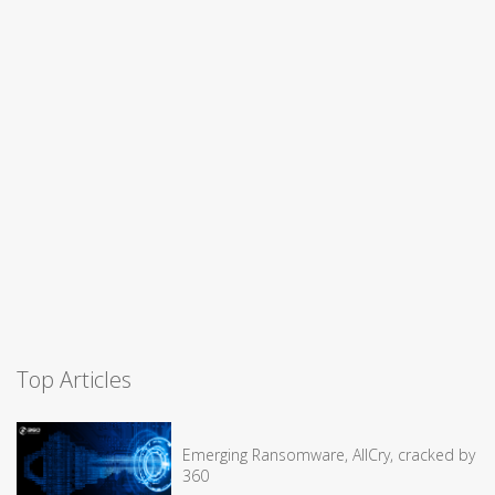
Top Articles
Emerging Ransomware, AllCry, cracked by
360