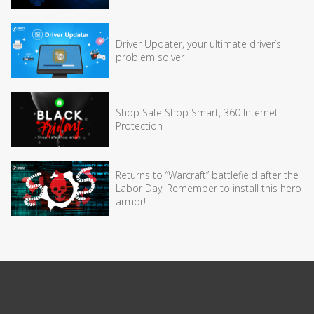
Driver Updater, your ultimate driver’s
problem solver
Shop Safe Shop Smart, 360 Internet
Protection
Returns to “Warcraft” battlefield after the
Labor Day, Remember to install this hero
armor!