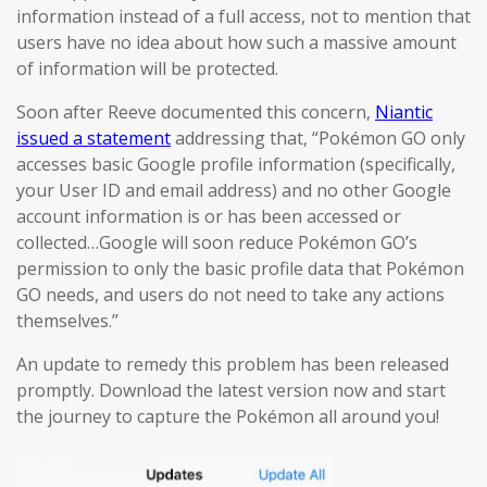
information instead of a full access, not to mention that
users have no idea about how such a massive amount
of information will be protected.
Soon after Reeve documented this concern,
Niantic
issued a statement
addressing that, “Pokémon GO only
accesses basic Google profile information (specifically,
your User ID and email address) and no other Google
account information is or has been accessed or
collected…Google will soon reduce Pokémon GO’s
permission to only the basic profile data that Pokémon
GO needs, and users do not need to take any actions
themselves.”
An update to remedy this problem has been released
promptly. Download the latest version now and start
the journey to capture the Pokémon all around you!