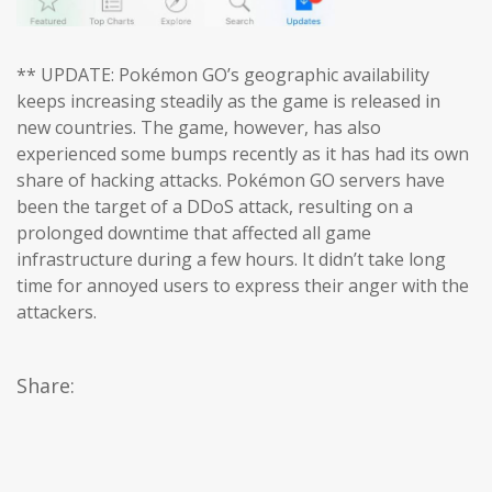
** UPDATE: Pokémon GO’s geographic availability
keeps increasing steadily as the game is released in
new countries. The game, however, has also
experienced some bumps recently as it has had its own
share of hacking attacks. Pokémon GO servers have
been the target of a DDoS attack, resulting on a
prolonged downtime that affected all game
infrastructure during a few hours. It didn’t take long
time for annoyed users to express their anger with the
attackers.
Share: