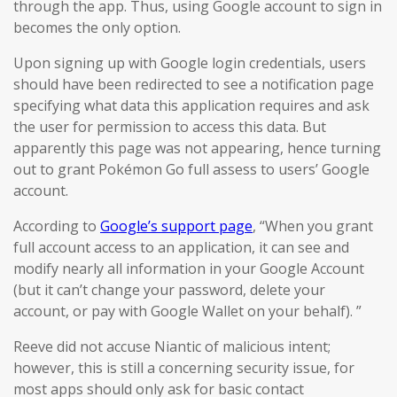
through the app. Thus, using Google account to sign in
becomes the only option.
Upon signing up with Google login credentials, users
should have been redirected to see a notification page
specifying what data this application requires and ask
the user for permission to access this data. But
apparently this page was not appearing, hence turning
out to grant Pokémon Go full assess to users’ Google
account.
According to
Google’s support page
, “When you grant
full account access to an application, it can see and
modify nearly all information in your Google Account
(but it can’t change your password, delete your
account, or pay with Google Wallet on your behalf). ”
Reeve did not accuse Niantic of malicious intent;
however, this is still a concerning security issue, for
most apps should only ask for basic contact