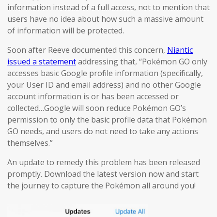
information instead of a full access, not to mention that
users have no idea about how such a massive amount
of information will be protected.
Soon after Reeve documented this concern,
Niantic
issued a statement
addressing that, “Pokémon GO only
accesses basic Google profile information (specifically,
your User ID and email address) and no other Google
account information is or has been accessed or
collected…Google will soon reduce Pokémon GO’s
permission to only the basic profile data that Pokémon
GO needs, and users do not need to take any actions
themselves.”
An update to remedy this problem has been released
promptly. Download the latest version now and start
the journey to capture the Pokémon all around you!