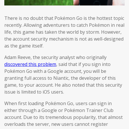
There is no doubt that Pokémon Go is the hottest topic
recently. Allowing adventurers to catch Pokémon in real
life, this game has taken the world by storm. However,
the account security mechanism is not as well-designed
as the game itself.
Adam Reeve, the security analyst who originally
discovered this problem
, said that if you sign into
Pokémon Go with a Google account, you will be
granting full access to Niantic, the developer of this
game, to your account. He also noted that this security
issue is limited to iOS users.
When first loading Pokémon Go, users can sign in
either through a Google or Pokémon Trainer Club
account. Due to its tremendous popularity, that almost
overloads the server, new users cannot register