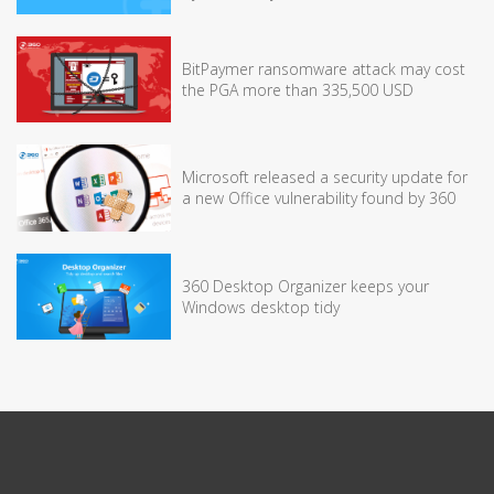
BitPaymer ransomware attack may cost
the PGA more than 335,500 USD
Microsoft released a security update for
a new Office vulnerability found by 360
360 Desktop Organizer keeps your
Windows desktop tidy