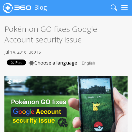
Blog
Search
Me
Pokémon GO fixes Google
Account security issue
Jul 14, 2016
360TS
Choose a language