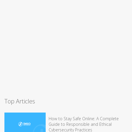
Top Articles
How to Stay Safe Online: A Complete
Guide to Responsible and Ethical
Cybersecurity Practices