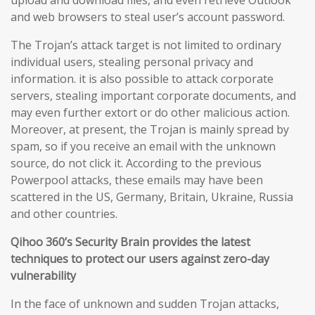
upload and download files, and even retrieve Outlook
and web browsers to steal user’s account password.
The Trojan’s attack target is not limited to ordinary
individual users, stealing personal privacy and
information. it is also possible to attack corporate
servers, stealing important corporate documents, and
may even further extort or do other malicious action.
Moreover, at present, the Trojan is mainly spread by
spam, so if you receive an email with the unknown
source, do not click it. According to the previous
Powerpool attacks, these emails may have been
scattered in the US, Germany, Britain, Ukraine, Russia
and other countries.
Qihoo 360’s Security Brain provides the latest
techniques to protect our users against zero-day
vulnerability
In the face of unknown and sudden Trojan attacks,