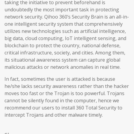
taking the initiative to prevent beforehand is
undoubtedly the most important task in protecting
network security. Qihoo 360’s Security Brain is an all-in-
one intelligent security system that comprehensively
utilizes new technologies such as artificial intelligence,
big data, cloud computing, IoT intelligent sensing, and
blockchain to protect the country, national defense,
critical infrastructure, society, and cities. Among them,
its situational awareness system can capture global
malicious attacks or network anomalies in real time.
In fact, sometimes the user is attacked is because
he/she lacks security awareness rather than the hacker
moves too fast or the Trojan is too powerful. Trojans
cannot be silently found in the computer, hence we
recommend our users to install 360 Total Security to
intercept Trojans and other malware timely.