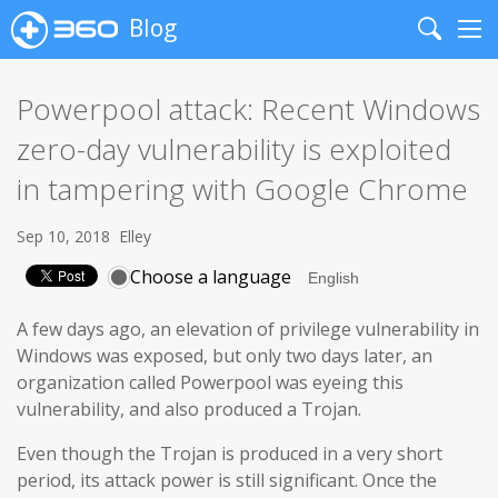
Blog
Search
Me
Powerpool attack: Recent Windows
zero-day vulnerability is exploited
in tampering with Google Chrome
Sep 10, 2018
Elley
Choose a language
A few days ago, an elevation of privilege vulnerability in
Windows was exposed, but only two days later, an
organization called Powerpool was eyeing this
vulnerability, and also produced a Trojan.
Even though the Trojan is produced in a very short
period, its attack power is still significant. Once the