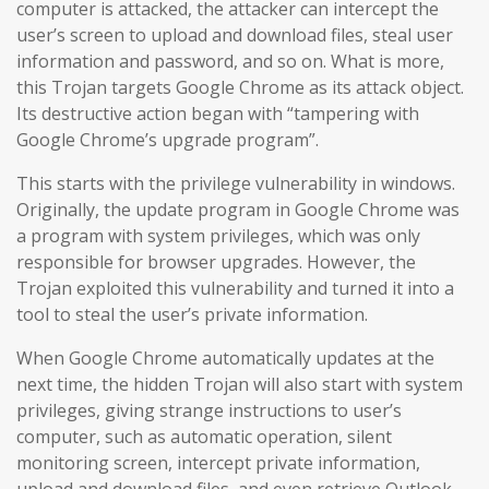
computer is attacked, the attacker can intercept the
user’s screen to upload and download files, steal user
information and password, and so on. What is more,
this Trojan targets Google Chrome as its attack object.
Its destructive action began with “tampering with
Google Chrome’s upgrade program”.
This starts with the privilege vulnerability in windows.
Originally, the update program in Google Chrome was
a program with system privileges, which was only
responsible for browser upgrades. However, the
Trojan exploited this vulnerability and turned it into a
tool to steal the user’s private information.
When Google Chrome automatically updates at the
next time, the hidden Trojan will also start with system
privileges, giving strange instructions to user’s
computer, such as automatic operation, silent
monitoring screen, intercept private information,