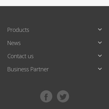
Products
News
Contact us
Business Partner