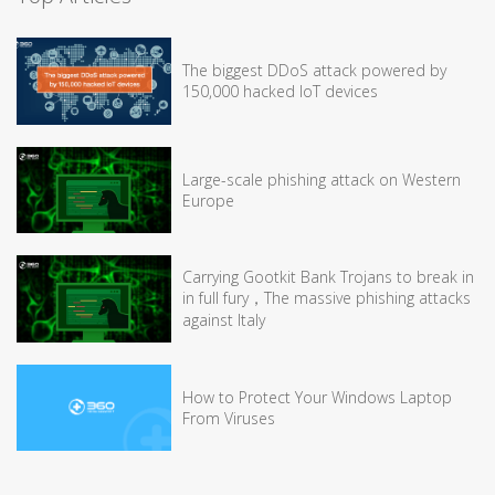
The biggest DDoS attack powered by
150,000 hacked IoT devices
Large-scale phishing attack on Western
Europe
Carrying Gootkit Bank Trojans to break in
in full fury，The massive phishing attacks
against Italy
How to Protect Your Windows Laptop
From Viruses