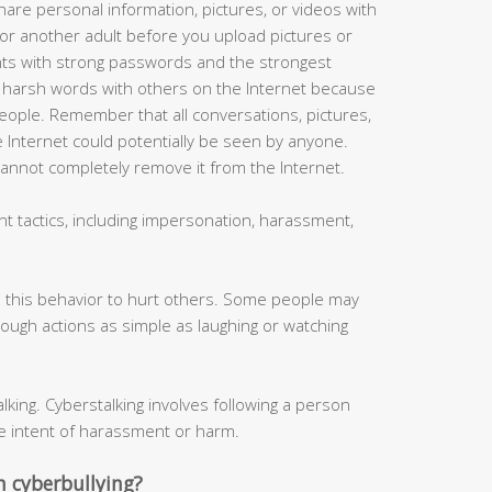
hare personal information, pictures, or videos with
or another adult before you upload pictures or
nts with strong passwords and the strongest
or harsh words with others on the Internet because
ople. Remember that all conversations, pictures,
 Internet could potentially be seen by anyone.
cannot completely remove it from the Internet.
t tactics, including impersonation, harassment,
 this behavior to hurt others. Some people may
hrough actions as simple as laughing or watching
king. Cyberstalking involves following a person
e intent of harassment or harm.
 cyberbullying?