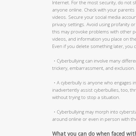
Internet. For the most security, do not s
anyone online. Check with your parents 
videos. Secure your social media accou
privacy settings. Avoid using profanity 
this may provoke problems with other pe
videos, and information you place on the
Even if you delete something later, you 
・Cyberbullying can involve many differen
trickery, embarrassment, and exclusion.
・A cyberbully is anyone who engages in
inadvertently assist cyberbullies, too, t
without trying to stop a situation.
・Cyberbullying may morph into cyberstal
around online or even in person with th
What you can do when faced with