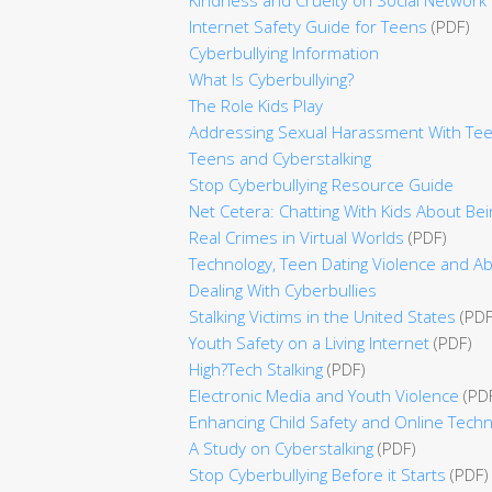
Internet Safety Guide for Teens
(PDF)
Cyberbullying Information
What Is Cyberbullying?
The Role Kids Play
Addressing Sexual Harassment With Te
Teens and Cyberstalking
Stop Cyberbullying Resource Guide
Net Cetera: Chatting With Kids About Bei
Real Crimes in Virtual Worlds
(PDF)
Technology, Teen Dating Violence and Ab
Dealing With Cyberbullies
Stalking Victims in the United States
(PDF
Youth Safety on a Living Internet
(PDF)
High?Tech Stalking
(PDF)
Electronic Media and Youth Violence
(PD
Enhancing Child Safety and Online Techn
A Study on Cyberstalking
(PDF)
Stop Cyberbullying Before it Starts
(PDF)