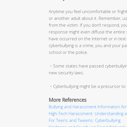
Anytime you feel uncomfortable or fright
or another adult about it. Remember, usua
from the victim. If you don’t respond, you
response might even diffuse the entire s
have occurred on the Internet or in te
cyberbullying is a crime, you and your pa
school or the police.
・Some states have passed cyberbullying
new security laws.
・Cyberbullying might be a precursor to 
More References
Bullying and Harassment Information fo
High-Tech Harassment: Understanding an
For Teens and Tweens: Cyberbullying
Kindness and Cruelty on Social Network 