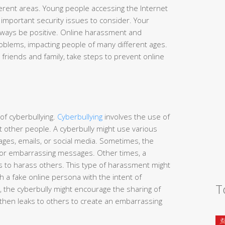
erent areas. Young people accessing the Internet
mportant security issues to consider. Your
always be positive. Online harassment and
oblems, impacting people of many different ages.
 friends and family, take steps to prevent online
of cyberbullying.
Cyberbullying
involves the use of
t other people. A cyberbully might use various
ages, emails, or social media. Sometimes, the
l or embarrassing messages. Other times, a
 to harass others. This type of harassment might
 a fake online persona with the intent of
T
, the cyberbully might encourage the sharing of
then leaks to others to create an embarrassing