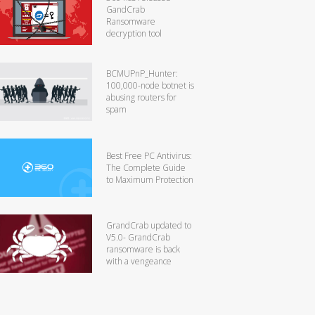
GandCrab
Ransomware
decryption tool
BCMUPnP_Hunter:
100,000-node botnet is
abusing routers for
spam
Best Free PC Antivirus:
The Complete Guide
to Maximum Protection
GrandCrab updated to
V5.0- GrandCrab
ransomware is back
with a vengeance