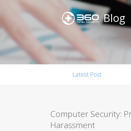
Blog
Latest Post
Computer Security: P
Harassment