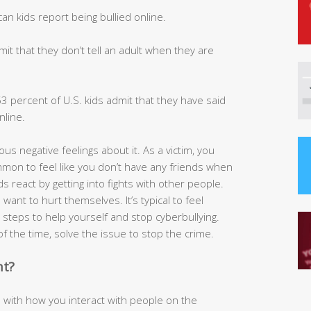
n kids report being bullied online.
t that they don’t tell an adult when they are
 percent of U.S. kids admit that they have said
line.
ous negative feelings about it. As a victim, you
common to feel like you don’t have any friends when
 react by getting into fights with other people.
ant to hurt themselves. It’s typical to feel
steps to help yourself and stop cyberbullying.
l of the time, solve the issue to stop the crime.
nt?
 with how you interact with people on the