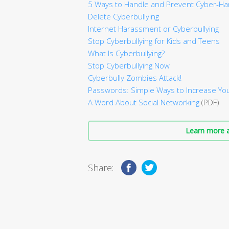
5 Ways to Handle and Prevent Cyber-H
Delete Cyberbullying
Internet Harassment or Cyberbullying
Stop Cyberbullying for Kids and Teens
What Is Cyberbullying?
Stop Cyberbullying Now
Cyberbully Zombies Attack!
Passwords: Simple Ways to Increase You
A Word About Social Networking
(PDF)
Learn more a
Share: