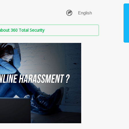
bout 360 Total Security