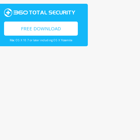
FREE DOWNLOAD
Mac OS X 10.7 or later including OS X Yosemite