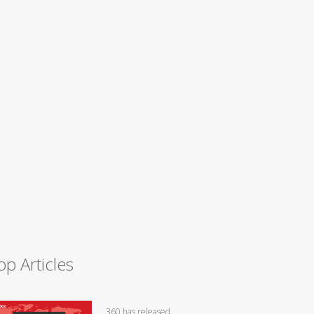
op Articles
360 has released