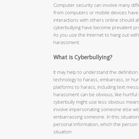
Computer security can involve many diff
from computers or mobile devices have i
interactions with others online should 
cyberbullying have become prevalent pr
As you use the Internet to hang out with
harassment.
What is Cyberbullying?
It may help to understand the definition 
technology to harass, embarrass, or hur
platforms to harass, including text mess
harassment can be obvious, like hurtfu
cyberbully might use less obvious means
involve impersonating someone else with
embarrassing someone. In this situation
personal information, which the person 
situation.