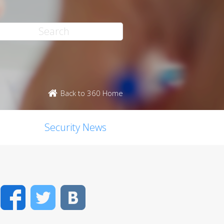
Back to 360 Home
Security News
Facebook
Twitter
VK