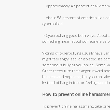
・Approximately 42 percent of all America
・About 58 percent of American kids admi
cyberbullied.
・Cyberbullying goes both ways: About 53
something mean about someone else on
Victims of cyberbullying usually have vari
might feel angry, sad, or isolated. It’s 
someone is bullying you online. Some kids
Other teens turn their anger inward and w
helpless and hopeless, but you can take 
Instead of living in fear or feeling sad al
How to prevent online harassme
To prevent online harassment, take care