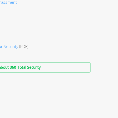
arassment
r Security
(PDF)
bout 360 Total Security