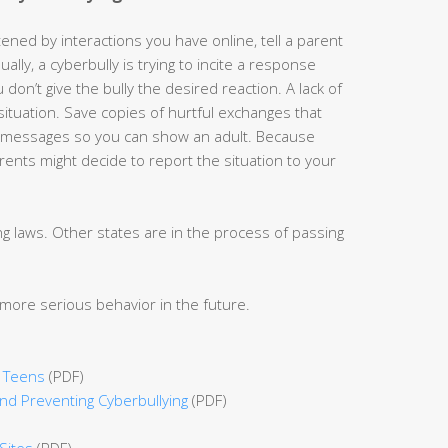
ened by interactions you have online, tell a parent
lly, a cyberbully is trying to incite a response
 don’t give the bully the desired reaction. A lack of
ituation. Save copies of hurtful exchanges that
xt messages so you can show an adult. Because
rents might decide to report the situation to your
 laws. Other states are in the process of passing
more serious behavior in the future.
r Teens
(PDF)
d Preventing Cyberbullying
(PDF)
Sites
(PDF)