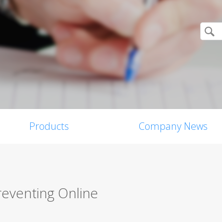
Products
Company News
reventing Online