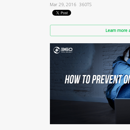
Mar 29, 2016
360TS
Learn more a