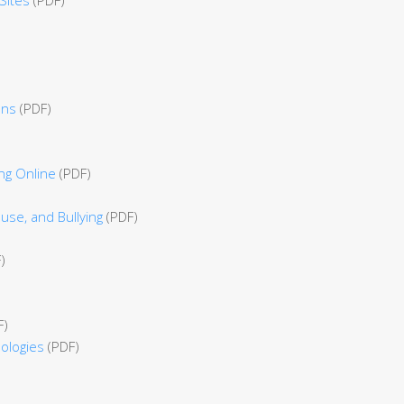
ens
(PDF)
ng Online
(PDF)
use, and Bullying
(PDF)
)
F)
ologies
(PDF)