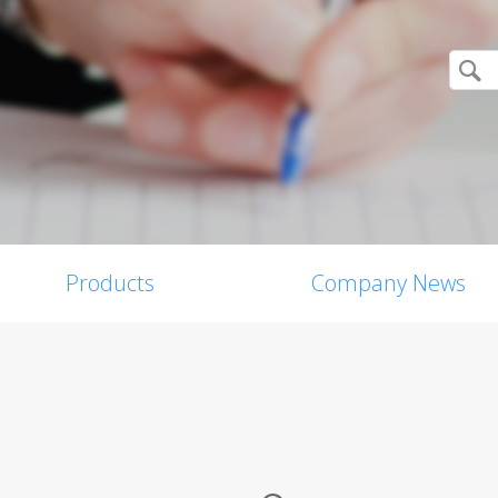
Products
Company News