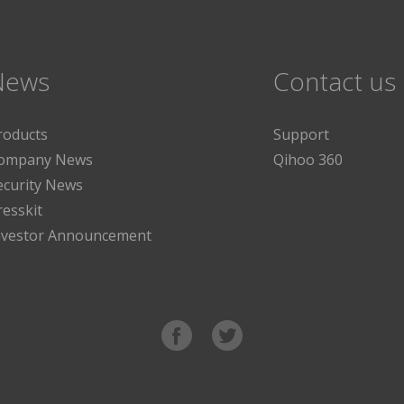
News
Contact us
roducts
Support
ompany News
Qihoo 360
ecurity News
resskit
nvestor Announcement