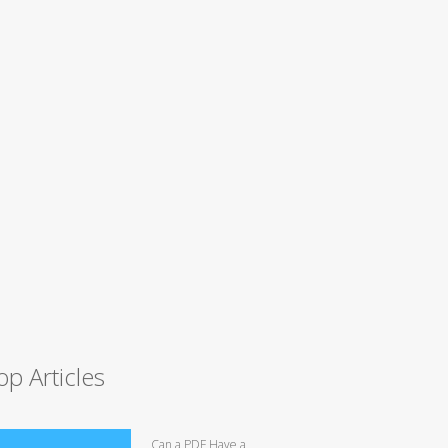
op Articles
Can a PDF Have a