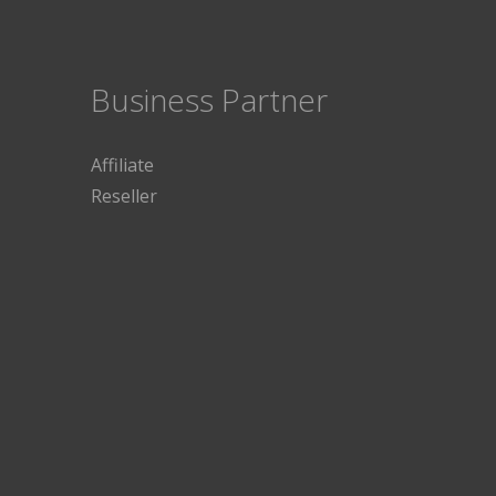
Business Partner
Affiliate
Reseller