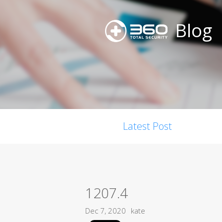
Blog
Latest Post
1207.4
Dec 7, 2020
kate