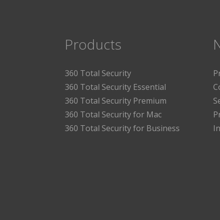
Products
360 Total Security
P
360 Total Security Essential
C
360 Total Security Premium
S
360 Total Security for Mac
P
360 Total Security for Business
I