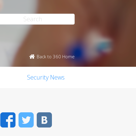
Back to 360 Home
Security News
Facebook
Twitter
VK