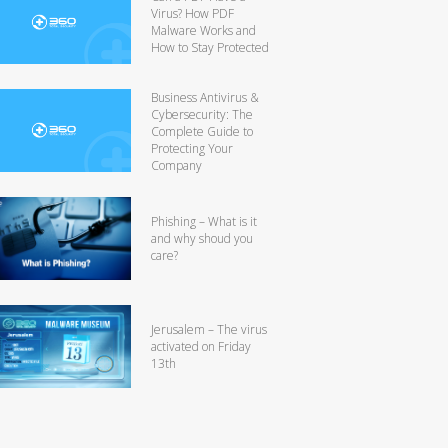
Virus? How PDF
Malware Works and
How to Stay Protected
Business Antivirus &
Cybersecurity: The
Complete Guide to
Protecting Your
Company
Phishing – What is it
and why shoud you
care?
Jerusalem – The virus
activated on Friday
13th