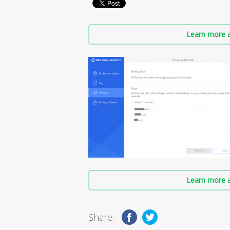
Learn more a
Learn more a
Share: