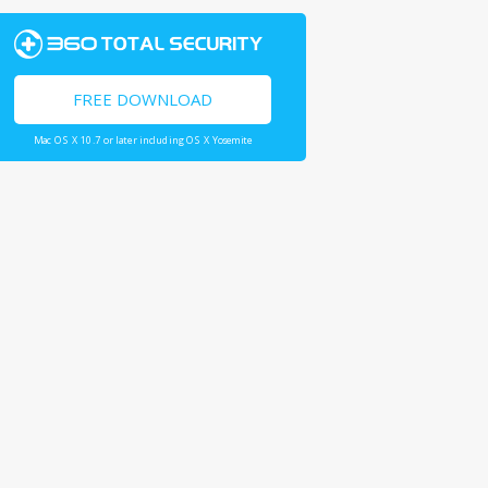
FREE DOWNLOAD
Mac OS X 10.7 or later including OS X Yosemite