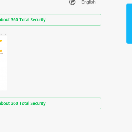
bout 360 Total Security
bout 360 Total Security