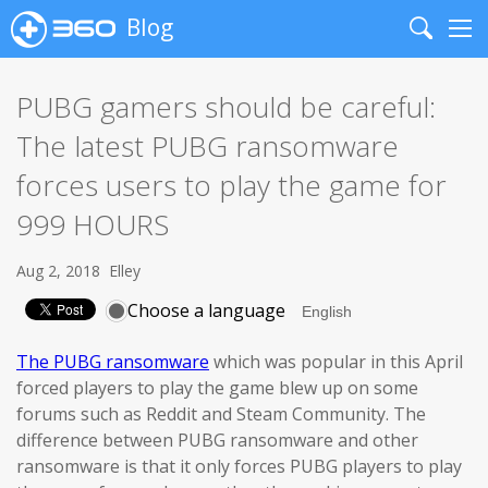
Blog
Search
Me
PUBG gamers should be careful:
The latest PUBG ransomware
forces users to play the game for
999 HOURS
Aug 2, 2018
Elley
Choose a language
The PUBG ransomware
which was popular in this April
forced players to play the game blew up on some
forums such as Reddit and Steam Community. The
difference between PUBG ransomware and other
ransomware is that it only forces PUBG players to play