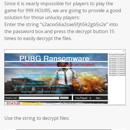
Since it is nearly impossible for players to play the
game for 999 HOURS, we are going to provide a good
solution for those unlucky players:
Enter the string “s2acxx56a2sae5fjh5k2gb5s2e” into
the password box and press the decrypt button 15
times to easily decrypt the files.
Use the string to decrypt files: