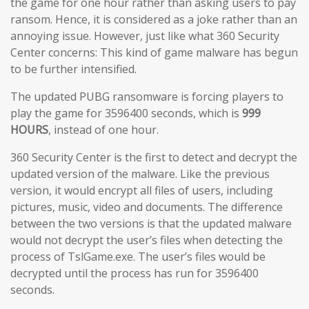
the game for one hour rather than asking users to pay
ransom. Hence, it is considered as a joke rather than an
annoying issue. However, just like what 360 Security
Center concerns: This kind of game malware has begun
to be further intensified.
The updated PUBG ransomware is forcing players to
play the game for 3596400 seconds, which is
999
HOURS
, instead of one hour.
360 Security Center is the first to detect and decrypt the
updated version of the malware. Like the previous
version, it would encrypt all files of users, including
pictures, music, video and documents. The difference
between the two versions is that the updated malware
would not decrypt the user’s files when detecting the
process of TslGame.exe. The user’s files would be
decrypted until the process has run for 3596400
seconds.