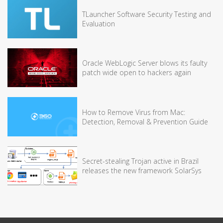
TLauncher Software Security Testing and
Evaluation
Oracle WebLogic Server blows its faulty
patch wide open to hackers again
How to Remove Virus from Mac:
Detection, Removal & Prevention Guide
Secret-stealing Trojan active in Brazil
releases the new framework SolarSys