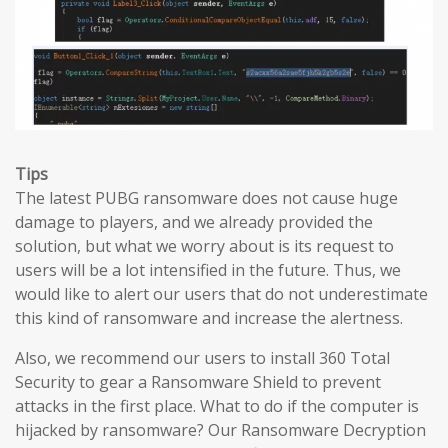
Tips
The latest PUBG ransomware does not cause huge
damage to players, and we already provided the
solution, but what we worry about is its request to
users will be a lot intensified in the future. Thus, we
would like to alert our users that do not underestimate
this kind of ransomware and increase the alertness.
Also, we recommend our users to install 360 Total
Security to gear a Ransomware Shield to prevent
attacks in the first place. What to do if the computer is
hijacked by ransomware? Our Ransomware Decryption