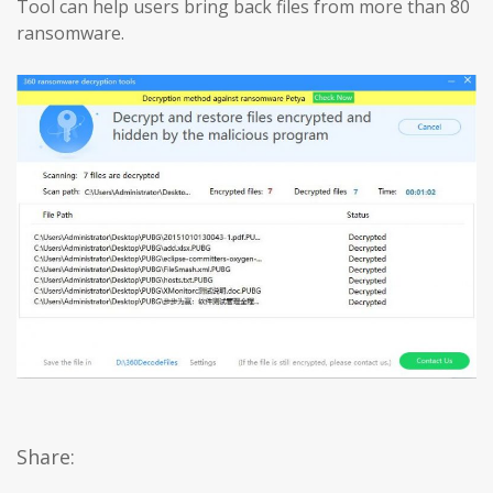
Tool can help users bring back files from more than 80
ransomware.
Share: