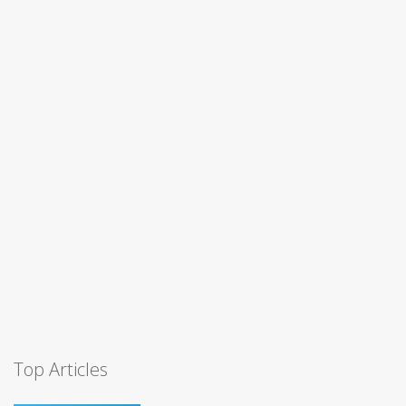
Top Articles