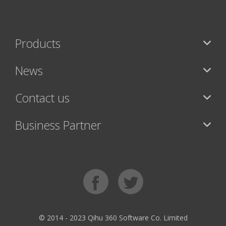
Products
News
Contact us
Business Partner
© 2014 - 2023 Qihu 360 Software Co. Limited