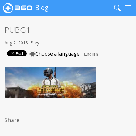
Blog
Search
Me
PUBG1
Aug 2, 2018
Elley
Choose a language
Share: