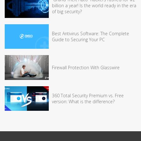
billion a year! Is the world ready in the era
of big security?
Best Antivirus Software: The Complete
Guide to Securing Your PC
Firewall Protection With Glasswire
360 Total Security Premium vs. Free
version: What is the difference?