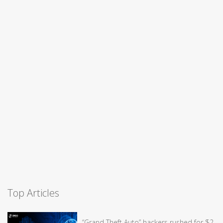
Top Articles
“Grand Theft Auto” hackers rushed for $2