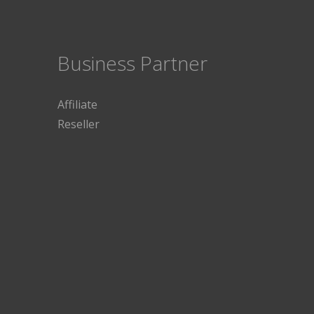
Business Partner
Affiliate
Reseller