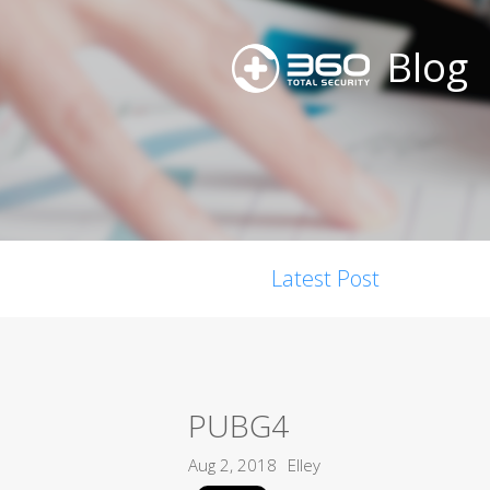
Blog
Latest Post
PUBG4
Aug 2, 2018
Elley