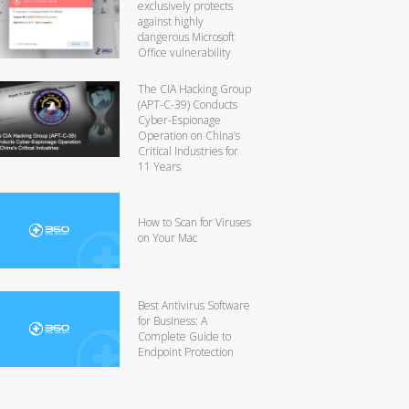
exclusively protects
against highly
dangerous Microsoft
Office vulnerability
The CIA Hacking Group
(APT-C-39) Conducts
Cyber-Espionage
Operation on China’s
Critical Industries for
11 Years
How to Scan for Viruses
on Your Mac
Best Antivirus Software
for Business: A
Complete Guide to
Endpoint Protection