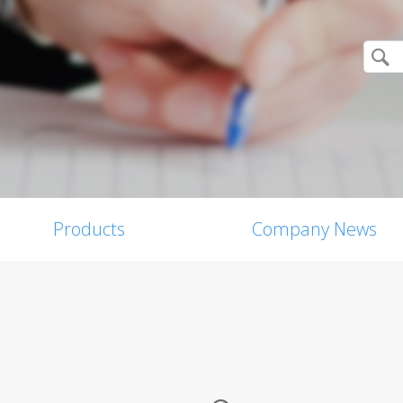
Products
Company News