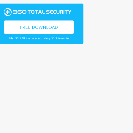
FREE DOWNLOAD
Mac OS X 10.7 or later including OS X Yosemite