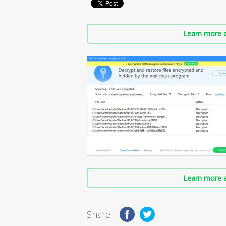
Learn more a
Learn more a
Share: