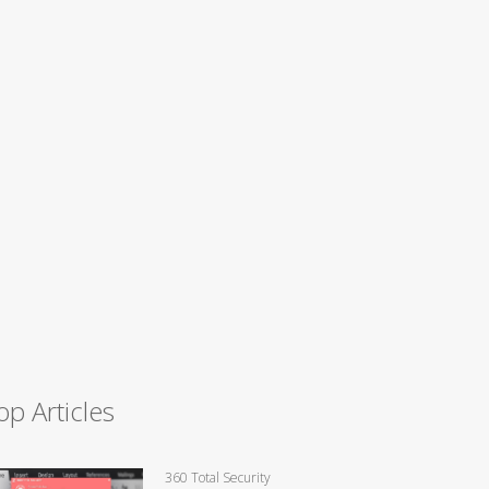
op Articles
360 Total Security