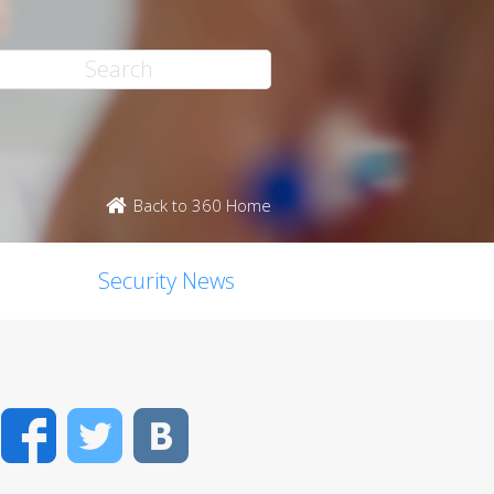
Back to 360 Home
Security News
Facebook
Twitter
VK