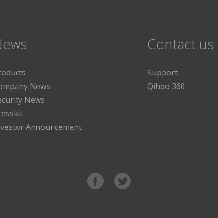
News
Contact us
roducts
Support
ompany News
Qihoo 360
ecurity News
resskit
nvestor Announcement