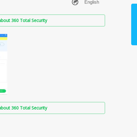
bout 360 Total Security
bout 360 Total Security