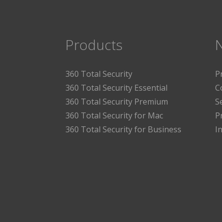
Products
360 Total Security
P
360 Total Security Essential
C
360 Total Security Premium
S
360 Total Security for Mac
P
360 Total Security for Business
I