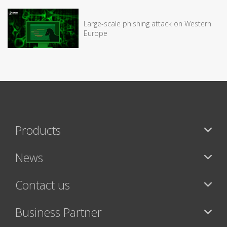
Large-scale phishing attack on Western
Europe
Products
News
Contact us
Business Partner