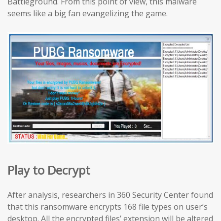
Battleground. From this point of view, this malware
seems like a big fan evangelizing the game.
Play to Decrypt
After analysis, researchers in 360 Security Center found
that this ransomware encrypts 168 file types on user’s
desktop. All the encrypted files’ extension will be altered