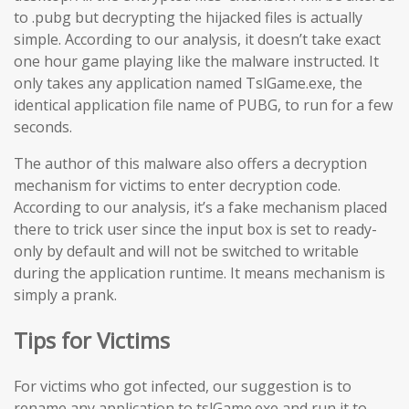
to .pubg but decrypting the hijacked files is actually
simple. According to our analysis, it doesn’t take exact
one hour game playing like the malware instructed. It
only takes any application named TslGame.exe, the
identical application file name of PUBG, to run for a few
seconds.
The author of this malware also offers a decryption
mechanism for victims to enter decryption code.
According to our analysis, it’s a fake mechanism placed
there to trick user since the input box is set to ready-
only by default and will not be switched to writable
during the application runtime. It means mechanism is
simply a prank.
Tips for Victims
For victims who got infected, our suggestion is to
rename any application to tslGame.exe and run it to