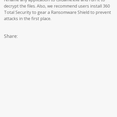
decrypt the files. Also, we recommend users install 360
Total Security to gear a Ransomware Shield to prevent
attacks in the first place.
Share: