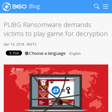
Blog
Search
Me
PUBG Ransomware demands
victims to play game for decryption
Apr 14, 2018
360TS
Choose a language