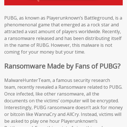
PUBG, as known as Playerunknown’s Battleground, is a
phenomenonal game that emerged as a rock star and
attracted a vast amount of players worldwide. Recently,
a ransomware released and has been distributing itself
in the name of RUBG. However, this malware is not
coming for your money but your time.
Ransomware Made by Fans of PUBG?
MalwareHunterTeam, a famous security research
team, recently revealed a Ransomware related to PUBG.
Once infected, like other ransomware, all the
documents on the victims’ computer will be encrypted.
Interestingly, PUBG ransomware doesn’t ask for money
or bitcoin like WannaCry and AllCry. Instead, victims will
be asked to play one hour Playerunknown’s