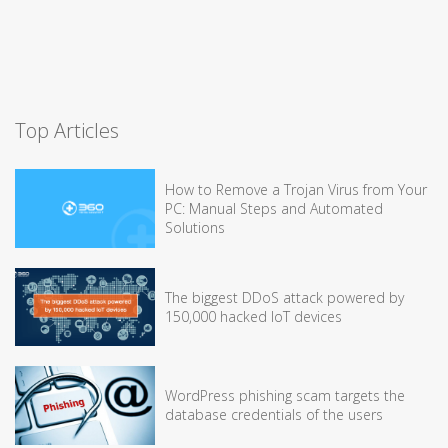
Top Articles
How to Remove a Trojan Virus from Your
PC: Manual Steps and Automated
Solutions
The biggest DDoS attack powered by
150,000 hacked IoT devices
WordPress phishing scam targets the
database credentials of the users