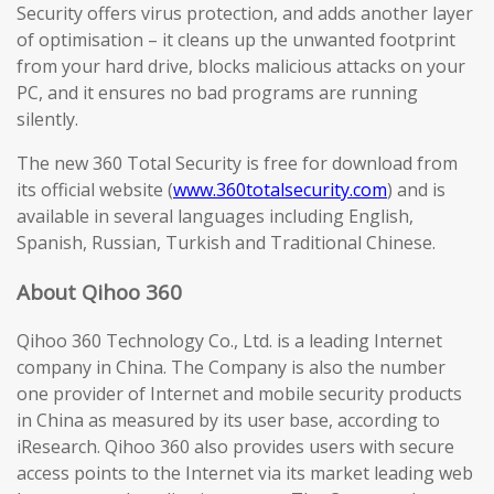
Security offers virus protection, and adds another layer
of optimisation – it cleans up the unwanted footprint
from your hard drive, blocks malicious attacks on your
PC, and it ensures no bad programs are running
silently.
The new 360 Total Security is free for download from
its official website (
www.360totalsecurity.com
) and is
available in several languages including English,
Spanish, Russian, Turkish and Traditional Chinese.
About Qihoo 360
Qihoo 360 Technology Co., Ltd. is a leading Internet
company in China. The Company is also the number
one provider of Internet and mobile security products
in China as measured by its user base, according to
iResearch. Qihoo 360 also provides users with secure
access points to the Internet via its market leading web