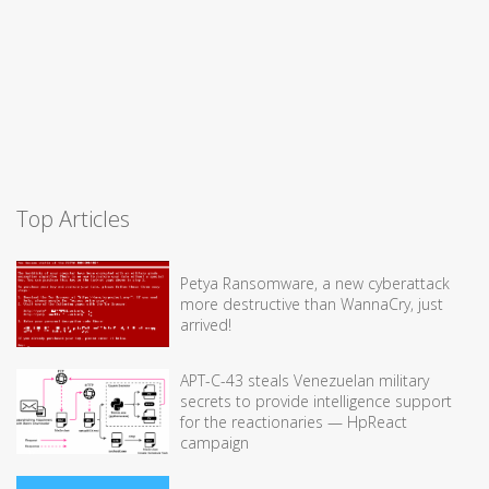
Top Articles
Petya Ransomware, a new cyberattack
more destructive than WannaCry, just
arrived!
APT-C-43 steals Venezuelan military
secrets to provide intelligence support
for the reactionaries — HpReact
campaign