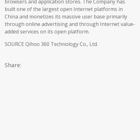
browsers and application stores. The Company has
built one of the largest open Internet platforms in
China and monetizes its massive user base primarily
through online advertising and through Internet value-
added services on its open platform.
SOURCE Qihoo 360 Technology Co., Ltd.
Share: