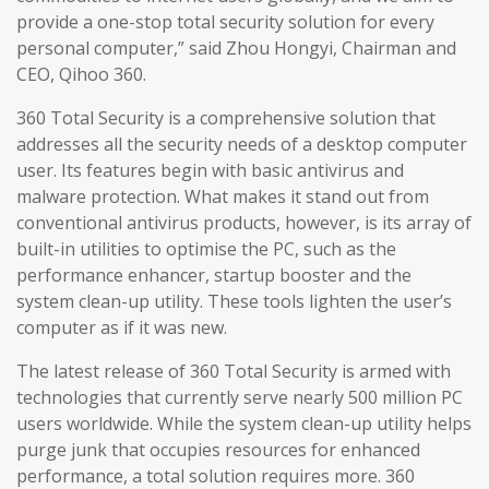
provide a one-stop total security solution for every
personal computer,” said Zhou Hongyi, Chairman and
CEO, Qihoo 360.
360 Total Security is a comprehensive solution that
addresses all the security needs of a desktop computer
user. Its features begin with basic antivirus and
malware protection. What makes it stand out from
conventional antivirus products, however, is its array of
built-in utilities to optimise the PC, such as the
performance enhancer, startup booster and the
system clean-up utility. These tools lighten the user’s
computer as if it was new.
The latest release of 360 Total Security is armed with
technologies that currently serve nearly 500 million PC
users worldwide. While the system clean-up utility helps
purge junk that occupies resources for enhanced
performance, a total solution requires more. 360