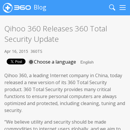
Blog
Search
Me
Qihoo 360 Releases 360 Total
Security Update
Apr 16, 2015
360TS
Choose a language
Qihoo 360, a leading Internet company in China, today
released a new version of its 360 Total Security
product. 360 Total Security provides many critical
functions to ensure personal computers are always
optimized and protected, including cleaning, tuning and
security.
“We believe utility and security should be made
commodities to internet users globally, and we aim to