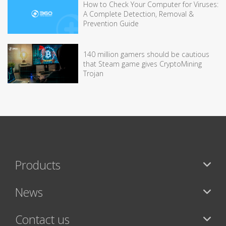
How to Check Your Computer for Viruses:
A Complete Detection, Removal &
Prevention Guide
140 million gamers should be cautious
that Steam game gives CryptoMining
Trojan
Products
News
Contact us