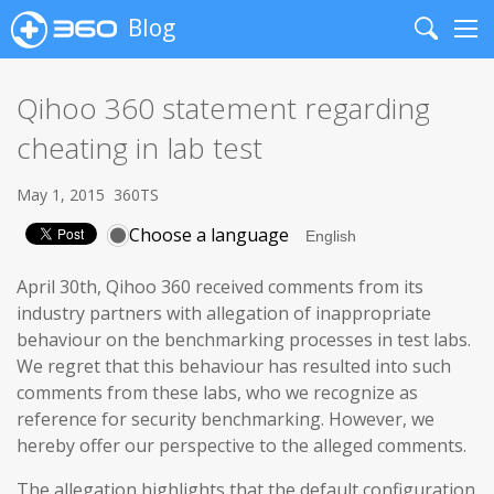
Blog
Search
Me
Qihoo 360 statement regarding
cheating in lab test
May 1, 2015
360TS
Choose a language
April 30th, Qihoo 360 received comments from its
industry partners with allegation of inappropriate
behaviour on the benchmarking processes in test labs.
We regret that this behaviour has resulted into such
comments from these labs, who we recognize as
reference for security benchmarking. However, we
hereby offer our perspective to the alleged comments.
The allegation highlights that the default configuration