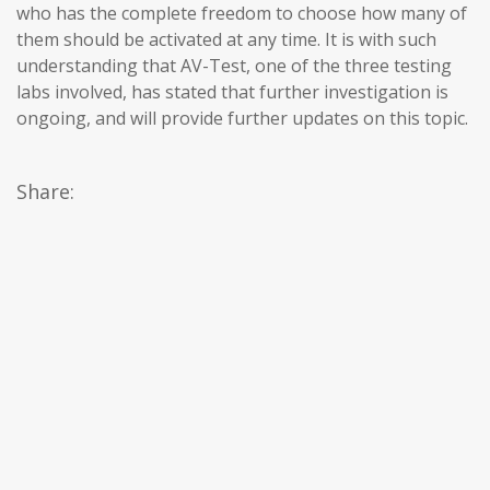
who has the complete freedom to choose how many of
them should be activated at any time. It is with such
understanding that AV-Test, one of the three testing
labs involved, has stated that further investigation is
ongoing, and will provide further updates on this topic.
Share: