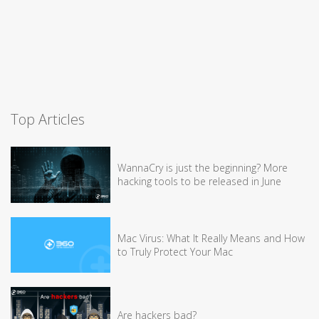
Top Articles
WannaCry is just the beginning? More
hacking tools to be released in June
Mac Virus: What It Really Means and How
to Truly Protect Your Mac
Are hackers bad?