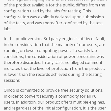
of the product available for the public, differs from the
configuration used by the labs for testing. This
configuration was explicitly declared upon submission
of the tests, and was thereafter confirmed by the test
labs.
In the public version, 3rd party engine is off by default,
in the consideration that the majority of our users, are
running on lower computing power. To satisfy lab
conditions, the consideration of power constraint was
therefore discarded. In any case, no alleged comment
indicates that the level of protection from the product,
is lower than the records achieved during the testing
sessions.
Qihoo is committed to provide free security solutions,
in order to convert security a commodity for all PC
users. In addition, our product offers multiple engines,
and regardless of the initial configuration, it is the user