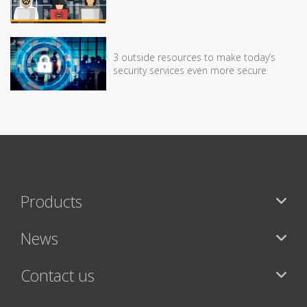
3 outside resources to make today’s
security services even more secure
Products
News
Contact us