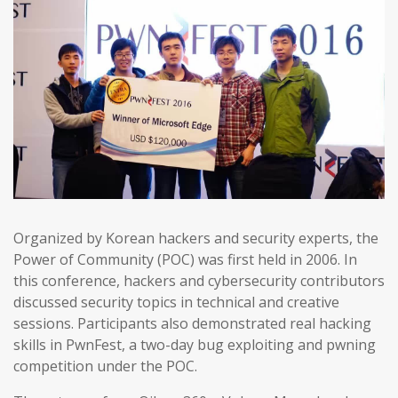
Organized by Korean hackers and security experts, the
Power of Community (POC) was first held in 2006. In
this conference, hackers and cybersecurity contributors
discussed security topics in technical and creative
sessions. Participants also demonstrated real hacking
skills in PwnFest, a two-day bug exploiting and pwning
competition under the POC.