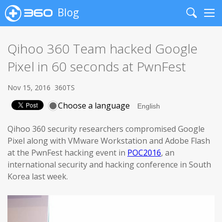
Blog
Search
Me
Qihoo 360 Team hacked Google
Pixel in 60 seconds at PwnFest
Nov 15, 2016
360TS
Choose a language
Qihoo 360 security researchers compromised Google
Pixel along with VMware Workstation and Adobe Flash
at the PwnFest hacking event in
POC2016
, an
international security and hacking conference in South
Korea last week.