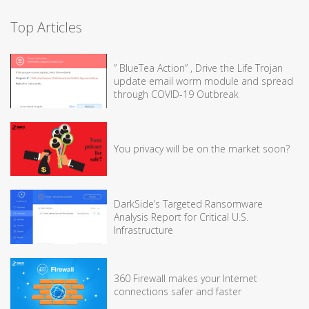
Top Articles
” BlueTea Action” , Drive the Life Trojan
update email worm module and spread
through COVID-19 Outbreak
You privacy will be on the market soon?
DarkSide’s Targeted Ransomware
Analysis Report for Critical U.S.
Infrastructure
360 Firewall makes your Internet
connections safer and faster