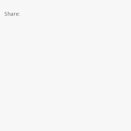
Share: