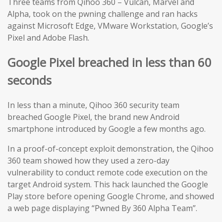
Three teams from Qihoo 360 – Vulcan, Marvel and
Alpha, took on the pwning challenge and ran hacks
against Microsoft Edge, VMware Workstation, Google’s
Pixel and Adobe Flash.
Google Pixel breached in less than 60
seconds
In less than a minute, Qihoo 360 security team
breached Google Pixel, the brand new Android
smartphone introduced by Google a few months ago.
In a proof-of-concept exploit demonstration, the Qihoo
360 team showed how they used a zero-day
vulnerability to conduct remote code execution on the
target Android system. This hack launched the Google
Play store before opening Google Chrome, and showed
a web page displaying “Pwned By 360 Alpha Team”.