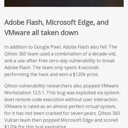
Adobe Flash,
Microsoft Edge
, and
VMware
all taken down
In addition to Google Pixel, Adobe Flash also fell. The
Qihoo 360 team used a combination of a decade-old,
and a use-after-free zero-day vulnerability to break
Adobe Flash. The team only spent 4 seconds
performing the hack and won a $120k prize.
Qihoo vulnerability researchers also popped VMware
Workstation 12.5.1. This bug was exploited via system-
level remote code execution without user interaction.
VMware is rated as an almost perfect virtual system,
for it has not been cracked for seven years. Qihoo 360
Vulcan team then popped Microsoft Edge and scored
$120k for this bug exploiting.