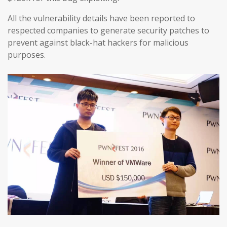
All the vulnerability details have been reported to
respected companies to generate security patches to
prevent against black-hat hackers for malicious
purposes.