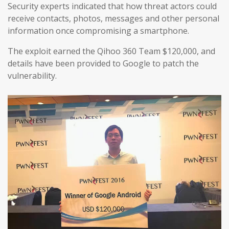
Security experts indicated that how threat actors could
receive contacts, photos, messages and other personal
information once compromising a smartphone.
The exploit earned the Qihoo 360 Team $120,000, and
details have been provided to Google to patch the
vulnerability.