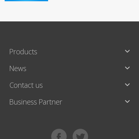
Products
News
Contact us
Business Partner