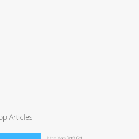
op Articles
Is the ‘Macs Don’t Get