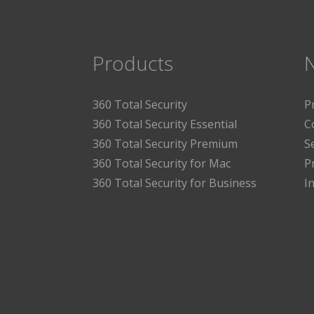
Products
360 Total Security
P
360 Total Security Essential
C
360 Total Security Premium
S
360 Total Security for Mac
P
360 Total Security for Business
I