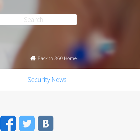
Back to 360 Home
Security News
Facebook
Twitter
VK