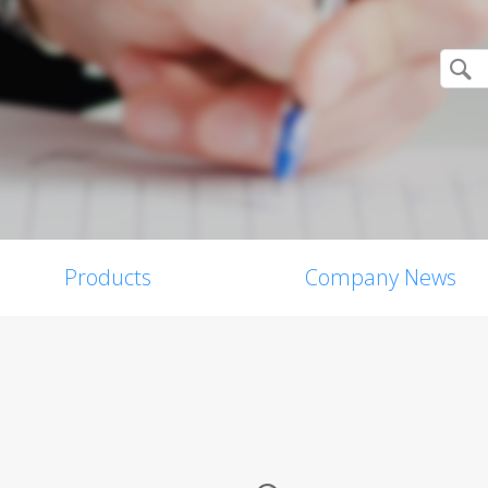
Products
Company News