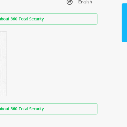
bout 360 Total Security
bout 360 Total Security