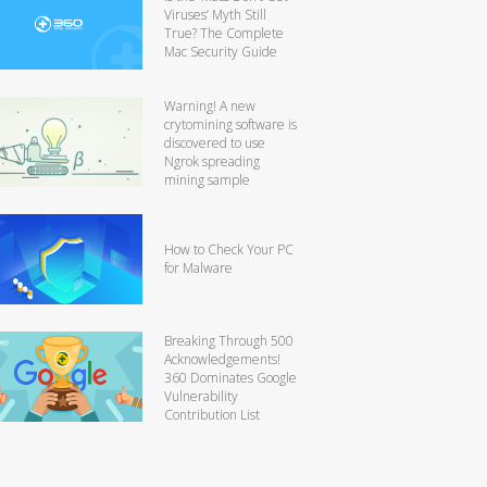
Viruses’ Myth Still
True? The Complete
Mac Security Guide
Warning! A new
crytomining software is
discovered to use
Ngrok spreading
mining sample
How to Check Your PC
for Malware
Breaking Through 500
Acknowledgements!
360 Dominates Google
Vulnerability
Contribution List