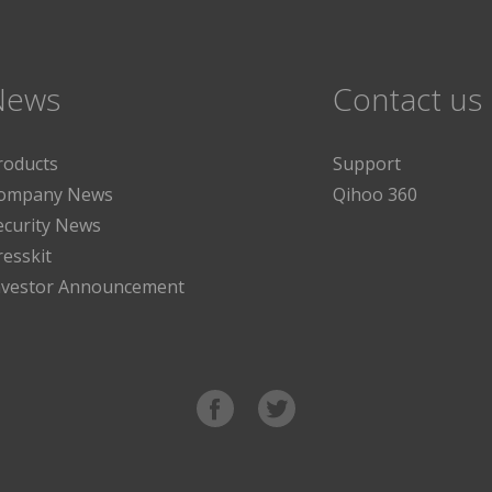
News
Contact us
roducts
Support
ompany News
Qihoo 360
ecurity News
resskit
nvestor Announcement