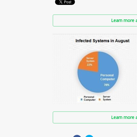
Learn more a
Learn more a