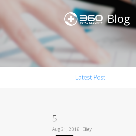
Blog
Latest Post
5
Aug 31, 2018
Elley