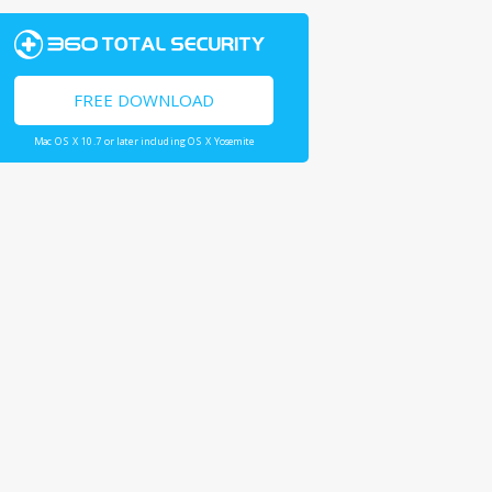
FREE DOWNLOAD
Mac OS X 10.7 or later including OS X Yosemite