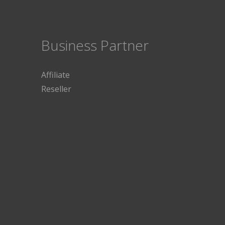
Business Partner
Affiliate
Reseller